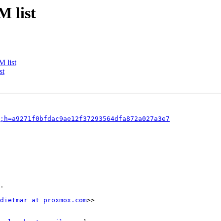
M list
 list
st
f;h=a9271f0bfdac9ae12f37293564dfa872a027a3e7
.

dietmar at proxmox.com
>>
