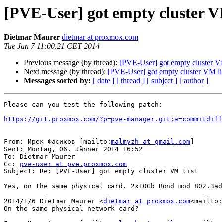
[PVE-User] got empty cluster V
Dietmar Maurer
dietmar at proxmox.com
Tue Jan 7 11:00:21 CET 2014
Previous message (by thread):
[PVE-User] got empty cluster VM
Next message (by thread):
[PVE-User] got empty cluster VM li
Messages sorted by:
[ date ]
[ thread ]
[ subject ]
[ author ]
Please can you test the following patch:

https://git.proxmox.com/?p=pve-manager.git;a=commitdif
From: Ирек Фасихов [mailto:
malmyzh at gmail.com
]

Sent: Montag, 06. Jänner 2014 16:52

To: Dietmar Maurer

Cc: 
pve-user at pve.proxmox.com
Subject: Re: [PVE-User] got empty cluster VM list

Yes, on the same physical card. 2x10Gb Bond mod 802.3ad
2014/1/6 Dietmar Maurer <
dietmar at proxmox.com
<mailto:
On the same physical network card?
