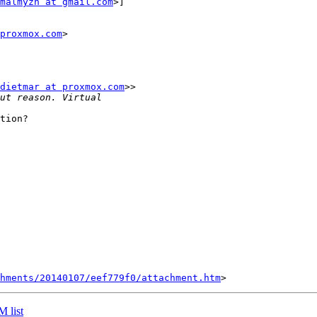
malmyzh at gmail.com
>]

proxmox.com
>

dietmar at proxmox.com
>>

tion?

chments/20140107/eef779f0/attachment.htm
 list