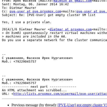
From: Ирек Фасихов [mailto:
malmyzh at gmail.com
<mailto:
Sent: Montag, 06. Jänner 2014 16:42

To: Dietmar Maurer

Cc: 
pve-user at pve.proxmox.com
<mailto:
pve-user at pve.
Subject: Re: [PVE-User] got empty cluster VM list

Yes, I use a private vlan.

2014/1/6 Dietmar Maurer <
dietmar at proxmox.com
<mailto:
>
>
Do you use a separate network for the cluster communica
--

С уважением, Фасихов Ирек Нургаязович

Моб.: +79229045757

--

С уважением, Фасихов Ирек Нургаязович

Моб.: +79229045757

-------------- next part --------------

An HTML attachment was scrubbed...

URL: <
http://lists.proxmox.com/pipermail/pve-user/atta
Previous message (by thread):
[PVE-User] got empty cluster VM