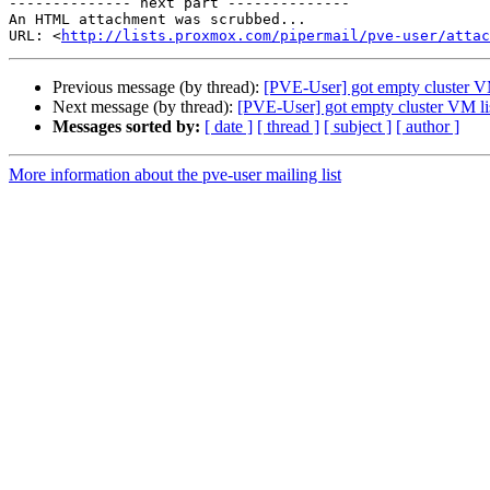
-------------- next part --------------

An HTML attachment was scrubbed...

URL: <
http://lists.proxmox.com/pipermail/pve-user/atta
Previous message (by thread):
[PVE-User] got empty cluster VM
Next message (by thread):
[PVE-User] got empty cluster VM li
Messages sorted by:
[ date ]
[ thread ]
[ subject ]
[ author ]
More information about the pve-user mailing list