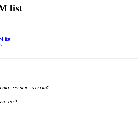
M list
 list
st