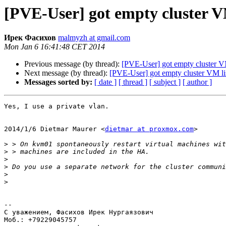
[PVE-User] got empty cluster V
Ирек Фасихов
malmyzh at gmail.com
Mon Jan 6 16:41:48 CET 2014
Previous message (by thread):
[PVE-User] got empty cluster VM
Next message (by thread):
[PVE-User] got empty cluster VM li
Messages sorted by:
[ date ]
[ thread ]
[ subject ]
[ author ]
Yes, I use a private vlan.

2014/1/6 Dietmar Maurer <
dietmar at proxmox.com
>

>
>
>
>
>
>
-- 

С уважением, Фасихов Ирек Нургаязович

Моб.: +79229045757
