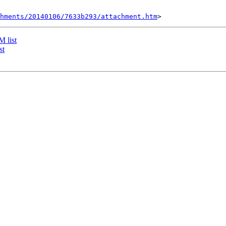
chments/20140106/7633b293/attachment.htm
 list
st