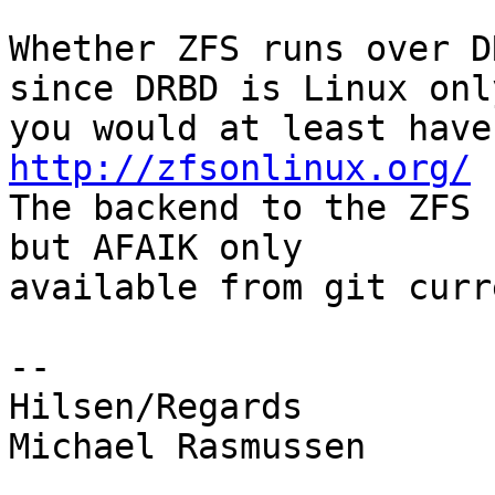
Whether ZFS runs over D
since DRBD is Linux only
http://zfsonlinux.org/

The backend to the ZFS 
but AFAIK only

available from git curr
-- 

Hilsen/Regards

Michael Rasmussen
