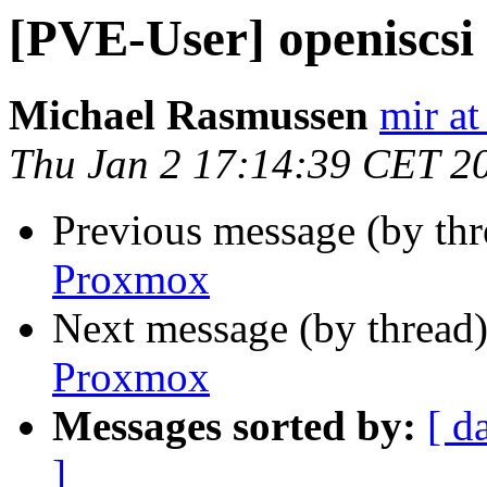
[PVE-User] openiscsi
Michael Rasmussen
mir at
Thu Jan 2 17:14:39 CET 2
Previous message (by th
Proxmox
Next message (by thread
Proxmox
Messages sorted by:
[ d
]