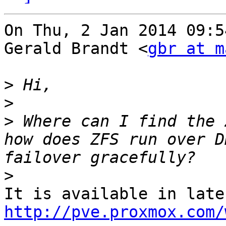
On Thu, 2 Jan 2014 09:5
Gerald Brandt <
gbr at m
>
>
>
 Where can I find the 
how does ZFS run over D
>
http://pve.proxmox.com/