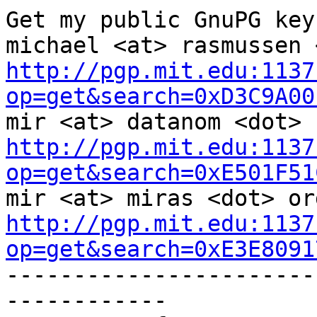
Get my public GnuPG keys
http://pgp.mit.edu:1137
op=get&search=0xD3C9A00
http://pgp.mit.edu:1137
op=get&search=0xE501F51
http://pgp.mit.edu:1137
op=get&search=0xE3E8091

----------------------
------------
