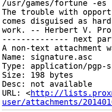
/usr/games/fortune -es 
The trouble with opport
comes disguised as hard

work. -- Herbert V. Pro
-------------- next par
A non-text attachment w
Name: signature.asc

Type: application/pgp-s
Size: 198 bytes

Desc: not available

URL: <
http://lists.prox
user/attachments/201401