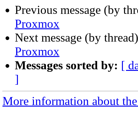
Previous message (by th
Proxmox
Next message (by thread
Proxmox
Messages sorted by:
[ d
]
More information about the 