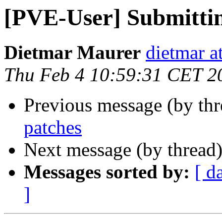
[PVE-User] Submittin
Dietmar Maurer
dietmar 
Thu Feb 4 10:59:31 CET 2
Previous message (by th
patches
Next message (by thread
Messages sorted by:
[ d
]