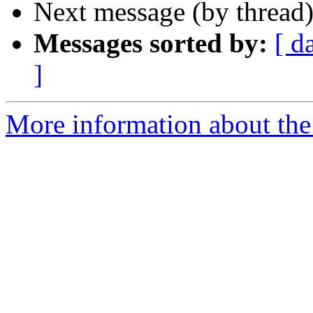
Next message (by thread
Messages sorted by:
[ d
]
More information about the 