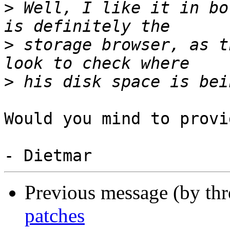
>
 Well, I like it in bo
>
 storage browser, as t
>
Would you mind to provi
Previous message (by th
patches