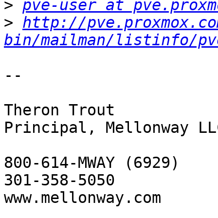
>
pve-user at pve.proxm
>
http://pve.proxmox.co
bin/mailman/listinfo/pv
-- 

Theron Trout

Principal, Mellonway LLC
800-614-MWAY (6929)

301-358-5050

www.mellonway.com
