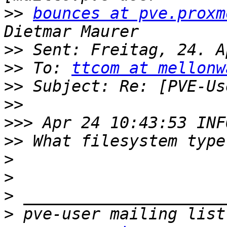
>>
bounces at pve.proxm
>>
>>
 To: 
ttcom at mellonw
>>
>>
>>>
>>
>
>
>
>