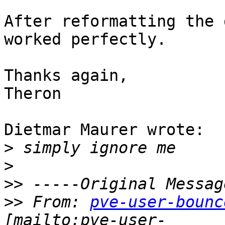
After reformatting the 
worked perfectly.

Thanks again,

Theron

Dietmar Maurer wrote:

>
>
>>
>>
 From: 
pve-user-bounc