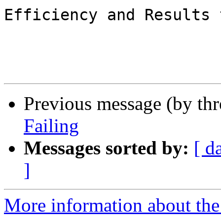
Efficiency and Results 
Previous message (by th
Failing
Messages sorted by:
[ d
]
More information about the 