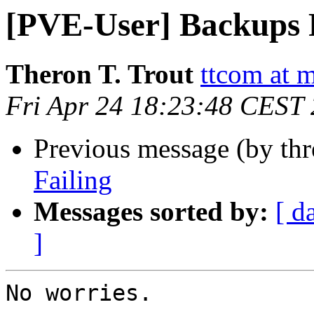
[PVE-User] Backups 
Theron T. Trout
ttcom at 
Fri Apr 24 18:23:48 CEST
Previous message (by th
Failing
Messages sorted by:
[ d
]
No worries.
