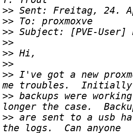
>>
>>
>>
>>
>>
>>
>>
 I've got a new proxm
>>
 backups were working
>>
 are sent to a usb ha