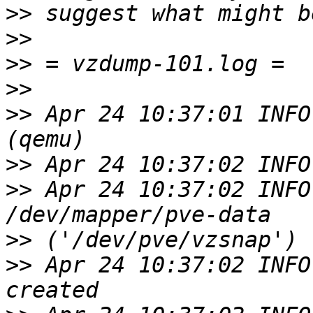
>>
>>
>>
>>
>>
 Apr 24 10:37:01 INFO
>>
>>
 Apr 24 10:37:02 INFO
>>
>>
 Apr 24 10:37:02 INFO