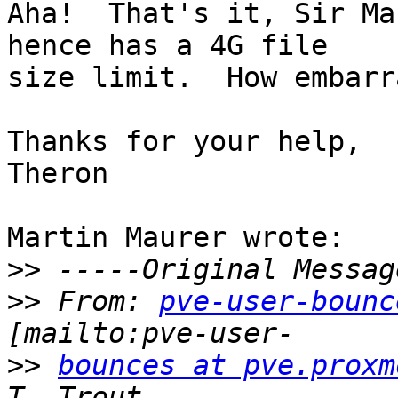
Aha!  That's it, Sir Ma
hence has a 4G file

size limit.  How embarr
Thanks for your help,

Theron

Martin Maurer wrote:

>>
>>
 From: 
pve-user-bounc
>>
bounces at pve.proxm