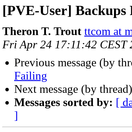
[PVE-User] Backups 
Theron T. Trout
ttcom at 
Fri Apr 24 17:11:42 CEST
Previous message (by th
Failing
Next message (by thread
Messages sorted by:
[ d
]