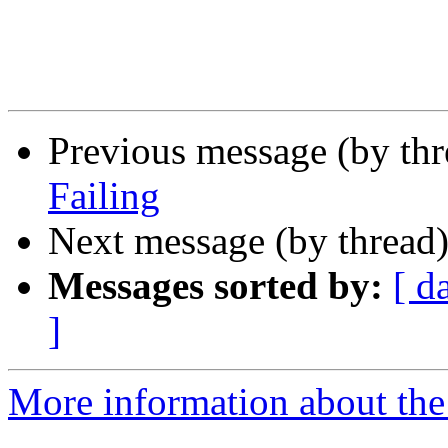
Previous message (by th
Failing
Next message (by thread
Messages sorted by:
[ d
]
More information about the 