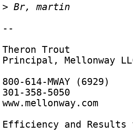
>
-- 

Theron Trout

Principal, Mellonway LLC
800-614-MWAY (6929)

301-358-5050

www.mellonway.com

Efficiency and Results 