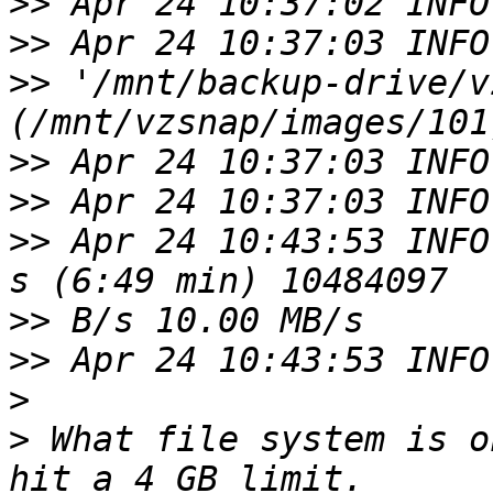
>>
>>
>>
 '/mnt/backup-drive/v
>>
>>
>>
 Apr 24 10:43:53 INFO
>>
>>
>
>
 What file system is o