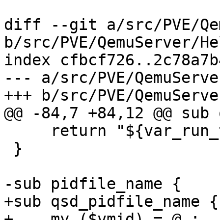
diff --git a/src/PVE/Qe
b/src/PVE/QemuServer/He
index cfbcf726..2c78a7b
--- a/src/PVE/QemuServe
+++ b/src/PVE/QemuServe
@@ -84,7 +84,12 @@ sub 
     return "${var_run_tmpdir}/${vmid}.${type}";

 }

-sub pidfile_name {

+sub qsd_pidfile_name {

+    my ($vmid) = @_;
