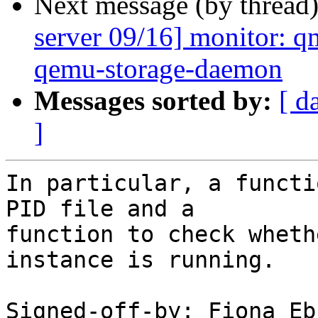
Next message (by thread
server 09/16] monitor: qm
qemu-storage-daemon
Messages sorted by:
[ d
]
In particular, a functi
PID file and a

function to check wheth
instance is running.

Signed-off-by: Fiona Eb