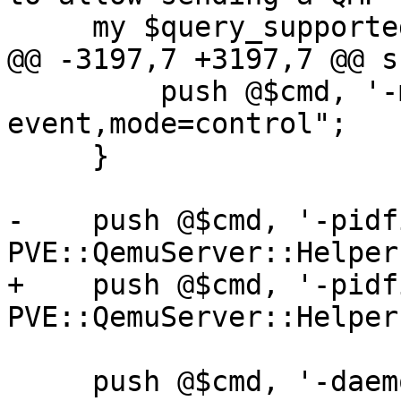
     my $query_supported_run_qemu = sub {

@@ -3197,7 +3197,7 @@ s
         push @$cmd, '-mon', "chardev=qmp-
event,mode=control";

     }

-    push @$cmd, '-pidf
PVE::QemuServer::Helper
+    push @$cmd, '-pidf
PVE::QemuServer::Helper
     push @$cmd, '-daemonize';
