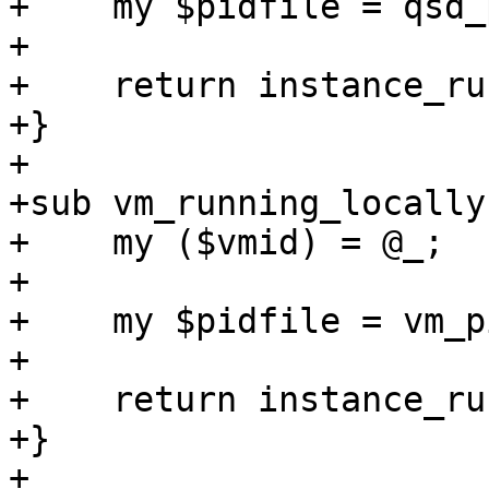
+    my $pidfile = qsd_
+

+    return instance_ru
+}

+

+sub vm_running_locally 
+    my ($vmid) = @_;

+

+    my $pidfile = vm_p
+

+    return instance_ru
+}

+
