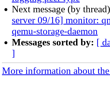
Next message (by thread
server 09/16] monitor: qm
qemu-storage-daemon
Messages sorted by:
[ d
]
More information about the 