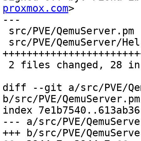
proxmox.com
>

---

 src/PVE/QemuServer.pm         |  4 ++--

 src/PVE/QemuServer/Helpers.pm | 33 
+++++++++++++++++++++++
 2 files changed, 28 insertions(+), 9 deletions(-)

diff --git a/src/PVE/Qe
b/src/PVE/QemuServer.pm

index 7e1b7540..613ab36
--- a/src/PVE/QemuServer
+++ b/src/PVE/QemuServer