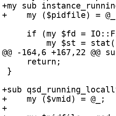
+my sub instance_runnin
+    my ($pidfile) = @_;
     if (my $fd = IO::File->new("<$pidfile")) {

         my $st = stat($fd);

@@ -164,6 +167,22 @@ su
     return;

 }

+sub qsd_running_locally
+    my ($vmid) = @_;

+
