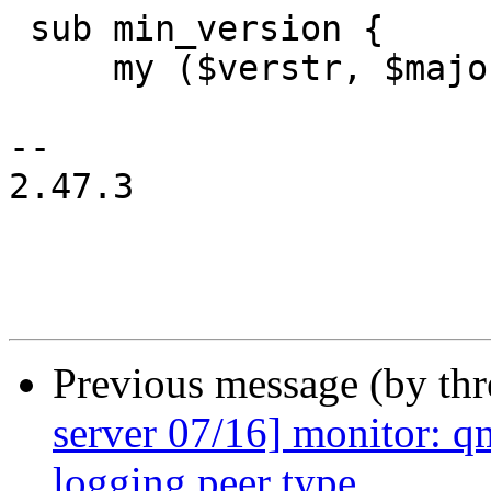
 sub min_version {

     my ($verstr, $major, $minor, $pve) = @_;

-- 

2.47.3

Previous message (by th
server 07/16] monitor: q
logging peer type