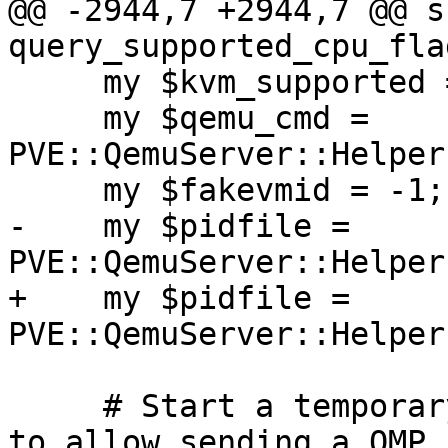
@@ -2944,7 +2944,7 @@ su
query_supported_cpu_flag
     my $kvm_supported = defined(kvm_version());

     my $qemu_cmd = 
PVE::QemuServer::Helper
     my $fakevmid = -1;

-    my $pidfile = 
PVE::QemuServer::Helper
+    my $pidfile = 
PVE::QemuServer::Helper
     # Start a temporary (frozen) VM with vmid -1 
to allow sending a QMP 