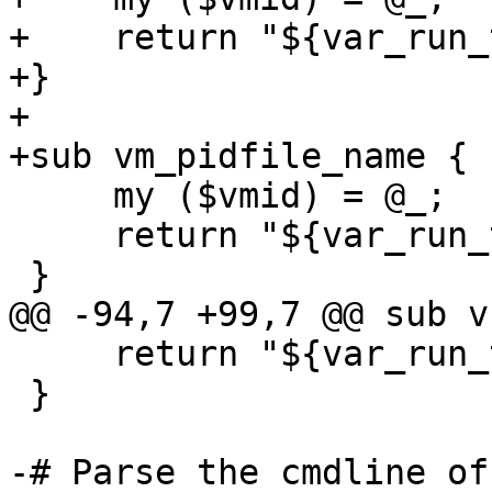
+    return "${var_run_
+}

+

+sub vm_pidfile_name {

     my ($vmid) = @_;

     return "${var_run_tmpdir}/$vmid.pid";

 }

@@ -94,7 +99,7 @@ sub v
     return "${var_run_tmpdir}/$vmid.vnc";

 }

-# Parse the cmdline of