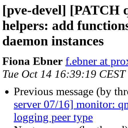
[pve-devel] [PATCH q
helpers: add function
daemon instances
Fiona Ebner
f.ebner at p
Tue Oct 14 16:39:19 CEST
Previous message (by th
server 07/16] monitor: q
logging peer type