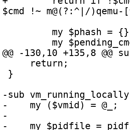
+        return if !$cm
$cmd !~ m@(?:^|/)qemu-[
         my $phash = {};

         my $pending_cmd;

@@ -130,10 +135,8 @@ su
     return;

 }

-sub vm_running_locally 
-    my ($vmid) = @_;

-

-    my $pidfile = pidf