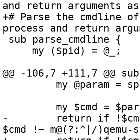
and return arguments as
+# Parse the cmdline of
process and return argu
 sub parse_cmdline {

     my ($pid) = @_;

@@ -106,7 +111,7 @@ sub
         my @param = split(/\0/, $line);

         my $cmd = $param[0];

-        return if !$cm
$cmd !~ m@(?:^|/)qemu-s