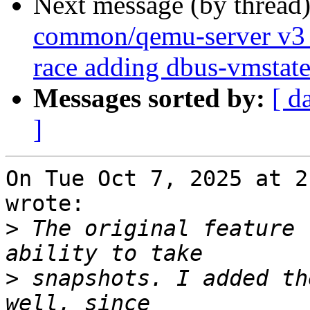
Next message (by thread
common/qemu-server v3 0
race adding dbus-vmstat
Messages sorted by:
[ d
]
On Tue Oct 7, 2025 at 2
wrote:

>
 The original feature 
>
 snapshots. I added th