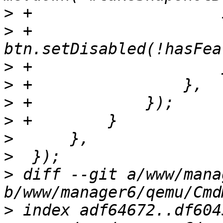
>
>
 +                        
>
>
>
>
>
>
>
 diff --git a/www/mana
>