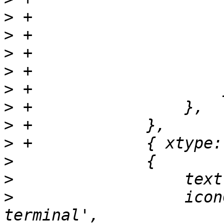
>
>
>
>
>
>
>
>
>
>
>
                  icon