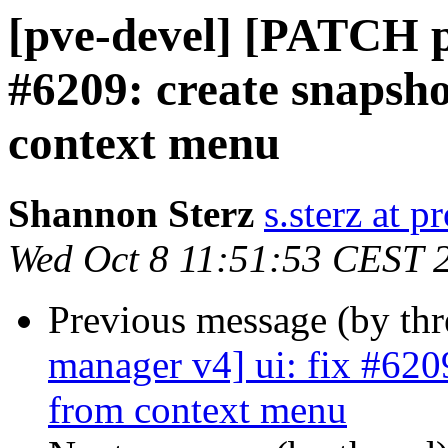
[pve-devel] [PATCH p
#6209: create snapsh
context menu
Shannon Sterz
s.sterz at 
Wed Oct 8 11:51:53 CEST 
Previous message (by th
manager v4] ui: fix #620
from context menu