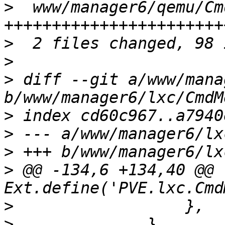
>
  www/manager6/qemu/Cm
>
>
>
 diff --git a/www/mana
>
>
>
>
 @@ -134,6 +134,40 @@ 
>
>