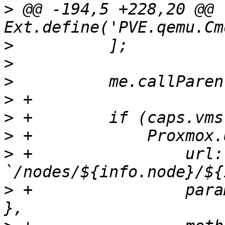
>
 @@ -194,5 +228,20 @@ 
>
>
>
>
>
>
>
 +                url: 
>
 +                para