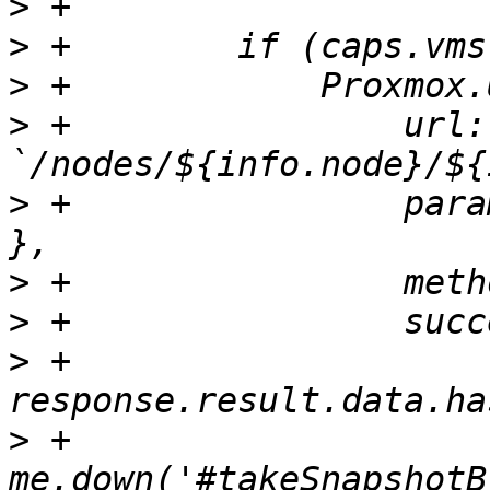
>
>
>
>
 +                url: 
>
 +                para
>
>
>
 +                    
>
 +                    