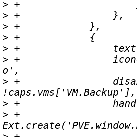
>
>
>
>
>
>
 +                icon
>
 +                disa
>
>
 +                    
>