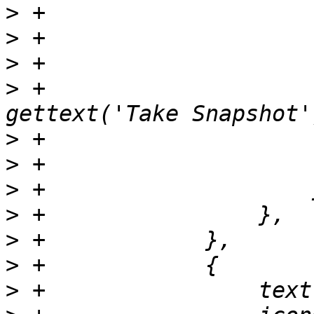
>
>
>
>
 +                    
>
>
>
>
>
>
>