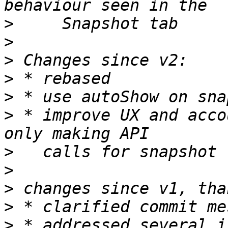
>
>
>
>
>
>
 * improve UX and acco
>
>
>
>
>
 * addressed several i