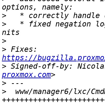
>
>
   * fixed negation lo
>
>
 Fixes: 
https://bugzilla.proxmo
>
 Signed-off-by: Nicola
proxmox.com
>
>
  www/manager6/lxc/Cmd