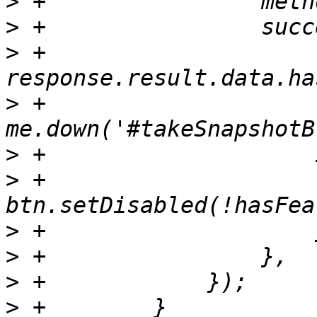
>
>
>
 +                    
>
 +                    
>
>
 +                        
>
>
>
>