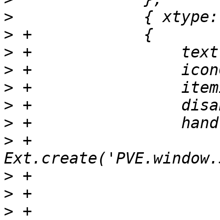
>
>
>
>
>
>
>
>
 +                    
>
>
>