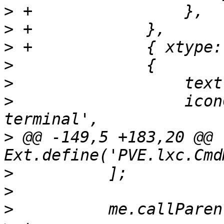
>
>
>
>
>
>
                  icon
>
 @@ -149,5 +183,20 @@ 
>
>
>