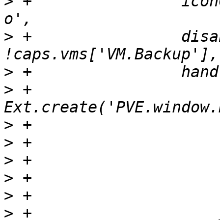
>
 +                icon
>
 +                disa
>
>
 +                    
>
>
>
>
>
>