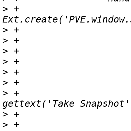
>
 +                    
>
>
>
>
>
>
>
 +                    
>
>