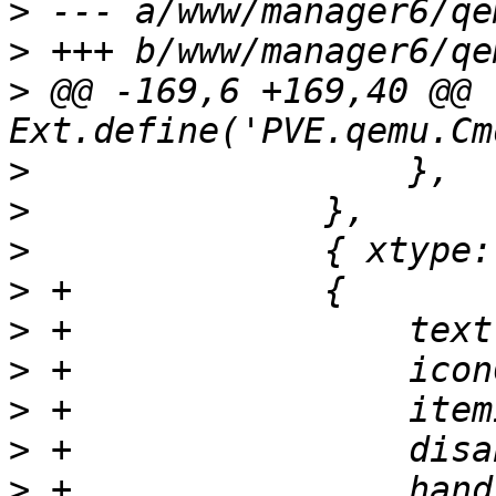
>
>
>
 @@ -169,6 +169,40 @@ 
>
>
>
>
>
>
>
>
>