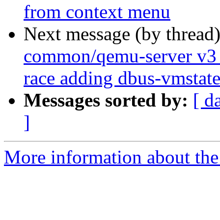
from context menu
Next message (by thread
common/qemu-server v3 0
race adding dbus-vmstat
Messages sorted by:
[ d
]
More information about the 