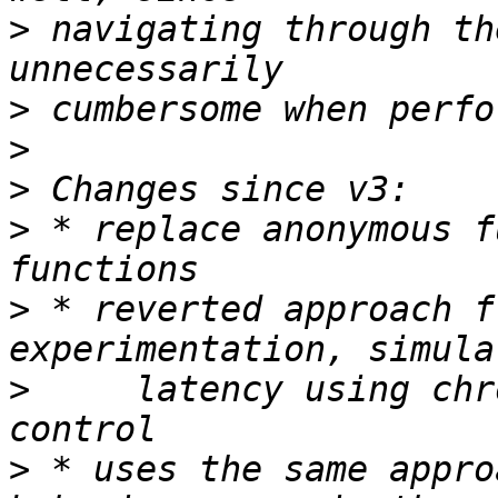
>
 navigating through th
>
>
>
>
 * replace anonymous f
>
 * reverted approach f
>
     latency using chr
>
 * uses the same appro