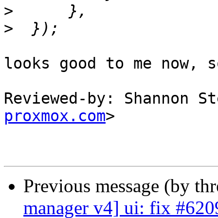
>
>
looks good to me now, s
Reviewed-by: Shannon St
proxmox.com
>

Previous message (by th
manager v4] ui: fix #620