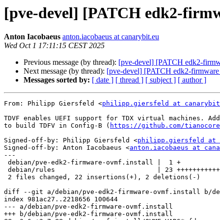
[pve-devel] [PATCH edk2-firmw
Anton Iacobaeus
anton.iacobaeus at canarybit.eu
Wed Oct 1 17:11:15 CEST 2025
Previous message (by thread):
[pve-devel] [PATCH edk2-firmw
Next message (by thread):
[pve-devel] [PATCH edk2-firmware 
Messages sorted by:
[ date ]
[ thread ]
[ subject ]
[ author ]
From: Philipp Giersfeld <
philipp.giersfeld at canarybit
TDVF enables UEFI support for TDX virtual machines. Add
to build TDFV in Config-B (
https://github.com/tianocore
Signed-off-by: Philipp Giersfeld <
philipp.giersfeld at 
Signed-off-by: Anton Iacobaeus <
anton.iacobaeus at cana
---

 debian/pve-edk2-firmware-ovmf.install |  1 +

 debian/rules                          | 23 +++++++++++++++++++++--

 2 files changed, 22 insertions(+), 2 deletions(-)

diff --git a/debian/pve-edk2-firmware-ovmf.install b/de
index 981ac27..2218656 100644

--- a/debian/pve-edk2-firmware-ovmf.install

+++ b/debian/pve-edk2-firmware-ovmf.install
