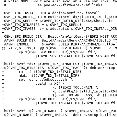
 # Note: OVMF_CVM_* are also available via symlinks. Can be removed by next major pve version (PVE 10).

 # 		See pve-edk2-firmware-ovmf.links

+OVMF_TDX_INSTALL_DIR = debian/ovmf-tdx-install

+OVMF_TDX_BUILD_DIR = Build/IntelTdx/$(BUILD_TYPE)_$(ED
+OVMF_TDX_SHELL = $(OVMF_TDX_BUILD_DIR)/X64/Shell.efi

+OVMF_TDX_BINARIES = $(OVMF_TDX_SHELL)

+OVMF_TDX_IMAGES  := $(addprefix $(OVMF_TDX_INSTALL_DIR
+

 QEMU_EFI_BUILD_DIR = Build/ArmVirtQemu-$(EDK2_HOST_ARCH)/$(BUILD_TYPE)_$(EDK2_TOOLCHAIN)

 AAVMF_BUILD_DIR = Build/ArmVirtQemu-AARCH64/$(BUILD_TYPE)_$(EDK2_TOOLCHAIN)

 AAVMF_ENROLL    = $(AAVMF_BUILD_DIR)/AARCH64/EnrollDefaultKeys.efi

@@ -132,6 +139,18 @@ $(OVMF_SEV_BINARIES) $(OVMF_SEV_IM
 	cp $(OVMF_SEV_BUILD_DIR)/FV/OVMF.fd \

 		$(OVMF_SEV_INSTALL_DIR)/OVMF_SEV_4M.fd

+build-ovmf-tdx: $(OVMF_TDX_BINARIES) $(OVMF_TDX_IMAGES
+$(OVMF_TDX_BINARIES) $(OVMF_TDX_IMAGES): debian/setup-
+	rm -rf $(OVMF_TDX_INSTALL_DIR)

+	mkdir $(OVMF_TDX_INSTALL_DIR)

+	set -e; . ./edksetup.sh; \

+		build -a X64 \

+			-t $(EDK2_TOOLCHAIN) \

+			-p OvmfPkg/IntelTdx/IntelTdxX64.dsc \

+			$(OVMF_TDX_4M_FLAGS) -b $(BUILD_TYPE)

+	cp $(OVMF_TDX_BUILD_DIR)/FV/OVMF.fd \

+		$(OVMF_TDX_INSTALL_DIR)/OVMF_TDX_4M.fd

+

 build-ovmf: $(OVMF_BINARIES) $(OVMF_IMAGES) $(OVMF_PREENROLLED_VARS)

 $(OVMF_BINARIES) $(OVMF_IMAGES): debian/setup-build-stamp
