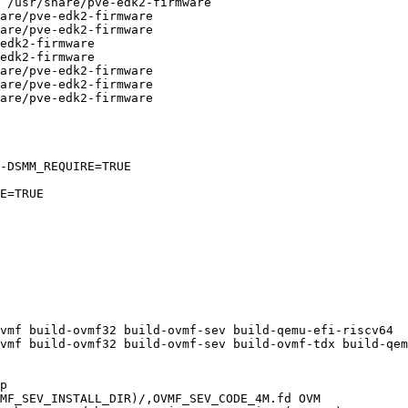
-DSMM_REQUIRE=TRUE

vmf build-ovmf32 build-ovmf-sev build-qemu-efi-riscv64

vmf build-ovmf32 build-ovmf-sev build-ovmf-tdx build-qem
MF_SEV_INSTALL_DIR)/,OVMF_SEV_CODE_4M.fd OVM
