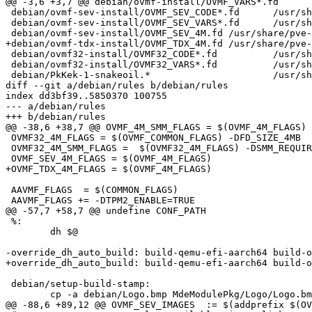
@@ -3,6 +3,7 @@ debian/ovmf-install/OVMF_VARS*.fd	/usr/share/pve-edk2-firmware

 debian/ovmf-sev-install/OVMF_SEV_CODE*.fd	/usr/share/pve-edk2-firmware

 debian/ovmf-sev-install/OVMF_SEV_VARS*.fd	/usr/share/pve-edk2-firmware

 debian/ovmf-sev-install/OVMF_SEV_4M.fd	/usr/share/pve-edk2-firmware

+debian/ovmf-tdx-install/OVMF_TDX_4M.fd	/usr/share/pve-edk2-firmware

 debian/ovmf32-install/OVMF32_CODE*.fd		/usr/share/pve-edk2-firmware

 debian/ovmf32-install/OVMF32_VARS*.fd		/usr/share/pve-edk2-firmware

 debian/PkKek-1-snakeoil.*			/usr/share/pve-edk2-firmware

diff --git a/debian/rules b/debian/rules

index dd3bf39..5850370 100755

--- a/debian/rules

+++ b/debian/rules

@@ -38,6 +38,7 @@ OVMF_4M_SMM_FLAGS = $(OVMF_4M_FLAGS) 
 OVMF32_4M_FLAGS = $(OVMF_COMMON_FLAGS) -DFD_SIZE_4MB

 OVMF32_4M_SMM_FLAGS =  $(OVMF32_4M_FLAGS) -DSMM_REQUIRE=TRUE

 OVMF_SEV_4M_FLAGS = $(OVMF_4M_FLAGS)

+OVMF_TDX_4M_FLAGS = $(OVMF_4M_FLAGS)

 AAVMF_FLAGS  = $(COMMON_FLAGS)

 AAVMF_FLAGS += -DTPM2_ENABLE=TRUE

@@ -57,7 +58,7 @@ undefine CONF_PATH

 %:

 	dh $@

-override_dh_auto_build: build-qemu-efi-aarch64 build-o
+override_dh_auto_build: build-qemu-efi-aarch64 build-o
 debian/setup-build-stamp:

 	cp -a debian/Logo.bmp MdeModulePkg/Logo/Logo.bmp

@@ -88,6 +89,12 @@ OVMF_SEV_IMAGES  := $(addprefix $(OV