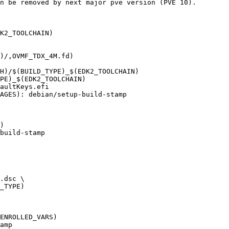
K2_TOOLCHAIN)

)/,OVMF_TDX_4M.fd)

AGES): debian/setup-build-stamp

)

build-stamp
