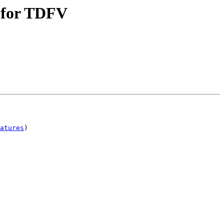
t for TDFV
atures
)
