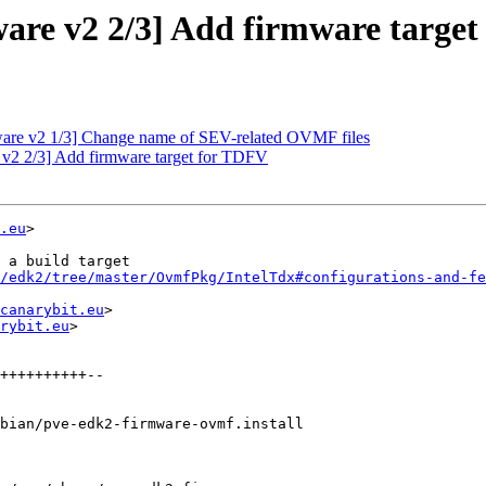
are v2 2/3] Add firmware targe
are v2 1/3] Change name of SEV-related OVMF files
v2 2/3] Add firmware target for TDFV
.eu
>

 a build target

/edk2/tree/master/OvmfPkg/IntelTdx#configurations-and-fe
canarybit.eu
>

rybit.eu
>

bian/pve-edk2-firmware-ovmf.install
