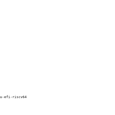
u-efi-riscv64
