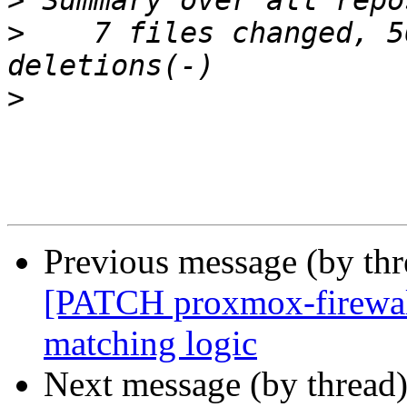
>
>
    7 files changed, 5
>
Previous message (by th
[PATCH proxmox-firewall 
matching logic
Next message (by thread