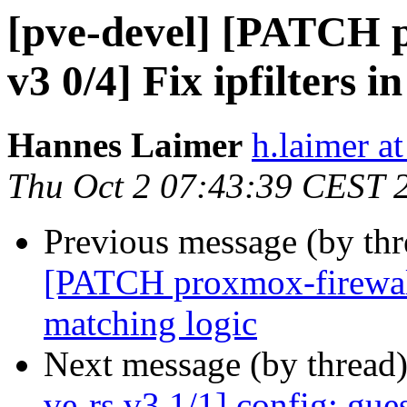
[pve-devel] [PATCH p
v3 0/4] Fix ipfilters 
Hannes Laimer
h.laimer 
Thu Oct 2 07:43:39 CEST 
Previous message (by th
[PATCH proxmox-firewall 
matching logic
Next message (by thread
ve-rs v3 1/1] config: gue