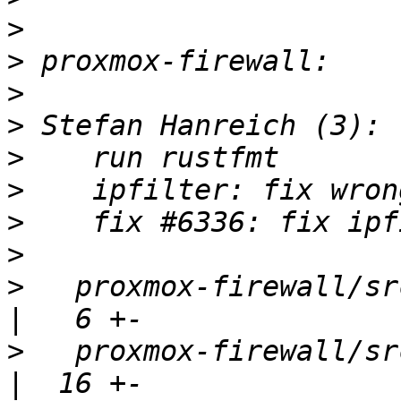
>
>
>
>
>
>
>
>
>
   proxmox-firewall/src/config.r
>
   proxmox-firewall/src/firewal