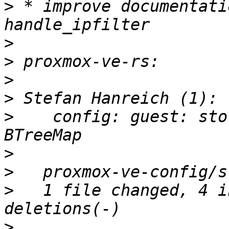
>
 * improve documentati
>
>
>
>
>
    config: guest: sto
>
>
>
   1 file changed, 4 i
>