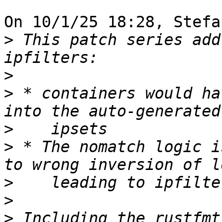
On 10/1/25 18:28, Stefa
>
 This patch series add
>
>
 * containers would ha
>
>
 * The nomatch logic i
>
>
>
 Including the rustfmt