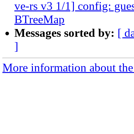
ve-rs v3 1/1] config: gue
BTreeMap
Messages sorted by:
[ d
]
More information about the 