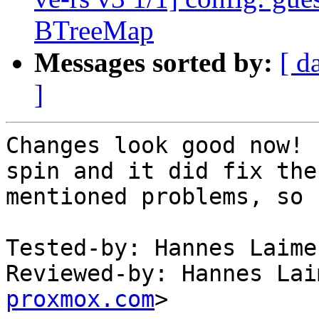
BTreeMap
Messages sorted by:
[ d
]
Changes look good now! 
spin and it did fix the

mentioned problems, so 
Tested-by: Hannes Laime
Reviewed-by: Hannes Lai
proxmox.com
>
