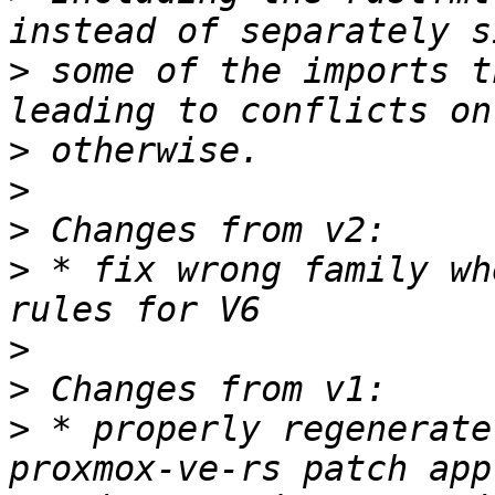
>
 some of the imports t
>
>
>
>
 * fix wrong family wh
>
>
>
 * properly regenerate