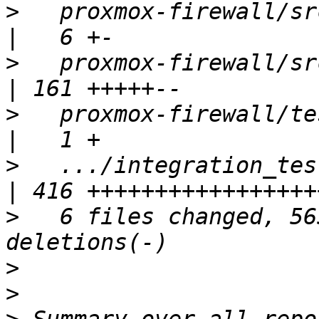
>
   proxmox-firewall/src/object.r
>
   proxmox-firewall/src/rule.rs    
>
   proxmox-firewall/tests/i
>
   .../integration_tests__f
>
   6 files changed, 56
>
>