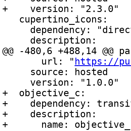
+    version: "2.3.0"

   cupertino_icons:

     dependency: "direct main"

     description:

@@ -480,6 +488,14 @@ pa
       url: "
https://pu
     source: hosted

     version: "1.0.0"

+  objective_c:

+    dependency: transit
+    description:

+      name: objective_c