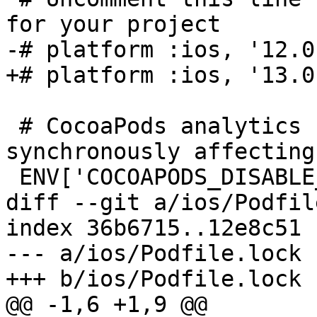
for your project

-# platform :ios, '12.0'
+# platform :ios, '13.0'
 # CocoaPods analytics sends network stats 
synchronously affecting
 ENV['COCOAPODS_DISABLE_STATS'] = 'true'

diff --git a/ios/Podfil
index 36b6715..12e8c51 
--- a/ios/Podfile.lock

+++ b/ios/Podfile.lock

@@ -1,6 +1,9 @@
