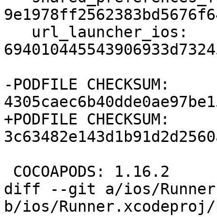
9e1978ff2562383bd5676f6
   url_launcher_ios: 
694010445543906933d7324
-PODFILE CHECKSUM: 
4305caec6b40dde0ae97be1
+PODFILE CHECKSUM: 
3c63482e143d1b91d2d2560
 COCOAPODS: 1.16.2

diff --git a/ios/Runner
b/ios/Runner.xcodeproj/