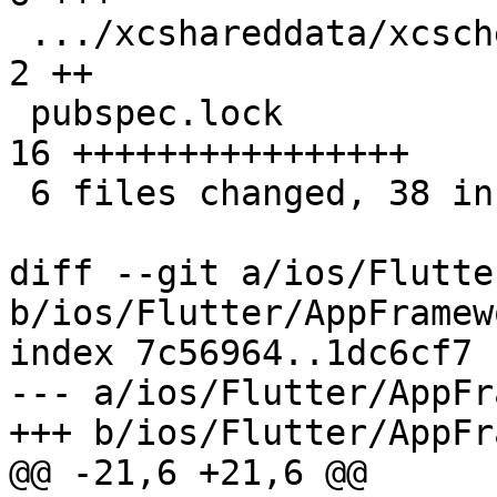
 .../xcshareddata/xcschemes/Runner.xcscheme      |  
2 ++

 pubspec.lock                                    | 
16 ++++++++++++++++

 6 files changed, 38 insertions(+), 7 deletions(-)

diff --git a/ios/Flutte
b/ios/Flutter/AppFramew
index 7c56964..1dc6cf7 
--- a/ios/Flutter/AppFr
+++ b/ios/Flutter/AppFr
@@ -21,6 +21,6 @@
