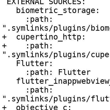
 EXTERNAL SOURCES:

   biometric_storage:

     :path: 
".symlinks/plugins/biom
+  cupertino_http:

+    :path: 
".symlinks/plugins/cupe
   Flutter:

     :path: Flutter

   flutter_inappwebview_ios:

     :path: 
".symlinks/plugins/flut
+  objective_c:
