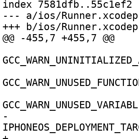
index 7581dfb..55c1ef2 
--- a/ios/Runner.xcodep
+++ b/ios/Runner.xcodep
@@ -455,7 +455,7 @@

GCC_WARN_UNINITIALIZED_
GCC_WARN_UNUSED_FUNCTIO
GCC_WARN_UNUSED_VARIABL
-				
IPHONEOS_DEPLOYMENT_TAR
+				