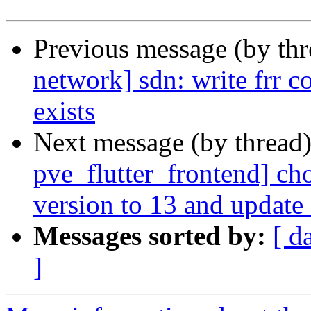
Previous message (by th
network] sdn: write frr con
exists
Next message (by thread
pve_flutter_frontend] ch
version to 13 and update
Messages sorted by:
[ d
]