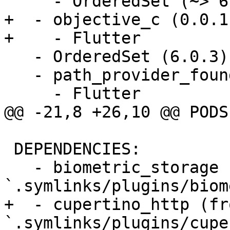
     - OrderedSet (~> 6.0.3)

+  - objective_c (0.0.1)
+    - Flutter

   - OrderedSet (6.0.3)

   - path_provider_foundation (0.0.1):

     - Flutter

@@ -21,8 +26,10 @@ PODS:
 DEPENDENCIES:

   - biometric_storage (from 
`.symlinks/plugins/biom
+  - cupertino_http (fro
`.symlinks/plugins/cupe