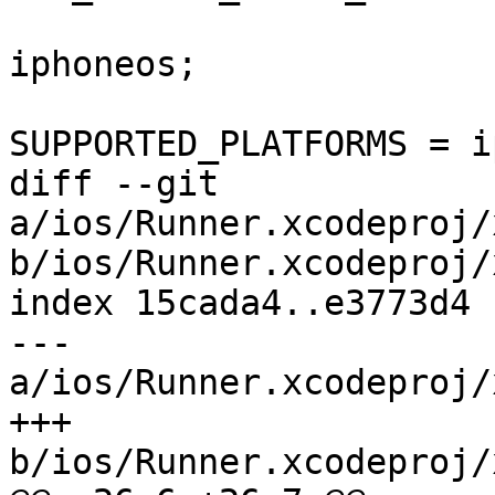
 				SDKROOT = 
iphoneos;

SUPPORTED_PLATFORMS = i
diff --git 
a/ios/Runner.xcodeproj/
b/ios/Runner.xcodeproj/
index 15cada4..e3773d4 
--- 
a/ios/Runner.xcodeproj/
+++ 
b/ios/Runner.xcodeproj/