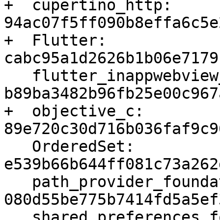
+  cupertino_http: 
94ac07f5ff090b8effa6c5e
+  Flutter: 
cabc95a1d2626b1b06e7179
   flutter_inappwebview_ios: 
b89ba3482b96fb25e00c967
+  objective_c: 
89e720c30d716b036faf9c9
   OrderedSet: 
e539b66b644ff081c73a262
   path_provider_foundation: 
080d55be775b7414fd5a5ef
   shared_preferences_foundation: 