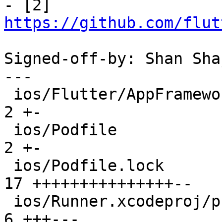

- [2] 
https://github.com/flut
Signed-off-by: Shan Sha
---

 ios/Flutter/AppFrameworkInfo.plist              |  
2 +-

 ios/Podfile                                     |  
2 +-

 ios/Podfile.lock                                | 
17 +++++++++++++++--

 ios/Runner.xcodeproj/project.pbxproj            |  
6 +++---
