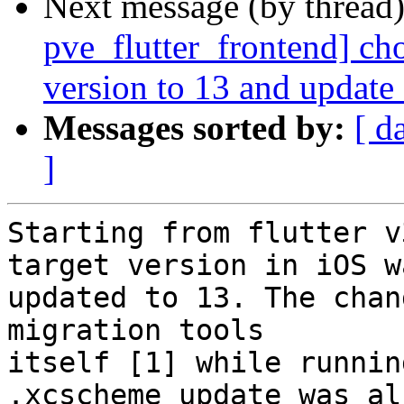
Next message (by thread
pve_flutter_frontend] ch
version to 13 and update
Messages sorted by:
[ d
]
Starting from flutter v
target version in iOS wa
updated to 13. The chan
migration tools

itself [1] while runnin
.xcscheme update was als