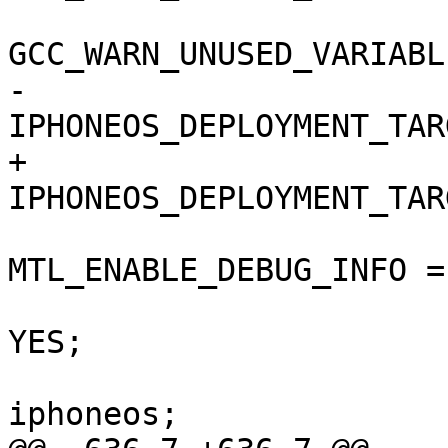
GCC_WARN_UNUSED_VARIABL
-				
IPHONEOS_DEPLOYMENT_TAR
+				
IPHONEOS_DEPLOYMENT_TAR
MTL_ENABLE_DEBUG_INFO =
 				ONLY_ACTIVE_ARCH = 
YES;

 				SDKROOT = 
iphoneos;
