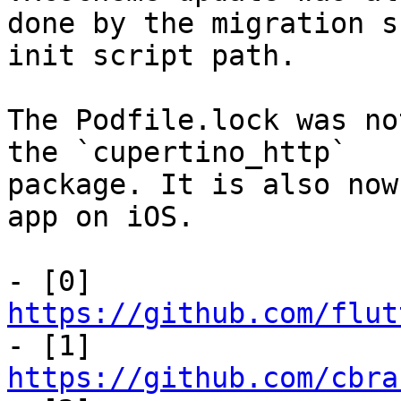
done by the migration s
init script path.

The Podfile.lock was no
the `cupertino_http`

package. It is also now
app on iOS.

- [0] 
https://github.com/flut

- [1] 
https://github.com/cbra