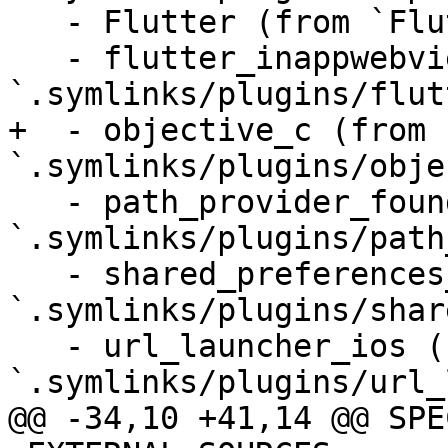
   - Flutter (from `Flutter`)

   - flutter_inappwebview_ios (from 
`.symlinks/plugins/flut
+  - objective_c (from 
`.symlinks/plugins/obje
   - path_provider_foundation (from 
`.symlinks/plugins/path
   - shared_preferences_foundation (from 
`.symlinks/plugins/shar
   - url_launcher_ios (from 
`.symlinks/plugins/url_
@@ -34,10 +41,14 @@ SPE