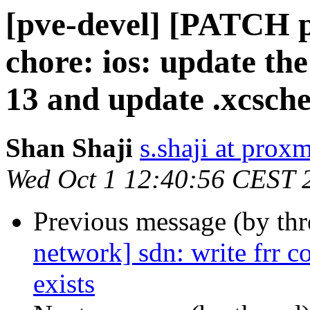
[pve-devel] [PATCH p
chore: ios: update t
13 and update .xcsch
Shan Shaji
s.shaji at pro
Wed Oct 1 12:40:56 CEST 
Previous message (by th
network] sdn: write frr con
exists