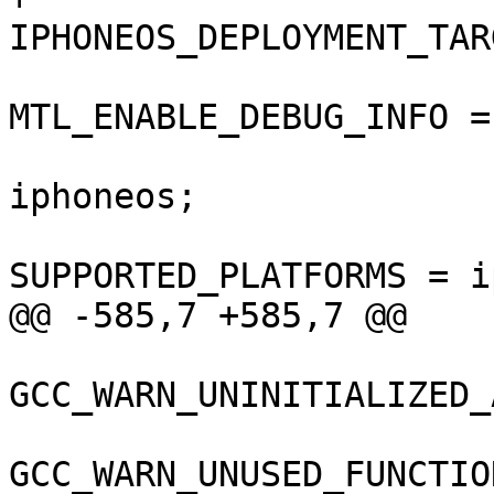
IPHONEOS_DEPLOYMENT_TAR
MTL_ENABLE_DEBUG_INFO = 
 				SDKROOT = 
iphoneos;

SUPPORTED_PLATFORMS = i
@@ -585,7 +585,7 @@

GCC_WARN_UNINITIALIZED_
GCC_WARN_UNUSED_FUNCTIO