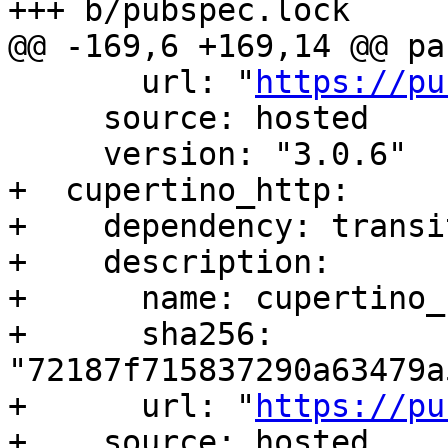
+++ b/pubspec.lock

@@ -169,6 +169,14 @@ pa
       url: "
https://pu
     source: hosted

     version: "3.0.6"

+  cupertino_http:

+    dependency: transit
+    description:

+      name: cupertino_h
+      sha256: 
"72187f715837290a63479a
+      url: "
https://pu
+    source: hosted
