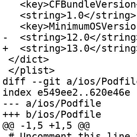
   <key>CFBundleVersion</key>

   <string>1.0</string>

   <key>MinimumOSVersion</key>

-  <string>12.0</string>
+  <string>13.0</string>
 </dict>

 </plist>

diff --git a/ios/Podfil
index e549ee2..620e46e 
--- a/ios/Podfile

+++ b/ios/Podfile

@@ -1,5 +1,5 @@

 # Uncomment this line to define a global platform 