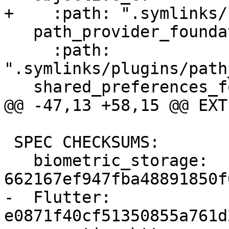
+    :path: ".symlinks/
   path_provider_foundation:

     :path: 
".symlinks/plugins/path
   shared_preferences_foundation:

@@ -47,13 +58,15 @@ EXT
 SPEC CHECKSUMS:

   biometric_storage: 
662167ef947fba48891850f
-  Flutter: 
e0871f40cf51350855a761d