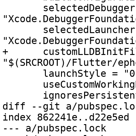
       selectedDebuggerIdentifier = 
"Xcode.DebuggerFoundati
       selectedLauncherIdentifier = 
"Xcode.DebuggerFoundati
+      customLLDBInitFil
"$(SRCROOT)/Flutter/eph
       launchStyle = "0"

       useCustomWorkingDirectory = "NO"

       ignoresPersistentStateOnLaunch = "NO"

diff --git a/pubspec.lo
index 862241e..d22e5ed 
--- a/pubspec.lock
