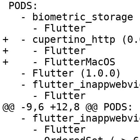
 PODS:

   - biometric_storage (0.0.1):

     - Flutter

+  - cupertino_http (0.
+    - Flutter

+    - FlutterMacOS

   - Flutter (1.0.0)

   - flutter_inappwebview_ios (0.0.1):

     - Flutter

@@ -9,6 +12,8 @@ PODS:

   - flutter_inappwebview_ios/Core (0.0.1):

     - Flutter
