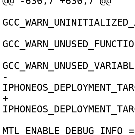
@@ -636,7 +636,7 @@

GCC_WARN_UNINITIALIZED_
GCC_WARN_UNUSED_FUNCTIO
GCC_WARN_UNUSED_VARIABL
-				
IPHONEOS_DEPLOYMENT_TAR
+				
IPHONEOS_DEPLOYMENT_TAR
MTL_ENABLE_DEBUG_INFO = 