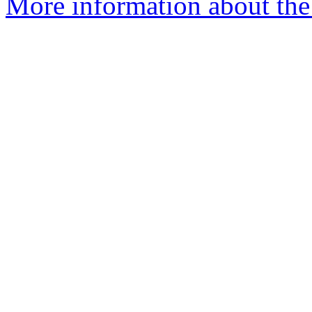
More information about the 