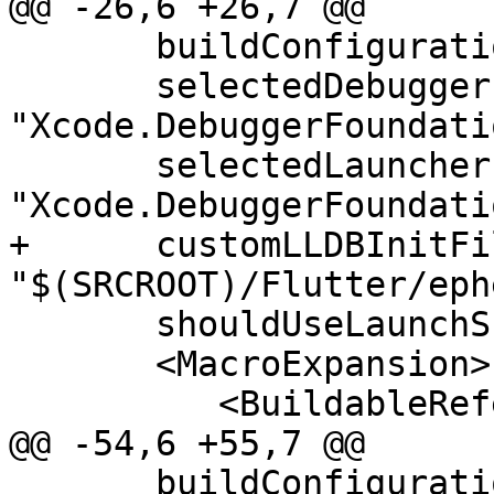
@@ -26,6 +26,7 @@

       buildConfiguration = "Debug"

       selectedDebuggerIdentifier = 
"Xcode.DebuggerFoundati
       selectedLauncherIdentifier = 
"Xcode.DebuggerFoundati
+      customLLDBInitFil
"$(SRCROOT)/Flutter/eph
       shouldUseLaunchSchemeArgsEnv = "YES">

       <MacroExpansion>

          <BuildableReference

@@ -54,6 +55,7 @@

       buildConfiguration = "Debug"
