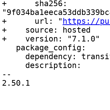
+      sha256: 
"9f034ba1eeca53ddb339bc
+      url: "
https://pu
+    source: hosted

+    version: "7.1.0"

   package_config:

     dependency: transitive

     description:

-- 

2.50.1
