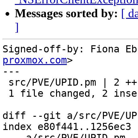
Messages sorted by:
[ d
]
Signed-off-by: Fiona Eb
proxmox.com
>

---

 src/PVE/UPID.pm | 2 ++

 1 file changed, 2 insertions(+)

diff --git a/src/PVE/UP
index e80f441..1256ec3 
--- a/src/PVE/UPID.pm
