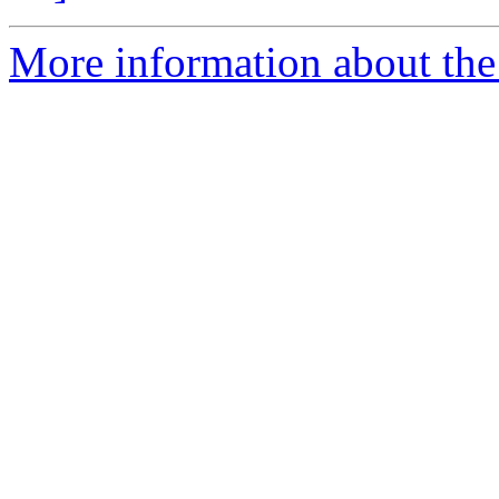
More information about the 