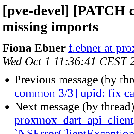
[pve-devel] [PATCH 
missing imports
Fiona Ebner
f.ebner at p
Wed Oct 1 11:36:41 CEST 
Previous message (by th
common 3/3] upid: fix ca
Next message (by thread
proxmox_dart_api_client] 
`NSErrorClientException