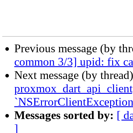
Previous message (by th
common 3/3] upid: fix ca
Next message (by thread
proxmox_dart_api_client] 
`NSErrorClientException
Messages sorted by:
[ d
]