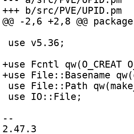
+++ b/src/PVE/UPID.pm

@@ -2,6 +2,8 @@ package
 use v5.36;

+use Fcntl qw(O_CREAT O
+use File::Basename qw(
 use File::Path qw(make_path);

 use IO::File;

-- 

2.47.3
