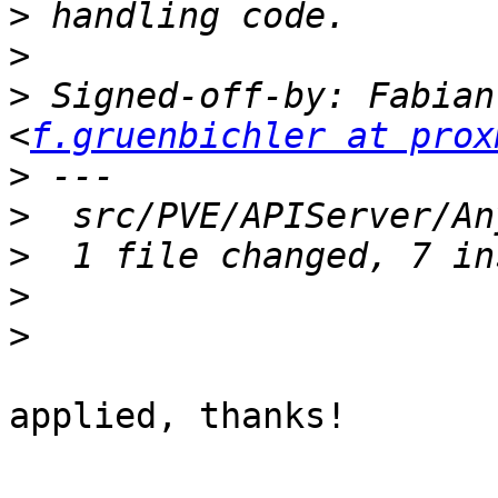
>
>
>
 Signed-off-by: Fabian
<
f.gruenbichler at prox
>
>
>
>
>
applied, thanks!
