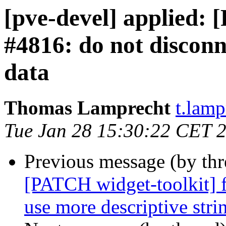
[pve-devel] applied: 
#4816: do not disconne
data
Thomas Lamprecht
t.lam
Tue Jan 28 15:30:22 CET 
Previous message (by th
[PATCH widget-toolkit] f
use more descriptive stri