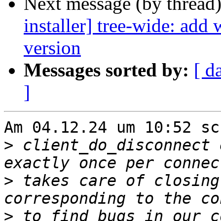
Next message (by thread
installer] tree-wide: add
version
Messages sorted by:
[ d
]
Am 04.12.24 um 10:52 sc
>
 client_do_disconnect 
>
 takes care of closing
>
 to find bugs in our c