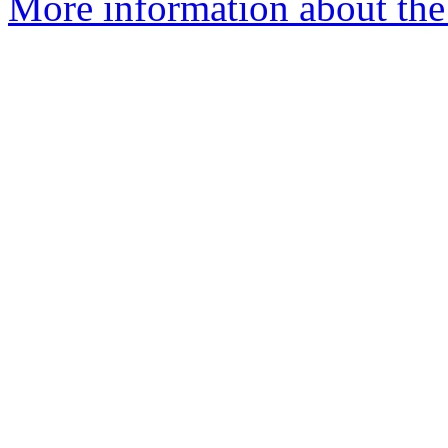
More information about the 