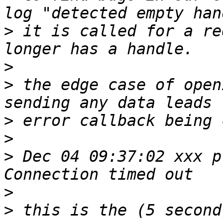
>
 it is called for a re
>
>
 the edge case of open
>
>
>
 Dec 04 09:37:02 xxx p
>
>