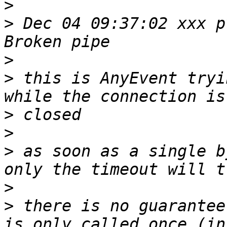
>
>
 Dec 04 09:37:02 xxx p
>
>
 this is AnyEvent tryi
>
>
>
 as soon as a single b
>
>
 there is no guarantee