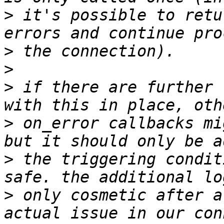
>
 it's possible to retu
>
>
>
 if there are further 
>
 on_error callbacks mi
>
 the triggering condit
>
 only cosmetic after a