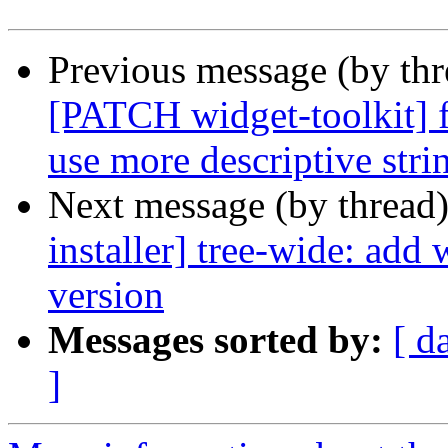
Previous message (by th
[PATCH widget-toolkit] f
use more descriptive stri
Next message (by thread
installer] tree-wide: add
version
Messages sorted by:
[ d
]