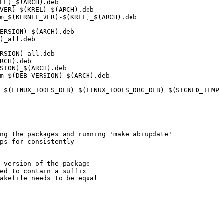
EL)_$(ARCH).deb

VER)-$(KREL)_$(ARCH).deb

m_$(KERNEL_VER)-$(KREL)_$(ARCH).deb

ERSION)_$(ARCH).deb

)_all.deb

RSION)_all.deb

RCH).deb

SION)_$(ARCH).deb

m_$(DEB_VERSION)_$(ARCH).deb

ng the packages and running 'make abiupdate'

 version of the package

ed to contain a suffix

akefile needs to be equal
