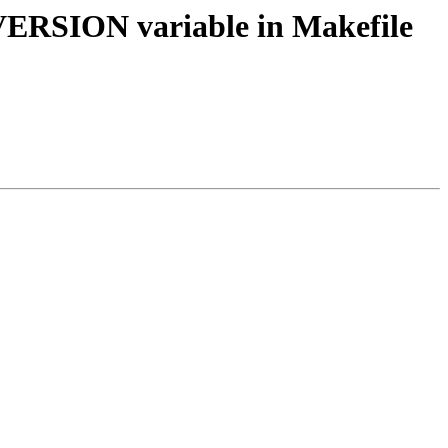
_VERSION variable in Makefile