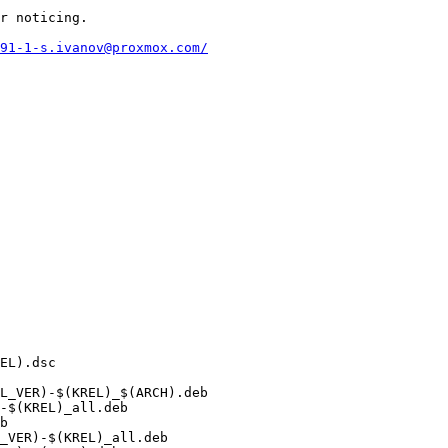
r noticing.

91-1-s.ivanov@proxmox.com/
L_VER)-$(KREL)_$(ARCH).deb

-$(KREL)_all.deb

b

_VER)-$(KREL)_all.deb
