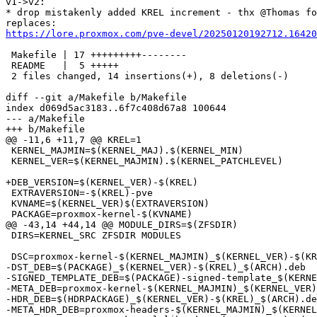
v1->v2:

* drop mistakenly added KREL increment - thx @Thomas fo
https://lore.proxmox.com/pve-devel/20250120192712.16420
 Makefile | 17 +++++++++--------

 README   |  5 +++++

 2 files changed, 14 insertions(+), 8 deletions(-)

diff --git a/Makefile b/Makefile

index d069d5ac3183..6f7c408d67a8 100644

--- a/Makefile

+++ b/Makefile

@@ -11,6 +11,7 @@ KREL=1

 KERNEL_MAJMIN=$(KERNEL_MAJ).$(KERNEL_MIN)

 KERNEL_VER=$(KERNEL_MAJMIN).$(KERNEL_PATCHLEVEL)

+DEB_VERSION=$(KERNEL_VER)-$(KREL)

 EXTRAVERSION=-$(KREL)-pve

 KVNAME=$(KERNEL_VER)$(EXTRAVERSION)

 PACKAGE=proxmox-kernel-$(KVNAME)

@@ -43,14 +44,14 @@ MODULE_DIRS=$(ZFSDIR)

 DIRS=KERNEL_SRC ZFSDIR MODULES

 DSC=proxmox-kernel-$(KERNEL_MAJMIN)_$(KERNEL_VER)-$(KREL).dsc

-DST_DEB=$(PACKAGE)_$(KERNEL_VER)-$(KREL)_$(ARCH).deb

-SIGNED_TEMPLATE_DEB=$(PACKAGE)-signed-template_$(KERNE
-META_DEB=proxmox-kernel-$(KERNEL_MAJMIN)_$(KERNEL_VER)
-HDR_DEB=$(HDRPACKAGE)_$(KERNEL_VER)-$(KREL)_$(ARCH).de
-META_HDR_DEB=proxmox-headers-$(KERNEL_MAJMIN)_$(KERNEL