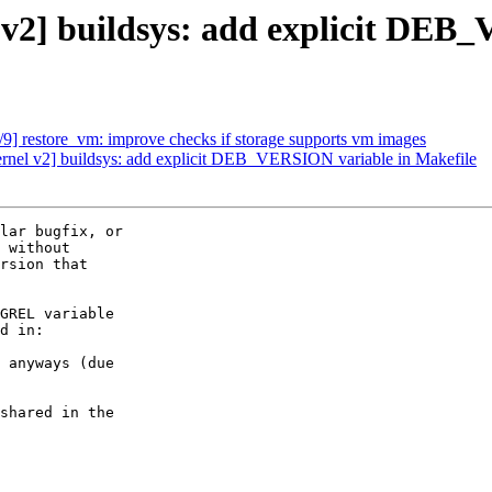
v2] buildsys: add explicit DEB
9] restore_vm: improve checks if storage supports vm images
rnel v2] buildsys: add explicit DEB_VERSION variable in Makefile
lar bugfix, or

 without

rsion that

GREL variable

d in:

 anyways (due

shared in the
