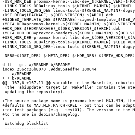
-USR_HDR_DEB=proxmox-kernel-libc-dev_$(KERNEL_VER)-$(KR
-LINUX_TOOLS_DEB=linux-tools-$(KERNEL_MAJMIN)_$(KERNEL_
-LINUX_TOOLS_DBG_DEB=linux-tools-$(KERNEL_MAJMIN)-dbgsy
+DST_DEB=$(PACKAGE)_$(DEB_VERSION)_$(ARCH).deb

+SIGNED_TEMPLATE_DEB=$(PACKAGE)-signed-template_$(DEB_V
+META_DEB=proxmox-kernel-$(KERNEL_MAJMIN)_$(DEB_VERSION
+HDR_DEB=$(HDRPACKAGE)_$(DEB_VERSION)_$(ARCH).deb

+META_HDR_DEB=proxmox-headers-$(KERNEL_MAJMIN)_$(DEB_VE
+USR_HDR_DEB=proxmox-kernel-libc-dev_$(DEB_VERSION)_$(A
+LINUX_TOOLS_DEB=linux-tools-$(KERNEL_MAJMIN)_$(DEB_VER
+LINUX_TOOLS_DBG_DEB=linux-tools-$(KERNEL_MAJMIN)-dbgsy
 DEBS=$(DST_DEB) $(META_DEB) $(HDR_DEB) $(META_HDR_DEB) $(LINUX_TOOLS_DEB) $(LINUX_TOOLS_DBG_DEB) $(SIGNED_TEMPLATE_DEB) # $(USR_HDR_DEB)

diff --git a/README b/README

index 256cc26b8070..9dd855aedf44 100644

--- a/README

+++ b/README

@@ -167,6 +167,11 @@ variable in the Makefile, rebuildi
 (the 'abiupdate' target in 'Makefile' contains the steps for consistently

 updating the repository).

+The source package-name is proxmox-kernel-MAJ.MIN, the
+defaults to MAJ.MIN.PATCH-KREL - but this can be adapt
+for test-packages (e.g. ~test01). The version in the M
+to the one in debian/changelog.

+

 Watchdog blacklist

 ------------------
