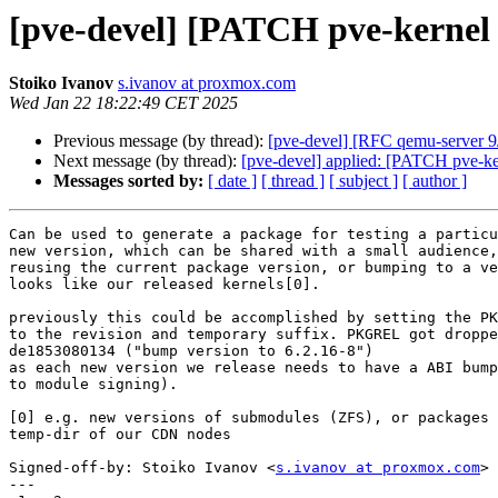
[pve-devel] [PATCH pve-kernel 
Stoiko Ivanov
s.ivanov at proxmox.com
Wed Jan 22 18:22:49 CET 2025
Previous message (by thread):
[pve-devel] [RFC qemu-server 9/
Next message (by thread):
[pve-devel] applied: [PATCH pve-ke
Messages sorted by:
[ date ]
[ thread ]
[ subject ]
[ author ]
Can be used to generate a package for testing a particu
new version, which can be shared with a small audience,
reusing the current package version, or bumping to a ve
looks like our released kernels[0].

previously this could be accomplished by setting the PK
to the revision and temporary suffix. PKGREL got droppe
de1853080134 ("bump version to 6.2.16-8")

as each new version we release needs to have a ABI bump
to module signing).

[0] e.g. new versions of submodules (ZFS), or packages 
temp-dir of our CDN nodes

Signed-off-by: Stoiko Ivanov <
s.ivanov at proxmox.com
>

---
