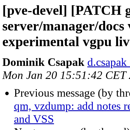
[pve-devel] [PATCH
server/manager/docs 
experimental vgpu li
Dominik Csapak
d.csapak
Mon Jan 20 15:51:42 CET
Previous message (by th
qm, vzdump: add notes r
and VSS