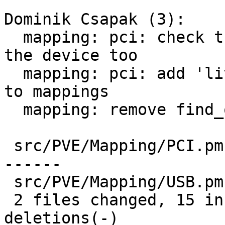
Dominik Csapak (3):

  mapping: pci: check the mdev configuration on 
the device too

  mapping: pci: add 'live-migration-capable' flag 
to mappings

  mapping: remove find_on_current_node

 src/PVE/Mapping/PCI.pm | 27 +++++++++++++++------
------

 src/PVE/Mapping/USB.pm | 10 ----------

 2 files changed, 15 insertions(+), 22 
deletions(-)
