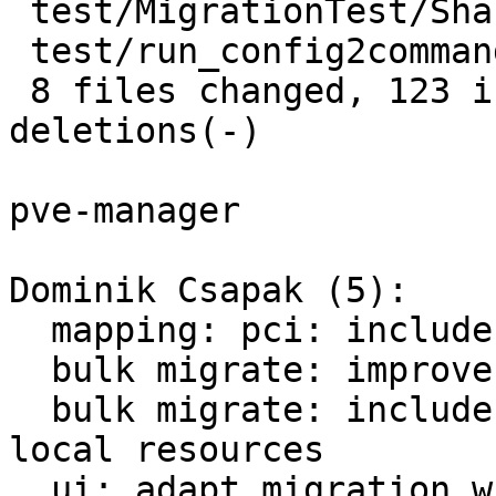
 test/MigrationTest/Shared.pm     |  3 ++

 test/run_config2command_tests.pl |  2 +-

 8 files changed, 123 insertions(+), 54 
deletions(-)

pve-manager

Dominik Csapak (5):

  mapping: pci: include mdev in config checks

  bulk migrate: improve precondition checks

  bulk migrate: include checks for live-migratable 
local resources

  ui: adapt migration window to precondition api 