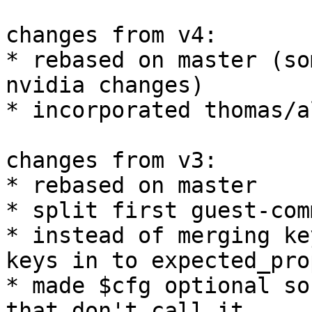
changes from v4:

* rebased on master (so
nvidia changes)

* incorporated thomas/a
changes from v3:

* rebased on master

* split first guest-com
* instead of merging ke
keys in to expected_prop
* made $cfg optional so
that don't call it
