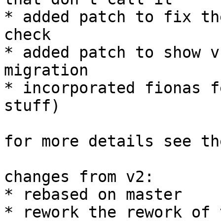
* added patch to fix th
check

* added patch to show v
migration

* incorporated fionas f
stuff)

for more details see th
changes from v2:

* rebased on master

* rework the rework of 