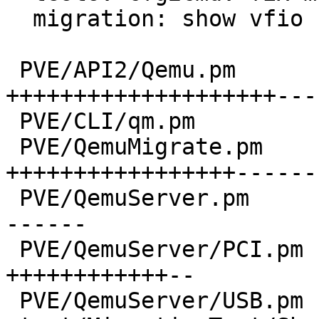
  migration: show vfio state transferred too

 PVE/API2/Qemu.pm                 | 55 
++++++++++++++++++++---
 PVE/CLI/qm.pm                    |  2 +-

 PVE/QemuMigrate.pm               | 44 
+++++++++++++++++-------
 PVE/QemuServer.pm                | 30 ++++++++++-
------

 PVE/QemuServer/PCI.pm            | 24 
++++++++++++--

 PVE/QemuServer/USB.pm            | 17 ++++++++--
