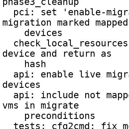
phase3_cleanup

  pci: set 'enable-migration' to on for live-
migration marked mapped

    devices

  check_local_resources: add more info per mapped 
device and return as

    hash

  api: enable live migration for marked mapped pci 
devices

  api: include not mapped resources for running 
vms in migrate

    preconditions

  tests: cfg2cmd: fix mdev tests
