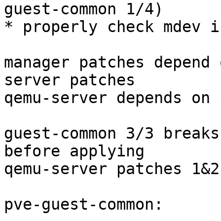
guest-common 1/4)

* properly check mdev i
manager patches depend 
server patches

qemu-server depends on 
guest-common 3/3 breaks
before applying

qemu-server patches 1&2

pve-guest-common:
