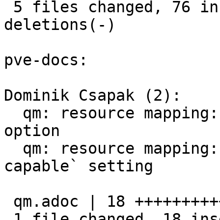
 5 files changed, 76 insertions(+), 22 
deletions(-)

pve-docs:

Dominik Csapak (2):

  qm: resource mapping: add description for `mdev` 
option

  qm: resource mapping: document `live-migration-
capable` setting

 qm.adoc | 18 ++++++++++++++++++

 1 file changed, 18 insertions(+)
