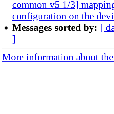
common v5 1/3] mapping:
configuration on the devi
Messages sorted by:
[ d
]
More information about the 