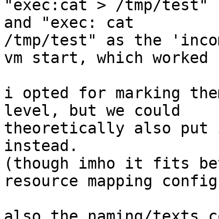
"exec:cat > /tmp/test" 
and "exec: cat

/tmp/test" as the 'inco
vm start, which worked ;
i opted for marking the
level, but we could

theoretically also put 
instead.

(though imho it fits be
resource mapping config)
also the naming/texts c