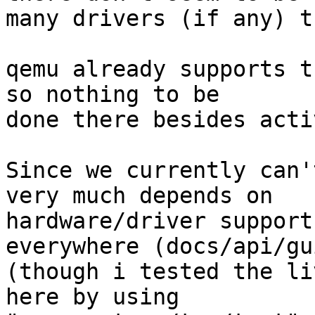
many drivers (if any) t
qemu already supports t
so nothing to be

done there besides acti
Since we currently can'
very much depends on

hardware/driver support
everywhere (docs/api/gui
(though i tested the li
here by using
