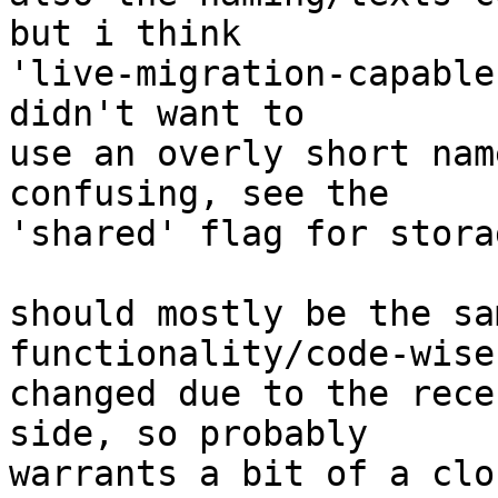
but i think

'live-migration-capable
didn't want to

use an overly short nam
confusing, see the

'shared' flag for storag
should mostly be the sa
functionality/code-wise
changed due to the rece
side, so probably

warrants a bit of a clo