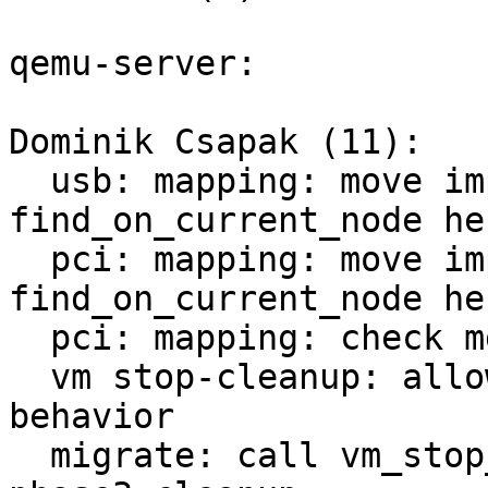
qemu-server:

Dominik Csapak (11):

  usb: mapping: move implementation of 
find_on_current_node her
  pci: mapping: move implementation of 
find_on_current_node her
  pci: mapping: check mdev config against hardware

  vm stop-cleanup: allow callers to decide error 
behavior

  migrate: call vm_stop_cleanup after stopping in 