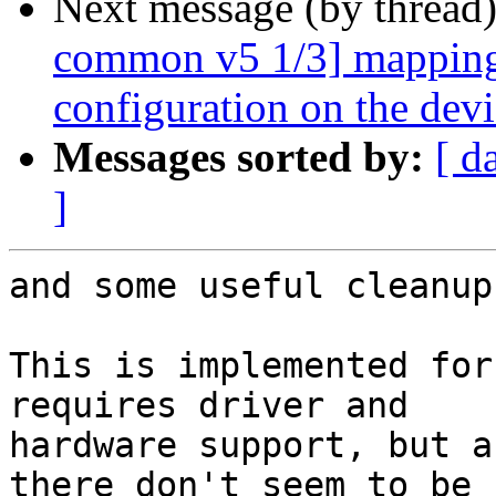
Next message (by thread
common v5 1/3] mapping:
configuration on the devi
Messages sorted by:
[ d
]
and some useful cleanups
This is implemented for
requires driver and

hardware support, but a
there don't seem to be
