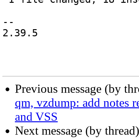
-- 

2.39.5

Previous message (by th
qm, vzdump: add notes r
and VSS
Next message (by thread