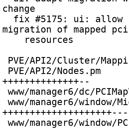
change

  fix #5175: ui: allow configuring and live 
migration of mapped pci

    resources

 PVE/API2/Cluster/Mapping/PCI.pm   |  2 +-

 PVE/API2/Nodes.pm                 | 27 
++++++++++++++--

 www/manager6/dc/PCIMapView.js     |  6 ++++

 www/manager6/window/Migrate.js    | 51 
++++++++++++++++++++---
 www/manager6/window/PCIMapEdit.js | 12 ++++++++
