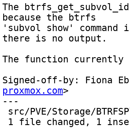
The btrfs_get_subvol_id
because the btrfs

'subvol show' command i
there is no output.

The function currently 
Signed-off-by: Fiona Eb
proxmox.com
>

---

 src/PVE/Storage/BTRFSPlugin.pm | 1 +

 1 file changed, 1 insertion(+)
