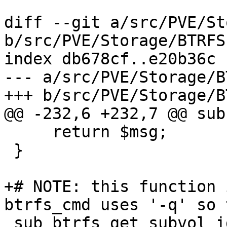
diff --git a/src/PVE/St
b/src/PVE/Storage/BTRFS
index db678cf..e20b36c 
--- a/src/PVE/Storage/B
+++ b/src/PVE/Storage/B
@@ -232,6 +232,7 @@ sub
     return $msg;

 }

+# NOTE: this function 
btrfs_cmd uses '-q' so 
 sub btrfs_get_subvol_id {
