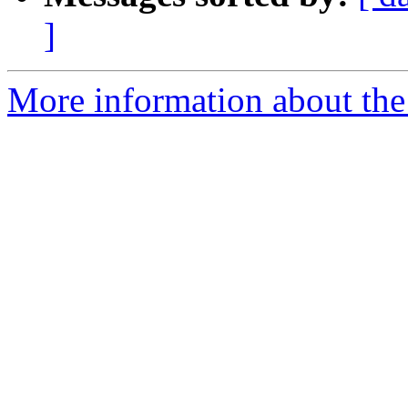
]
More information about the 