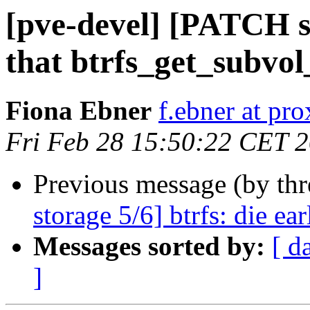
[pve-devel] [PATCH st
that btrfs_get_subvol
Fiona Ebner
f.ebner at p
Fri Feb 28 15:50:22 CET 
Previous message (by th
storage 5/6] btrfs: die e
Messages sorted by:
[ d
]