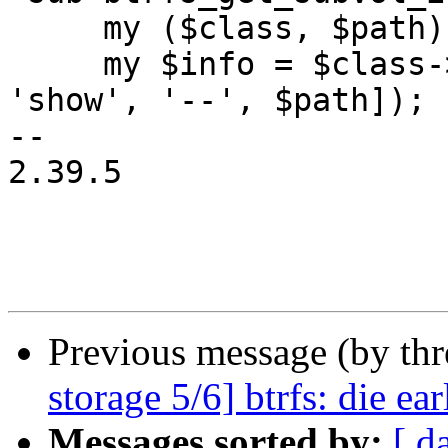
     my ($class, $path) = @_;

     my $info = $class->btrfs_cmd(['subvolume', 
'show', '--', $path]);

-- 

2.39.5

Previous message (by th
storage 5/6] btrfs: die e
Messages sorted by:
[ d