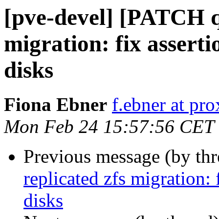
[pve-devel] [PATCH q
migration: fix asserti
disks
Fiona Ebner
f.ebner at p
Mon Feb 24 15:57:56 CET
Previous message (by th
replicated zfs migration: 
disks