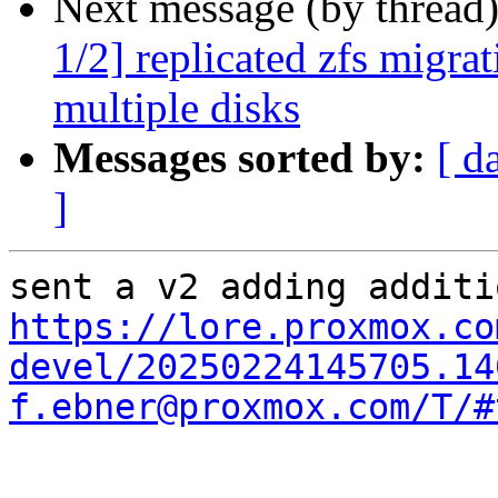
Next message (by thread
1/2] replicated zfs migrat
multiple disks
Messages sorted by:
[ d
]
https://lore.proxmox.co
devel/20250224145705.14
f.ebner@proxmox.com/T/#