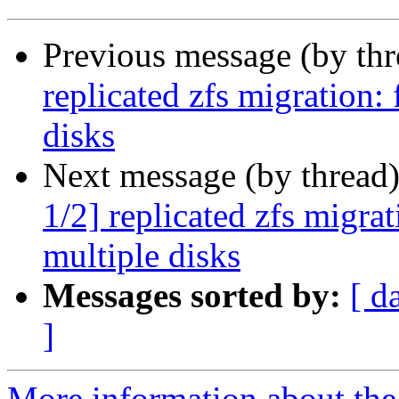
Previous message (by th
replicated zfs migration: 
disks
Next message (by thread
1/2] replicated zfs migrat
multiple disks
Messages sorted by:
[ d
]
More information about the 