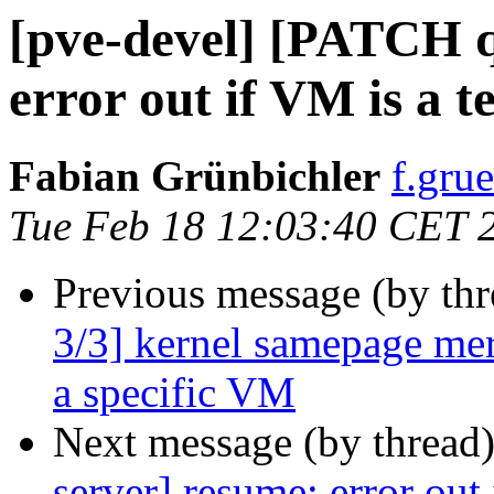
[pve-devel] [PATCH 
error out if VM is a 
Fabian Grünbichler
f.gru
Tue Feb 18 12:03:40 CET 
Previous message (by th
3/3] kernel samepage mer
a specific VM
Next message (by thread
server] resume: error out