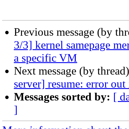
Previous message (by th
3/3] kernel samepage mer
a specific VM
Next message (by thread
server] resume: error out
Messages sorted by:
[ d
]