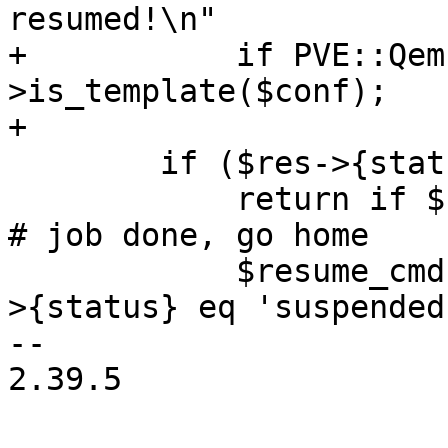
resumed!\n"

+	    if PVE::QemuConfig-
>is_template($conf);

+

 	if ($res->{status}) {

 	    return if $res->{status} eq 'running'; 
# job done, go home

 	    $resume_cmd = 'system_wakeup' if $res-
>{status} eq 'suspended'
-- 

2.39.5
