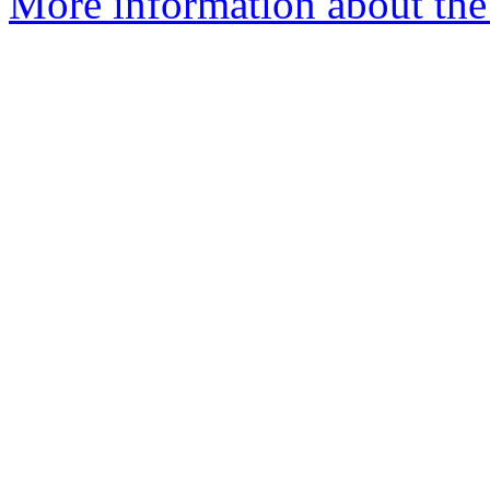
More information about the 