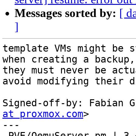
Messages sorted by:
[ d
]
template VMs might be s
when creating a backup, 
they must never be actu
avoid modifying their d
Signed-off-by: Fabian G
at proxmox.com
>

---

 PVE/QemuServer.pm | 3 +++
