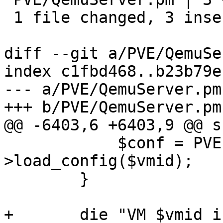
 1 file changed, 3 insertions(+)

diff --git a/PVE/QemuSe
index c1fbd468..b23b79e
--- a/PVE/QemuServer.pm

+++ b/PVE/QemuServer.pm

@@ -6403,6 +6403,9 @@ s
 	    $conf = PVE::QemuConfig-
>load_config($vmid);

 	}

+	die "VM $vmid is a template and cannot be 