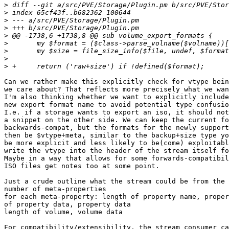
>
>
>
>
>
>
>
>
>
Can we rather make this explicitly check for vtype bein
we care about? That reflects more precisely what we wan
I'm also thinking whether we want to explicitly include
new export format name to avoid potential type confusio
I.e. if a storage wants to export an iso, it should not
a snippet on the other side. We can keep the current fo
backwards-compat, but the formats for the newly support
then be $vtype+meta, similar to the backup+size type yo
be more explicit and less likely to be(come) exploitabl
write the vtype into the header of the stream itself fo
Maybe in a way that allows for some forwards-compatibil
ISO files get notes too at some point.

Just a crude outline what the stream could be from the 
number of meta-properties

for each meta-property: length of property name, proper
of property data, property data

length of volume, volume data

For compatibility/extensibility, the stream consumer ca