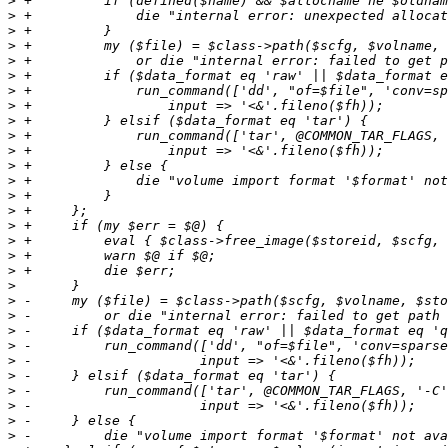
>
>
>
>
>
>
>
>
>
>
>
>
>
>
>
>
>
>
>
>
>
>
>
>
>
>
>
>
>
>