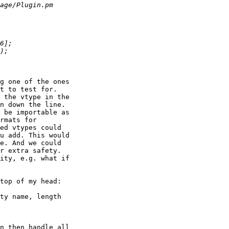
g one of the ones

t to test for.

 the vtype in the

n down the line.

 be importable as

rmats for

ed vtypes could

u add. This would

e. And we could

r extra safety.

ity, e.g. what if

top of my head:

ty name, length

n then handle all
