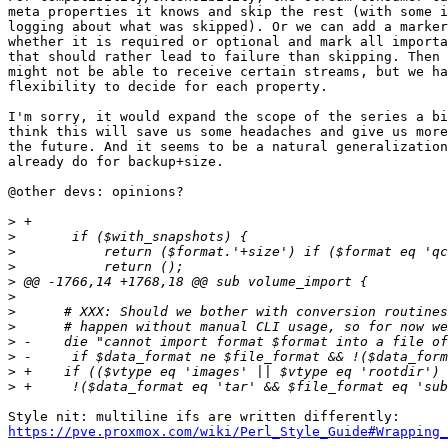
meta properties it knows and skip the rest (with some i
logging about what was skipped). Or we can add a marker
whether it is required or optional and mark all importa
that should rather lead to failure than skipping. Then 
might not be able to receive certain streams, but we ha
flexibility to decide for each property.

I'm sorry, it would expand the scope of the series a bi
think this will save us some headaches and give us more
the future. And it seems to be a natural generalization
already do for backup+size.

@other devs: opinions?

>
>
>
>
>
>
>
>
>
>
>
>
https://pve.proxmox.com/wiki/Perl_Style_Guide#Wrapping_