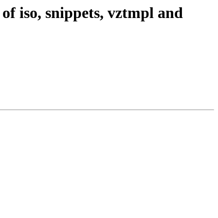
of iso, snippets, vztmpl and