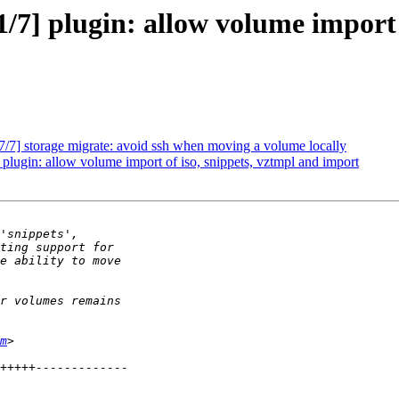
/7] plugin: allow volume import 
/7] storage migrate: avoid ssh when moving a volume locally
plugin: allow volume import of iso, snippets, vztmpl and import
m