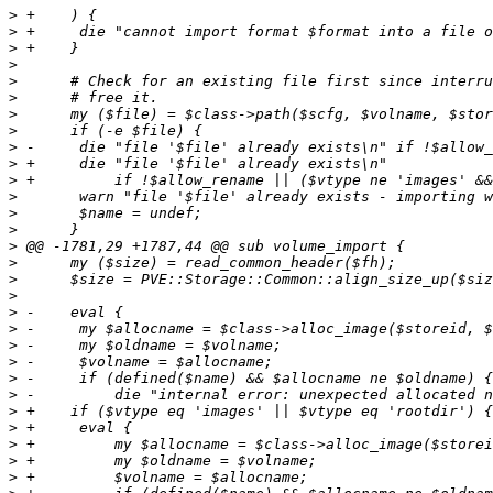
>
>
>
>
>
>
>
>
>
>
>
>
>
>
>
>
>
>
>
>
>
>
>
>
>
>
>
>
>