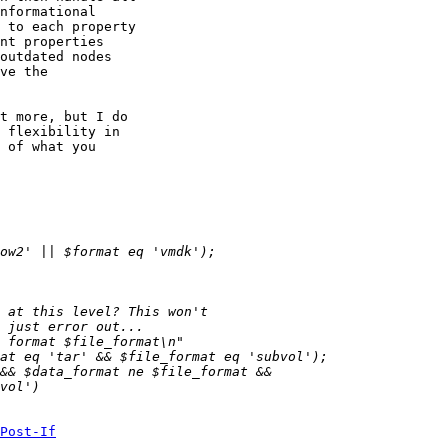
nformational

 to each property

nt properties

outdated nodes

ve the

t more, but I do

 flexibility in

 of what you

Post-If