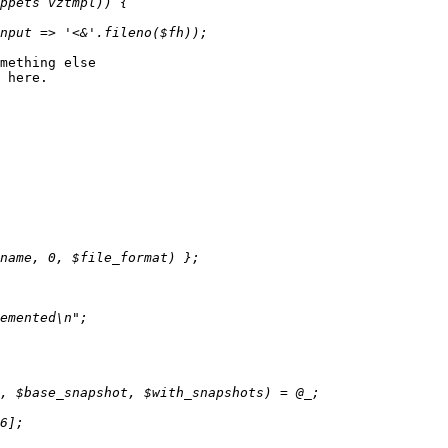
mething else

 here.
