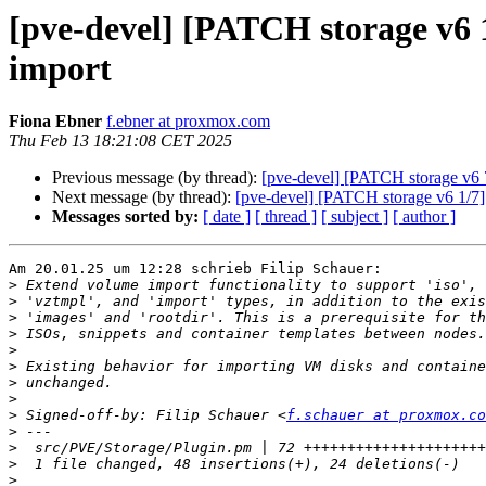
[pve-devel] [PATCH storage v6 1
import
Fiona Ebner
f.ebner at proxmox.com
Thu Feb 13 18:21:08 CET 2025
Previous message (by thread):
[pve-devel] [PATCH storage v6 7
Next message (by thread):
[pve-devel] [PATCH storage v6 1/7] 
Messages sorted by:
[ date ]
[ thread ]
[ subject ]
[ author ]
Am 20.01.25 um 12:28 schrieb Filip Schauer:

>
>
>
>
>
>
>
>
>
 Signed-off-by: Filip Schauer <
f.schauer at proxmox.co
>
>
>
>