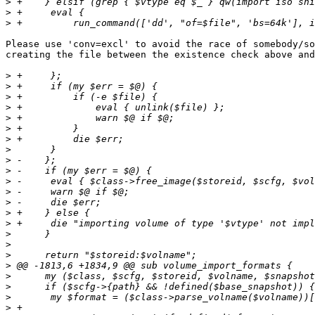
>
>
>
Please use 'conv=excl' to avoid the race of somebody/so
creating the file between the existence check above and
>
>
>
>
>
>
>
>
>
>
>
>
>
>
>
>
>
>
>
>
>
>
>