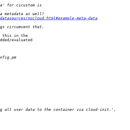
/datasources/nocloud.html#example-meta-data
 this in the

dded/evaluated
