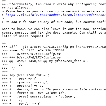
>>
>>
>>
>
>
https://cloudinit.readthedocs.io/en/latest/reference
>
>
Good to know. We can also leave it out for now, mention
commit message and fix the docs example. Can still be a
later if users request it.

>>
>>>
>>>
>>>
>>>
>>>
>>>
>>>
>>>
>>>
>>>
>>>
>>>
>>>
>>>
>>>
>>>
>>>