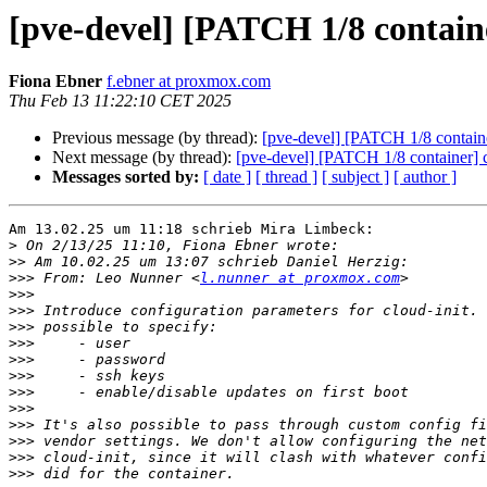
[pve-devel] [PATCH 1/8 containe
Fiona Ebner
f.ebner at proxmox.com
Thu Feb 13 11:22:10 CET 2025
Previous message (by thread):
[pve-devel] [PATCH 1/8 container
Next message (by thread):
[pve-devel] [PATCH 1/8 container] c
Messages sorted by:
[ date ]
[ thread ]
[ subject ]
[ author ]
Am 13.02.25 um 11:18 schrieb Mira Limbeck:

>
>>
>>>
 From: Leo Nunner <
l.nunner at proxmox.com
>>>
>>>
>>>
>>>
>>>
>>>
>>>
>>>
>>>
>>>
>>>
>>>