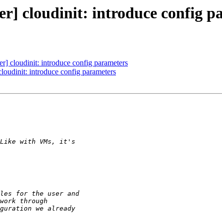
r] cloudinit: introduce config p
] cloudinit: introduce config parameters
loudinit: introduce config parameters