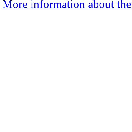
More information about the 