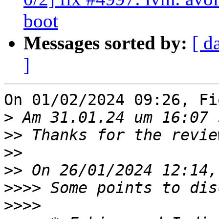
boot
Messages sorted by:
[ d
]
On 01/02/2024 09:26, Fi
>
>>
>>
>>
>>>>
>>>>