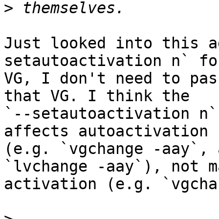
>
Just looked into this a
setautoactivation n` for
VG, I don't need to pas
that VG. I think the

`--setautoactivation n`
affects autoactivation

(e.g. `vgchange -aay`, 
`lvchange -aay`), not m
activation (e.g. `vgcha