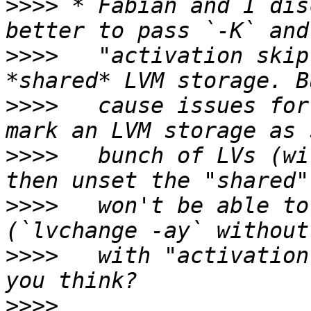
>>>>
 * Fabian and I dis
>>>>
   "activation skip
>>>>
   cause issues for
>>>>
   bunch of LVs (wi
>>>>
   won't be able to
>>>>
   with "activation
>>>>