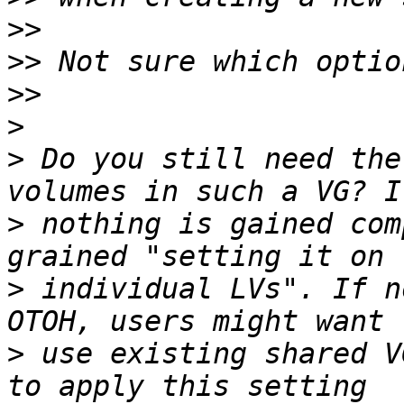
>>
>>
>>
>
>
 Do you still need the
>
 nothing is gained com
>
 individual LVs". If n
>
 use existing shared V