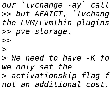
>>
 but AFAICT, `lvchang
>>
>>
>
>
 We need to have -K fo
>
 activationskip flag f