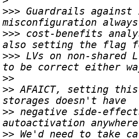
>
>>>
 Guardrails against 
>>>
 cost-benefits analy
>>>
 LVs on non-shared L
>>
>>
 AFAICT, setting this
>>
 negative side-effect
>>
 We'd need to take ca