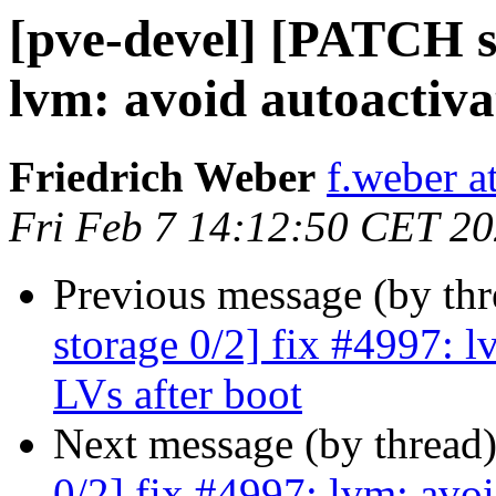
[pve-devel] [PATCH st
lvm: avoid autoactiva
Friedrich Weber
f.weber 
Fri Feb 7 14:12:50 CET 2
Previous message (by th
storage 0/2] fix #4997: l
LVs after boot
Next message (by thread
0/2] fix #4997: lvm: avoi