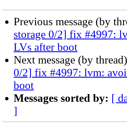
Previous message (by th
storage 0/2] fix #4997: l
LVs after boot
Next message (by thread
0/2] fix #4997: lvm: avoi
boot
Messages sorted by:
[ d
]