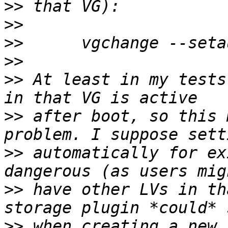
>>
>>
>>
>>
>>
 At least in my tests
>>
 after boot, so this 
>>
 automatically for ex
>>
 have other LVs in th
>>