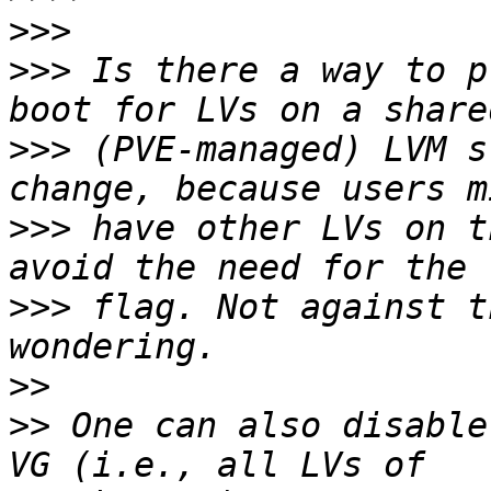
>>>
>>>
 Is there a way to p
>>>
 (PVE-managed) LVM s
>>>
 have other LVs on t
>>>
 flag. Not against t
>>
>>
 One can also disable