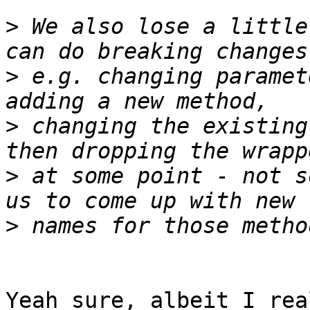
>
 We also lose a little
>
 e.g. changing paramet
>
 changing the existing
>
 at some point - not s
>
Yeah sure, albeit I rea