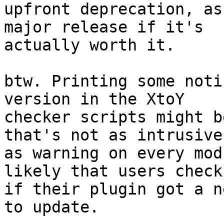
upfront deprecation, as
major release if it's

actually worth it.

btw. Printing some noti
version in the XtoY

checker scripts might b
that's not as intrusive

as warning on every mod
likely that users check

if their plugin got a n
to update.
