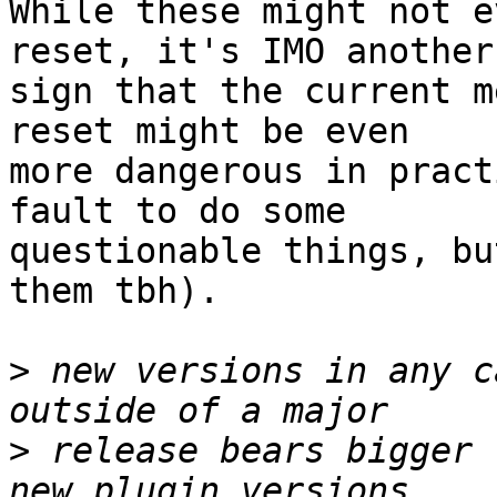
While these might not e
reset, it's IMO another

sign that the current m
reset might be even

more dangerous in pract
fault to do some

questionable things, bu
them tbh).

>
 new versions in any c
>
 release bears bigger 