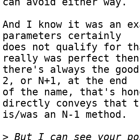
can avoid either way.

And I know it was an ex
parameters certainly

does not qualify for th
really was perfect then

there's always the good
2, or N+1, at the end

of the name, that's hon
directly conveys that th
is/was an N-1 method.

>
 But I can see your po