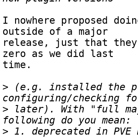
I nowhere proposed doin
outside of a major

release, just that they
zero as we did last

time.

>
 (e.g. installed the p
>
 later). With "full ma
>
 1. deprecated in PVE 