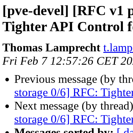
[pve-devel] [RFC v1 
Tighter API Control f
Thomas Lamprecht
t.lam
Fri Feb 7 12:57:26 CET 2
Previous message (by th
storage 0/6] RFC: Tighte
Next message (by thread
storage 0/6] RFC: Tighte
Messages sorted by:
[ d