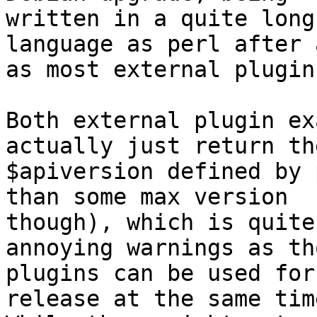
written in a quite long
language as perl after a
as most external plugin
Both external plugin ex
actually just return the
$apiversion defined by 
than some max version

though), which is quite
annoying warnings as tho
plugins can be used for
release at the same time