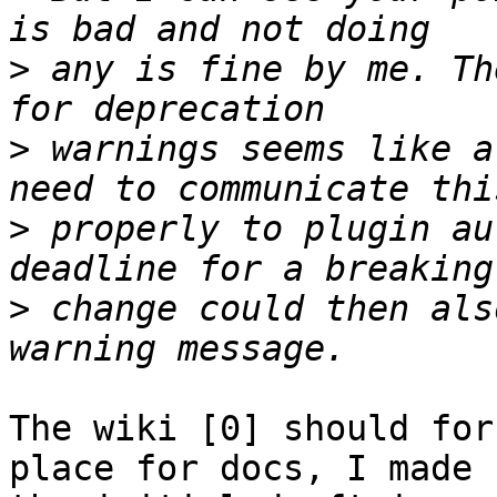
>
 any is fine by me. Th
>
 warnings seems like a
>
 properly to plugin au
>
 change could then als
The wiki [0] should for
place for docs, I made
