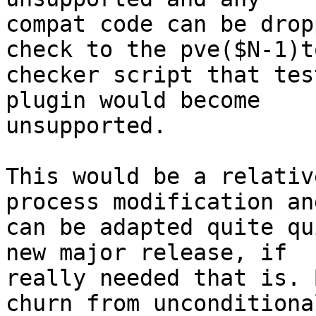
compat code can be drop
check to the pve($N-1)to
checker script that tes
plugin would become

unsupported.

This would be a relativ
process modification and
can be adapted quite qu
new major release, if

really needed that is. 
churn from unconditional