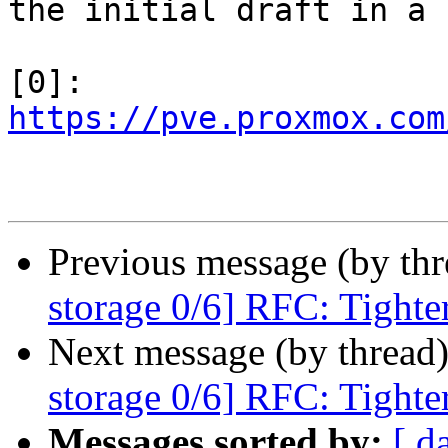
the initial draft in a 

[0]: 
https://pve.proxmox.com
Previous message (by th
storage 0/6] RFC: Tighte
Next message (by thread
storage 0/6] RFC: Tighte
Messages sorted by:
[ d