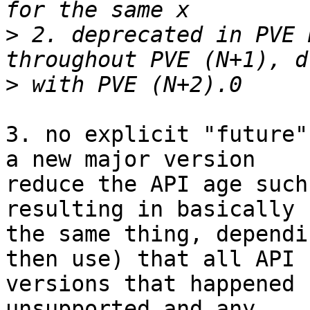
>
 2. deprecated in PVE 
>
3. no explicit "future"
a new major version

reduce the API age such
resulting in basically

the same thing, dependi
then use) that all API

versions that happened 
unsupported and any
