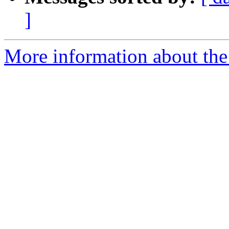
]
More information about the 