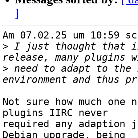
]
Am 07.02.25 um 10:59 sc
>
 I just thought that i
>
 need to adapt to the 
Not sure how much one n
plugins IIRC never

required any adaption j
Debian upgrade, being
