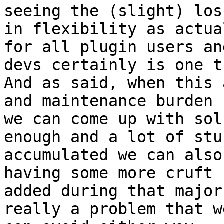
seeing the (slight) loss
in flexibility as actua
for all plugin users and
devs certainly is one t
And as said, when this 
and maintenance burden

we can come up with sol
enough and a lot of stuf
accumulated we can also
having some more cruft

added during that major
really a problem that we