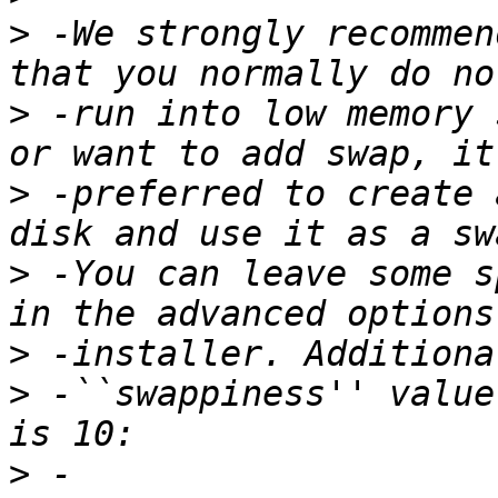
>
 -We strongly recommen
>
 -run into low memory 
>
 -preferred to create 
>
 -You can leave some s
>
>
 -``swappiness'' value
>