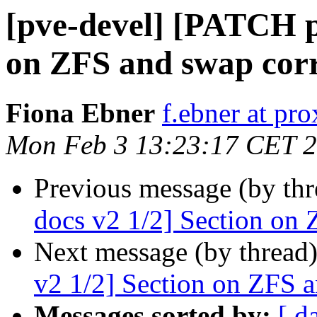
[pve-devel] [PATCH p
on ZFS and swap corr
Fiona Ebner
f.ebner at p
Mon Feb 3 13:23:17 CET 
Previous message (by th
docs v2 1/2] Section on 
Next message (by thread
v2 1/2] Section on ZFS a
Messages sorted by:
[ d