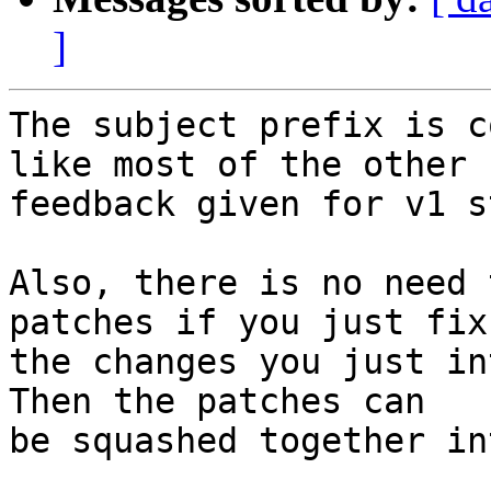
]
The subject prefix is c
like most of the other

feedback given for v1 s
Also, there is no need 
patches if you just fix 
the changes you just in
Then the patches can

be squashed together in