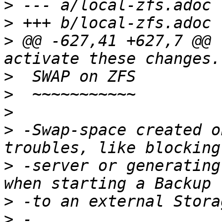
>
>
>
 @@ -627,41 +627,7 @@ 
>
>
>
>
 -Swap-space created o
>
 -server or generating
>
>