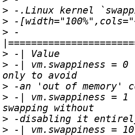
>
>
>
 -
>
>
 -| vm.swappiness = 0 
>
>
 -| vm.swappiness = 1 
>
>
 -| vm.swappiness = 10