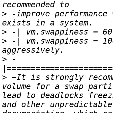
>
 -improve performance 
>
>
 -| vm.swappiness = 10
>
 -
>
 +It is strongly recom
volume for a swap parti
lead to deadlocks freez
and other unpredictable