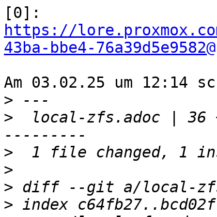
https://lore.proxmox.co
43ba-bbe4-76a39d5e9582@
Am 03.02.25 um 12:14 sc
>
>
  local-zfs.adoc | 36 
>
>
>
>