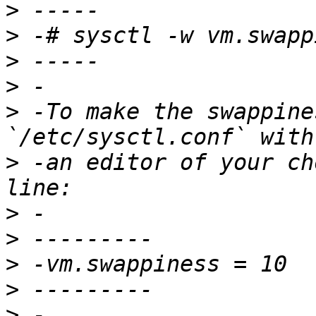
>
>
>
>
>
 -To make the swappine
>
 -an editor of your ch
>
>
>
>
>