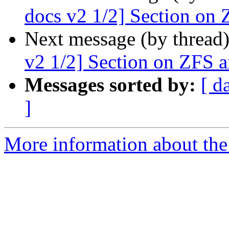
docs v2 1/2] Section on 
Next message (by thread
v2 1/2] Section on ZFS a
Messages sorted by:
[ d
]
More information about the 