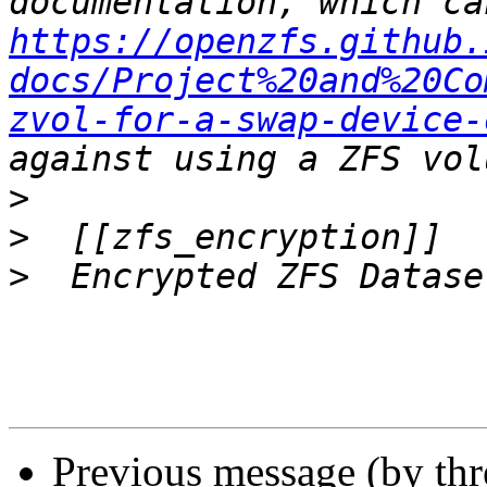
https://openzfs.github.
docs/Project%20and%20Co
zvol-for-a-swap-device-
>
>
>
Previous message (by th