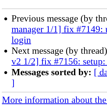
Previous message (by th
manager 1/1] fix #7149: 
login
Next message (by thread
v2 1/2] fix #7156: setup:
Messages sorted by:
[ d
]
More information about the 