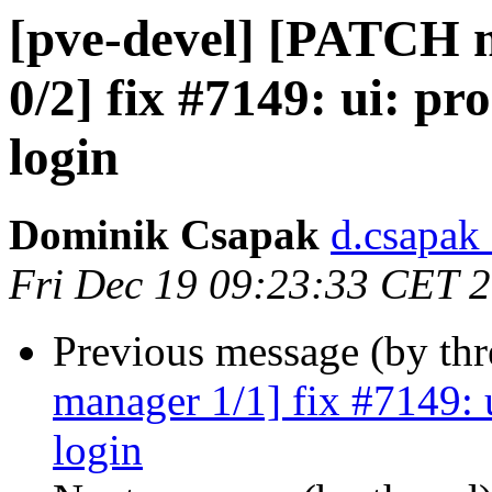
[pve-devel] [PATCH
0/2] fix #7149: ui: pr
login
Dominik Csapak
d.csapak
Fri Dec 19 09:23:33 CET 
Previous message (by th
manager 1/1] fix #7149: 
login