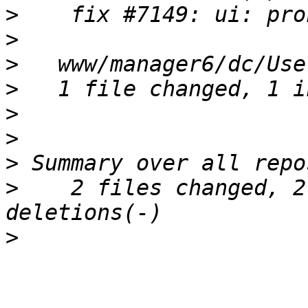
>
>
>
>
>
>
>
>
    2 files changed, 2
>