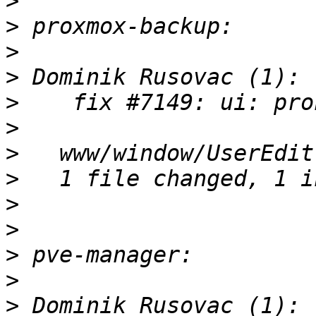
>
>
>
>
>
>
>
>
>
>
>
>
>