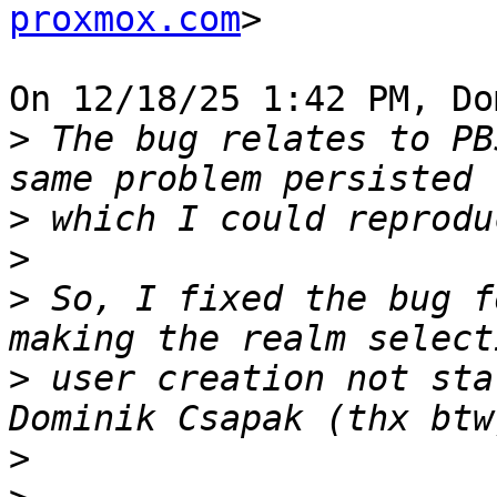
proxmox.com
>

On 12/18/25 1:42 PM, Do
>
 The bug relates to PB
>
>
>
 So, I fixed the bug f
>
 user creation not sta
>