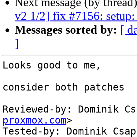
Next message (by thread
v2 1/2] fix #7156: setup:
Messages sorted by:
[ d
]
Looks good to me,

consider both patches

Reviewed-by: Dominik Cs
proxmox.com
>

Tested-by: Dominik Csap