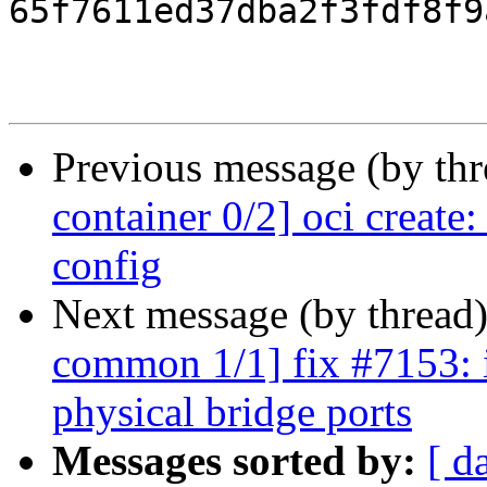
65f7611ed37dba2f3fdf8f9
Previous message (by th
container 0/2] oci creat
config
Next message (by thread
common 1/1] fix #7153: i
physical bridge ports
Messages sorted by:
[ d