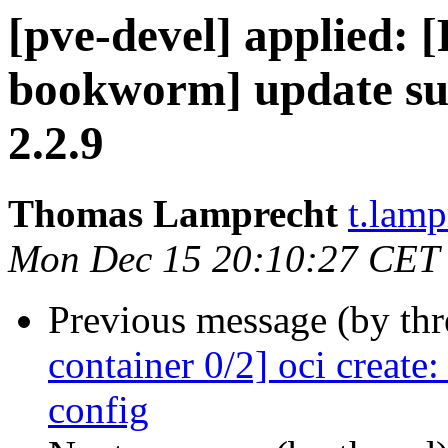
[pve-devel] applied: 
bookworm] update su
2.2.9
Thomas Lamprecht
t.lam
Mon Dec 15 20:10:27 CET
Previous message (by th
container 0/2] oci creat
config