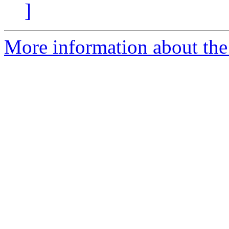
]
More information about the 