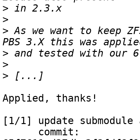
>
>
>
 As we want to keep ZF
>
>
>
Applied, thanks!

[1/1] update submodule 
      commit: 