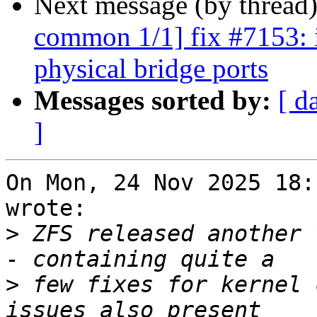
Next message (by thread
common 1/1] fix #7153: i
physical bridge ports
Messages sorted by:
[ d
]
On Mon, 24 Nov 2025 18:
wrote:

>
 ZFS released another 
>
 few fixes for kernel 