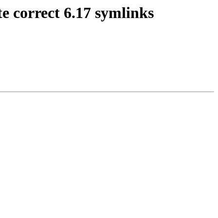
e correct 6.17 symlinks