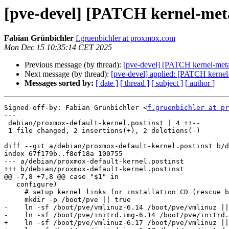
[pve-devel] [PATCH kernel-meta 
Fabian Grünbichler
f.gruenbichler at proxmox.com
Mon Dec 15 10:35:14 CET 2025
Previous message (by thread):
[pve-devel] [PATCH kernel-meta 
Next message (by thread):
[pve-devel] applied: [PATCH kernel
Messages sorted by:
[ date ]
[ thread ]
[ subject ]
[ author ]
Signed-off-by: Fabian Grünbichler <
f.gruenbichler at pr
---

 debian/proxmox-default-kernel.postinst | 4 ++--

 1 file changed, 2 insertions(+), 2 deletions(-)

diff --git a/debian/proxmox-default-kernel.postinst b/d
index 67f179b..f8ef18a 100755

--- a/debian/proxmox-default-kernel.postinst

+++ b/debian/proxmox-default-kernel.postinst

@@ -7,8 +7,8 @@ case "$1" in

   configure)

     # setup kernel links for installation CD (rescue boot)

     mkdir -p /boot/pve || true

-    ln -sf /boot/pve/vmlinuz-6.14 /boot/pve/vmlinuz ||
-    ln -sf /boot/pve/initrd.img-6.14 /boot/pve/initrd.
+    ln -sf /boot/pve/vmlinuz-6.17 /boot/pve/vmlinuz ||