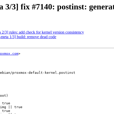
3/3] fix #7140: postinst: generat
2/3] rules: add check for kernel version consistency
-meta 1/3] build: remove dead code
oxmox.com
>

ebian/proxmox-default-kernel.postinst

 true

img || true

 true
