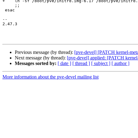
+    ln -sf /boot/pve/initrd.img-6.17 /boot/pve/initrd.
     ;;

 esac

-- 

2.47.3

Previous message (by thread):
[pve-devel] [PATCH kernel-meta 
Next message (by thread):
[pve-devel] applied: [PATCH kernel
Messages sorted by:
[ date ]
[ thread ]
[ subject ]
[ author ]
More information about the pve-devel mailing list