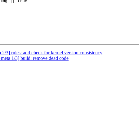
img || true

2/3] rules: add check for kernel version consistency
-meta 1/3] build: remove dead code