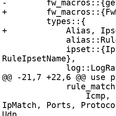
-        fw_macros::{ge
+        fw_macros::{Fw
         types::{

+            Alias, Ips
             alias::RuleAliasName,

             ipset::{Ipfilter, IpsetName, 
RuleIpsetName},

             log::LogRateLimit,

@@ -21,7 +22,6 @@ use p
             rule_match::{

                 Icmp, Icmpv6, IpAddrMatch, 
IpMatch, Ports, Protoco
Udp,
