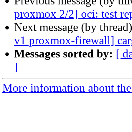
Previous message (by th
proxmox 2/2] oci: test re
Next message (by thread
v1 proxmox-firewall] car
Messages sorted by:
[ d
]
More information about the 