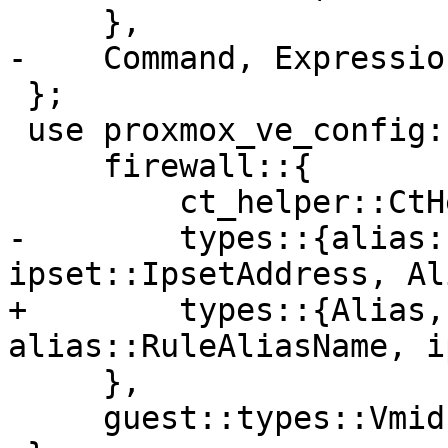
     },

-    Command, Expression
 };

 use proxmox_ve_config::{

     firewall::{

         ct_helper::CtHelperMacro,

-        types::{alias:
ipset::IpsetAddress, Al
+        types::{Alias,
alias::RuleAliasName, i
     },

     guest::types::Vmid,
