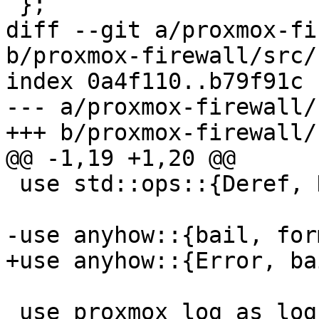
 };

diff --git a/proxmox-fi
b/proxmox-firewall/src/
index 0a4f110..b79f91c 
--- a/proxmox-firewall/
+++ b/proxmox-firewall/
@@ -1,19 +1,20 @@

 use std::ops::{Deref, DerefMut};

-use anyhow::{bail, for
+use anyhow::{Error, ba
 use proxmox_log as log;
