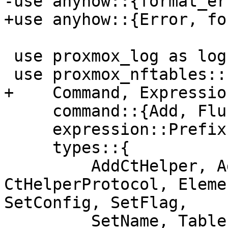
-use anyhow::{format_er
+use anyhow::{Error, fo
 use proxmox_log as log;

 use proxmox_nftables::{

+    Command, Expression
     command::{Add, Flush},

     expression::Prefix,

     types::{

         AddCtHelper, AddElement, 
CtHelperProtocol, Eleme
SetConfig, SetFlag,

         SetName, TablePart,
