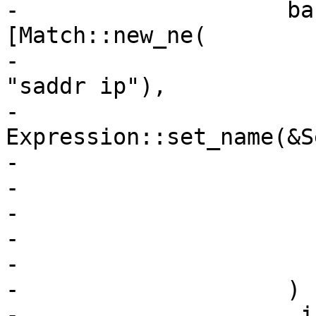
-                    ba
[Match::new_ne(

-                      
"saddr ip"),

-                        
Expression::set_name(&S
-                      
-                      
-                      
-                      
-                      
-                    )

-                    .i