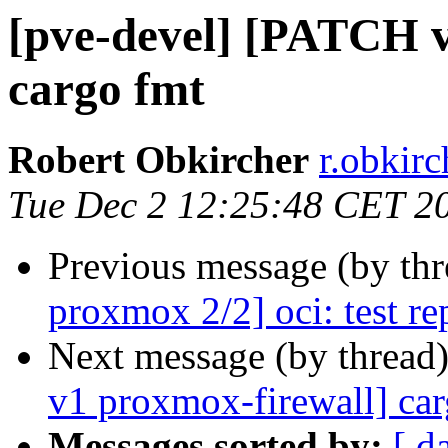
[pve-devel] [PATCH v
cargo fmt
Robert Obkircher
r.obkir
Tue Dec 2 12:25:48 CET 2
Previous message (by th
proxmox 2/2] oci: test re
Next message (by thread
v1 proxmox-firewall] car
Messages sorted by:
[ d