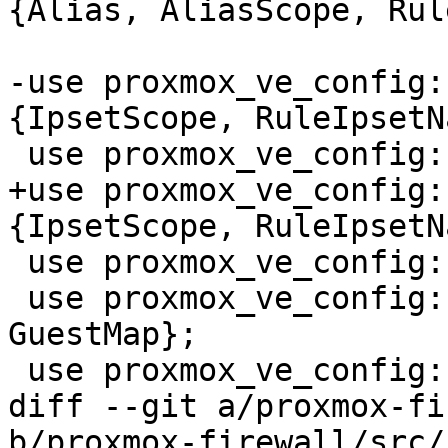
{Alias, AliasScope, Rul
-use proxmox_ve_config:
{IpsetScope, RuleIpsetN
 use proxmox_ve_config::firewall::types::Ipset;

+use proxmox_ve_config:
{IpsetScope, RuleIpsetN
 use proxmox_ve_config::guest::types::Vmid;

 use proxmox_ve_config::guest::{GuestEntry, 
GuestMap};

 use proxmox_ve_config::host::types::BridgeName;

diff --git a/proxmox-fi
b/proxmox-firewall/src/