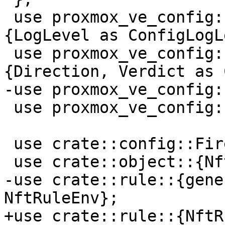
 use proxmox_ve_config::firewall::types::log::
{LogLevel as ConfigLogL
 use proxmox_ve_config::firewall::types::rule::
{Direction, Verdict as 
-use proxmox_ve_config:
 use proxmox_ve_config::guest::types::Vmid;

 use crate::config::FirewallConfig;

 use crate::object::{NftObjectEnv, ToNftObjects};

-use crate::rule::{gene
NftRuleEnv};

+use crate::rule::{NftR