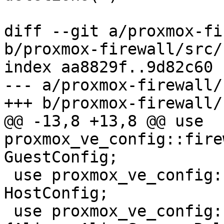
diff --git a/proxmox-fi
b/proxmox-firewall/src/
index aa8829f..9d82c60 
--- a/proxmox-firewall/
+++ b/proxmox-firewall/
@@ -13,8 +13,8 @@ use 
proxmox_ve_config::fire
GuestConfig;

 use proxmox_ve_config::firewall::host::Config as 
HostConfig;

 use proxmox_ve_config::firewall::types::alias::