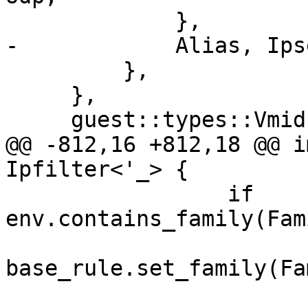
             },

-            Alias, Ips
         },

     },

     guest::types::Vmid,

@@ -812,16 +812,18 @@ i
Ipfilter<'_> {

                 if 
env.contains_family(Fam
base_rule.set_family(Fa