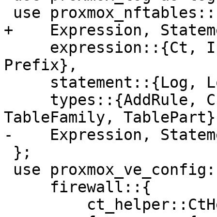
 use proxmox_nftables::{

+    Expression, Stateme
     expression::{Ct, IpFamily, Meta, Payload, 
Prefix},

     statement::{Log, LogLevel, Match, Operator},

     types::{AddRule, ChainPart, SetName, 
TableFamily, TablePart},
-    Expression, Stateme
 };

 use proxmox_ve_config::{

     firewall::{

         ct_helper::CtHelperMacro,
