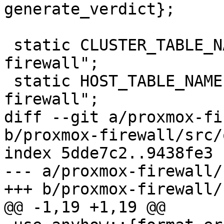
generate_verdict};

 static CLUSTER_TABLE_NAME: &str = "proxmox-
firewall";

 static HOST_TABLE_NAME: &str = "proxmox-
firewall";

diff --git a/proxmox-fi
b/proxmox-firewall/src/
index 5dde7c2..9438fe3 
--- a/proxmox-firewall/
+++ b/proxmox-firewall/
@@ -1,19 +1,19 @@
