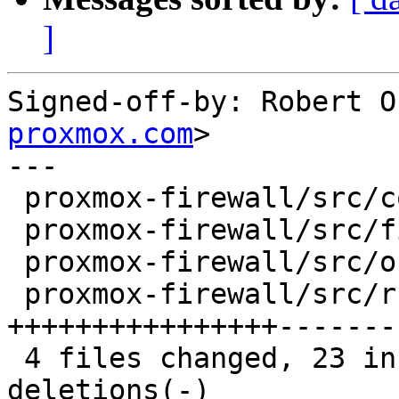
]
Signed-off-by: Robert O
proxmox.com
>

---

 proxmox-firewall/src/config.rs   |  2 +-

 proxmox-firewall/src/firewall.rs |  6 +++---

 proxmox-firewall/src/object.rs   |  6 +++---

 proxmox-firewall/src/rule.rs     | 30 
++++++++++++++++-------
 4 files changed, 23 insertions(+), 21 
deletions(-)
