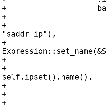
+                    ba
+                      
+                      
"saddr ip"),

+                            
Expression::set_name(&S
+                      
+                                
self.ipset().name(),

+                      
+                      
+                      