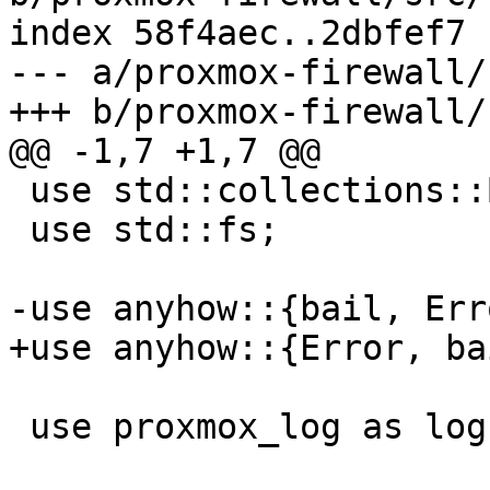
index 58f4aec..2dbfef7 
--- a/proxmox-firewall/
+++ b/proxmox-firewall/
@@ -1,7 +1,7 @@

 use std::collections::BTreeMap;

 use std::fs;

-use anyhow::{bail, Erro
+use anyhow::{Error, bai
 use proxmox_log as log;
