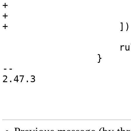
+                       
+                      
+                    ]);
                     rules.push(base_rule);

                 }

-- 

2.47.3
