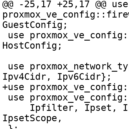
@@ -25,17 +25,17 @@ use 
proxmox_ve_config::fire
GuestConfig;

 use proxmox_ve_config::firewall::host::Config as 
HostConfig;

 use proxmox_network_types::ip_address::{Cidr, 
Ipv4Cidr, Ipv6Cidr};

+use proxmox_ve_config:
 use proxmox_ve_config::firewall::types::ipset::{

     Ipfilter, Ipset, IpsetEntry, IpsetName, 
IpsetScope,

 };
