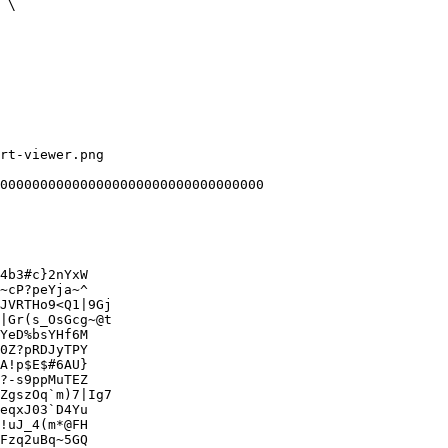
rt-viewer.png

000000000000000000000000000000000

4b3#c}2nYxW

~cP?peYja~^

JVRTHo9<Q1|9Gj

|Gr(s_OsGcg~@t

YeD%bsYHf6M

0Z?pRDJyTPY

A!p$E$#6AU}

?-s9ppMuTEZ

ZgszOq`m)7|Ig7

eqxJ03`D4Yu

!uJ_4(m*@FH

Fzq2uBq~5GQ
