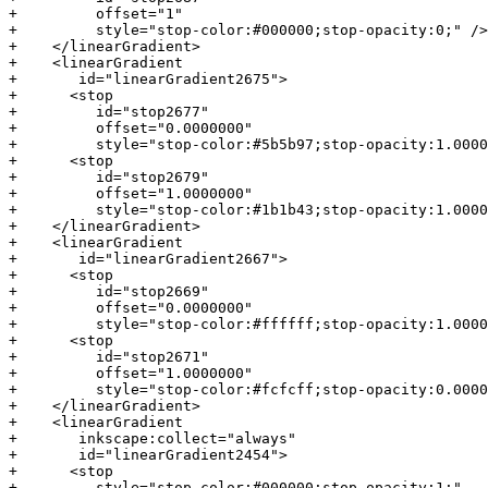
+         offset="1"

+         style="stop-color:#000000;stop-opacity:0;" />

+    </linearGradient>

+    <linearGradient

+       id="linearGradient2675">

+      <stop

+         id="stop2677"

+         offset="0.0000000"

+         style="stop-color:#5b5b97;stop-opacity:1.0000
+      <stop

+         id="stop2679"

+         offset="1.0000000"

+         style="stop-color:#1b1b43;stop-opacity:1.0000
+    </linearGradient>

+    <linearGradient

+       id="linearGradient2667">

+      <stop

+         id="stop2669"

+         offset="0.0000000"

+         style="stop-color:#ffffff;stop-opacity:1.0000
+      <stop

+         id="stop2671"

+         offset="1.0000000"

+         style="stop-color:#fcfcff;stop-opacity:0.0000
+    </linearGradient>

+    <linearGradient

+       inkscape:collect="always"

+       id="linearGradient2454">

+      <stop

+         style="stop-color:#000000;stop-opacity:1;"
