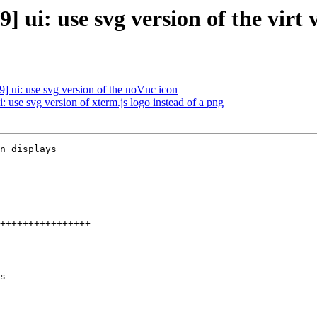
ui: use svg version of the virt 
 ui: use svg version of the noVnc icon
 use svg version of xterm.js logo instead of a png
n displays

s
