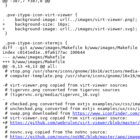
@@ -387,7 +387,8 @@

 }

 .pve-itype-icon-virt-viewer {

-    background-image: url(../images/virt-viewer.png);

+    background-size: 16px;

+    background-image: url(../images/virt-viewer.svg);

 }

 .pve-itype-icon-xtermjs {

diff --git a/www/images/Makefile b/www/images/Makefile

index c0141ed1e..0fa6177ac 100644

--- a/www/images/Makefile

+++ b/www/images/Makefile

@@ -6,13 +6,13 @@ all:

 # stop.png /usr/share/icons/gnome/16x16/actions/media-playback-stop.png

 # computer-template.png /usr/share/icons/gnome/16x16/mimetypes/gnome-mime-application-vnd.sun.xml.calc.template.png

-# virt-viewer.png copied from virt-viewer sources

 # tigervnc.png converted from tigervnc sources

 # (tigervnc.org/media/tigervnc_16.svg)

-

 # checked.png converted from extjs examples/ux/css/images/checked.gif

 # unchecked.png converted from extjs examples/ux/css/images/unchecked.gif

 # swap.png downloaded from 
https://www.iconfinder.com/
+# virt-viewer.svg copied from virt-viewer source:

+# 
https://github.com/webrulon/virt-viewer/blob/master/
 #

 # novnc.svg copied from the noVnc source:

 # 
https://github.com/novnc/noVNC/blob/master/app/image