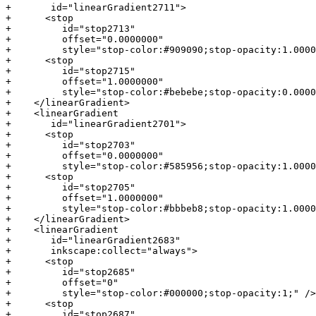
+       id="linearGradient2711">

+      <stop

+         id="stop2713"

+         offset="0.0000000"

+         style="stop-color:#909090;stop-opacity:1.0000
+      <stop

+         id="stop2715"

+         offset="1.0000000"

+         style="stop-color:#bebebe;stop-opacity:0.0000
+    </linearGradient>

+    <linearGradient

+       id="linearGradient2701">

+      <stop

+         id="stop2703"

+         offset="0.0000000"

+         style="stop-color:#585956;stop-opacity:1.0000
+      <stop

+         id="stop2705"

+         offset="1.0000000"

+         style="stop-color:#bbbeb8;stop-opacity:1.0000
+    </linearGradient>

+    <linearGradient

+       id="linearGradient2683"

+       inkscape:collect="always">

+      <stop

+         id="stop2685"

+         offset="0"

+         style="stop-color:#000000;stop-opacity:1;" />

+      <stop

+         id="stop2687"
