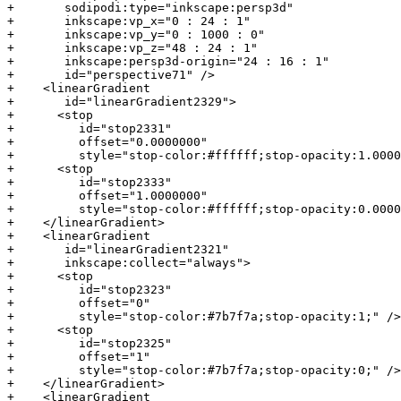
+       sodipodi:type="inkscape:persp3d"

+       inkscape:vp_x="0 : 24 : 1"

+       inkscape:vp_y="0 : 1000 : 0"

+       inkscape:vp_z="48 : 24 : 1"

+       inkscape:persp3d-origin="24 : 16 : 1"

+       id="perspective71" />

+    <linearGradient

+       id="linearGradient2329">

+      <stop

+         id="stop2331"

+         offset="0.0000000"

+         style="stop-color:#ffffff;stop-opacity:1.0000
+      <stop

+         id="stop2333"

+         offset="1.0000000"

+         style="stop-color:#ffffff;stop-opacity:0.0000
+    </linearGradient>

+    <linearGradient

+       id="linearGradient2321"

+       inkscape:collect="always">

+      <stop

+         id="stop2323"

+         offset="0"

+         style="stop-color:#7b7f7a;stop-opacity:1;" />

+      <stop

+         id="stop2325"

+         offset="1"

+         style="stop-color:#7b7f7a;stop-opacity:0;" />

+    </linearGradient>

+    <linearGradient
