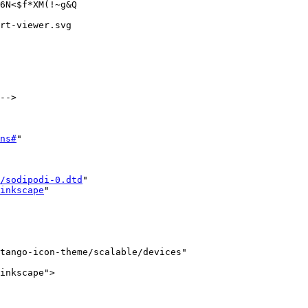
6N<$f*XM(!~g&Q

rt-viewer.svg

-->

ns#
"

/sodipodi-0.dtd
"

inkscape
"

tango-icon-theme/scalable/devices"

inkscape">
