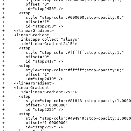
+         offset="0"

+         id="stop2456" />

+      <stop

+         style="stop-color:#000000;stop-opacity:0;"

+         offset="1"

+         id="stop2458" />

+    </linearGradient>

+    <linearGradient

+       inkscape:collect="always"

+       id="linearGradient2415">

+      <stop

+         style="stop-color:#ffffff;stop-opacity:1;"

+         offset="0"

+         id="stop2417" />

+      <stop

+         style="stop-color:#ffffff;stop-opacity:0;"

+         offset="1"

+         id="stop2419" />

+    </linearGradient>

+    <linearGradient

+       id="linearGradient2253">

+      <stop

+         style="stop-color:#8f8f8f;stop-opacity:1.0000
+         offset="0.0000000"

+         id="stop2255" />

+      <stop

+         style="stop-color:#494949;stop-opacity:1.0000
+         offset="1.0000000"

+         id="stop2257" />
