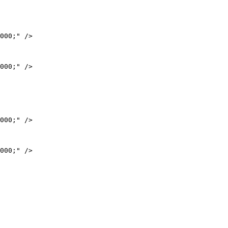
000;" />

000;" />

000;" />

000;" />
