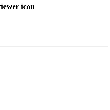
viewer icon