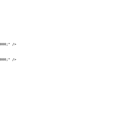
000;" />

000;" />
