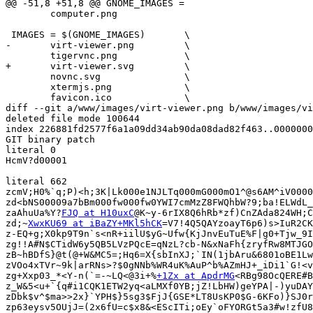
@@ -51,8 +51,8 @@ GNOME_IMAGES = 			\

 	computer.png

 IMAGES = $(GNOME_IMAGES)	\

-	virt-viewer.png		\

 	tigervnc.png		\

+	virt-viewer.svg		\

 	novnc.svg		\

 	xtermjs.png		\

 	favicon.ico		\

diff --git a/www/images/virt-viewer.png b/www/images/vi
deleted file mode 100644

index 226881fd2577f6a1a09dd34ab90da08dad82f463..0000000
GIT binary patch

literal 0

HcmV?d00001

literal 662

zcmV;H0%`q;P)<h;3K|Lk000e1NJLTq000mG000mO1^@s6AM^iV0000
zd<bNS00009a7bBm000fw000fw0YWI7cmMzZ8FWQhbW?9;ba!ELWdL_
zaAhuUa%Y?
FJQ at H10uxC
@K~y-6rIX8Q6hRb*zf)CnZAda824WH;C
zd;~
XwxKU69 at iBaZY+MKl5hCK
=V7!4Q5QAYzoayT6p6)s>IuR2CK
z-EQ+g;X0kp9T9n`s<nR+iilU$yG~Ufw{KjJnvEuTuE%F|g0+Tjw_9I
zg!!A#N$CTidW6y5QB5LVzPQcE=qNzL?cb-N&xNaFh{zryfRw8MTJGO
zB~hBDfS}@t(@+W&MC5=;Hq6=X{sbInXJ;`IN(1jbAru&6801oBE1Lw
zVOo4xTVr~9k|arRNs>?$0gNNb%WR4uK%AuP^b%AZmHJ+_iDi1`G!<v
zg+Xxp03_*<Y-n(`=-~LQ<@3i+%
+1Zx at ApdrMG
<RBg98OcQERE#B
z_W&5<u+`{q#i1CQK1ETW2yq<aLMXf0YB;jZ!LbHW)geYPA|-)yuDAY
zDbk$v^$ma>>2x}`YPH$}5sg3$FjJ{GSE*LT8UsKP0$G-6KFo)}SJ0r
zp63eysv5OUjJ=(2x6fU=c$x8&<EScITi;oEy`oFYORGt5a3#w!zfU8