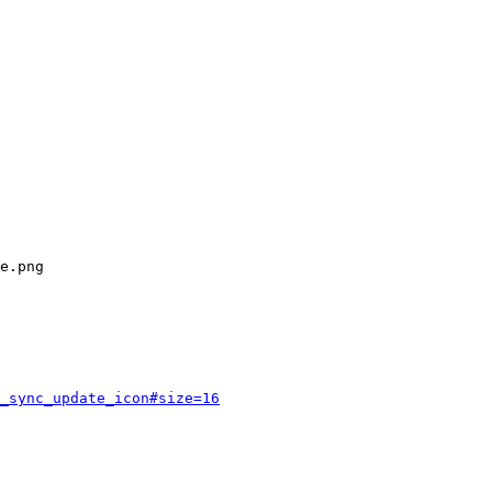
_sync_update_icon#size=16