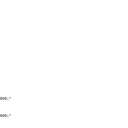
000;"

000;"
