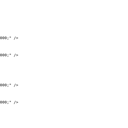
000;" />

000;" />

000;" />

000;" />
