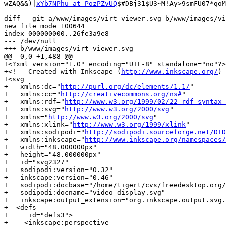
wZAQ&&)|
xYb7NPhu at PozPZvUQ
$#DBj31$U3~M!Ay>9smFU07*qoM
diff --git a/www/images/virt-viewer.svg b/www/images/vi
new file mode 100644

index 000000000..26fe3a9e8

--- /dev/null

+++ b/www/images/virt-viewer.svg

@@ -0,0 +1,488 @@

+<?xml version="1.0" encoding="UTF-8" standalone="no"?>

+<!-- Created with Inkscape (
http://www.inkscape.org/
) 
+<svg

+   xmlns:dc="
http://purl.org/dc/elements/1.1/
"

+   xmlns:cc="
http://creativecommons.org/ns#
"

+   xmlns:rdf="
http://www.w3.org/1999/02/22-rdf-syntax-
+   xmlns:svg="
http://www.w3.org/2000/svg
"

+   xmlns="
http://www.w3.org/2000/svg
"

+   xmlns:xlink="
http://www.w3.org/1999/xlink
"

+   xmlns:sodipodi="
http://sodipodi.sourceforge.net/DTD
+   xmlns:inkscape="
http://www.inkscape.org/namespaces/
+   width="48.000000px"

+   height="48.000000px"

+   id="svg2327"

+   sodipodi:version="0.32"

+   inkscape:version="0.46"

+   sodipodi:docbase="/home/tigert/cvs/freedesktop.org/
+   sodipodi:docname="video-display.svg"

+   inkscape:output_extension="org.inkscape.output.svg.
+  <defs

+     id="defs3">

+    <inkscape:perspective
