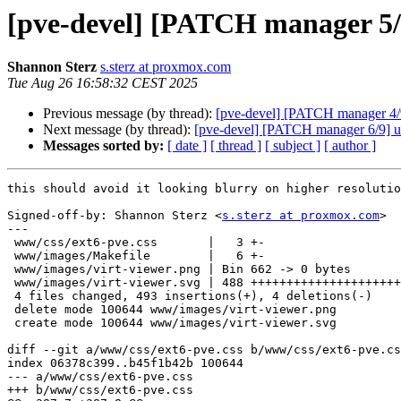
[pve-devel] [PATCH manager 5/9] 
Shannon Sterz
s.sterz at proxmox.com
Tue Aug 26 16:58:32 CEST 2025
Previous message (by thread):
[pve-devel] [PATCH manager 4/9]
Next message (by thread):
[pve-devel] [PATCH manager 6/9] ui:
Messages sorted by:
[ date ]
[ thread ]
[ subject ]
[ author ]
this should avoid it looking blurry on higher resolutio
Signed-off-by: Shannon Sterz <
s.sterz at proxmox.com
>

---

 www/css/ext6-pve.css       |   3 +-

 www/images/Makefile        |   6 +-

 www/images/virt-viewer.png | Bin 662 -> 0 bytes

 www/images/virt-viewer.svg | 488 +++++++++++++++++++++++++++++++++++++

 4 files changed, 493 insertions(+), 4 deletions(-)

 delete mode 100644 www/images/virt-viewer.png

 create mode 100644 www/images/virt-viewer.svg

diff --git a/www/css/ext6-pve.css b/www/css/ext6-pve.cs
index 06378c399..b45f1b42b 100644

--- a/www/css/ext6-pve.css

+++ b/www/css/ext6-pve.css
