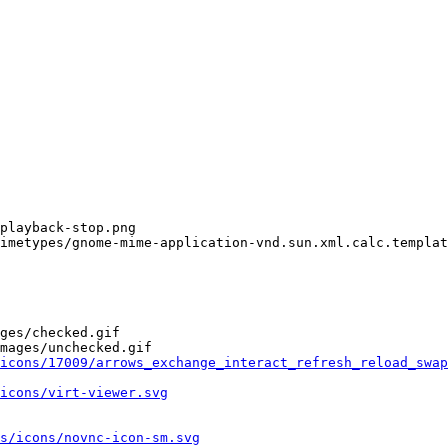
icons/17009/arrows_exchange_interact_refresh_reload_swap
icons/virt-viewer.svg
s/icons/novnc-icon-sm.svg