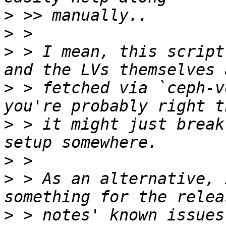
>
>
>
 > I mean, this script
>
 > fetched via `ceph-v
>
 > it might just break
>
>
 > As an alternative, 
>
 > notes' known issues