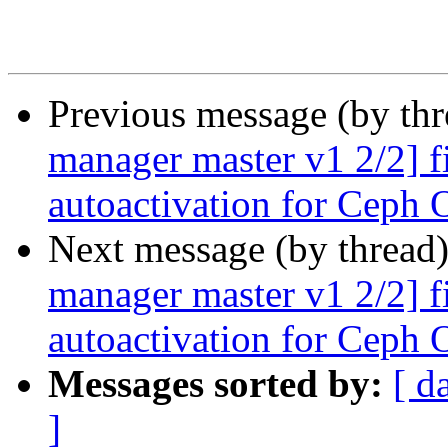
Previous message (by th
manager master v1 2/2] f
autoactivation for Ceph
Next message (by thread
manager master v1 2/2] f
autoactivation for Ceph
Messages sorted by:
[ d
]