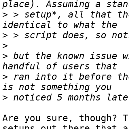
>
 > setup*, all that th
>
>
>
 but the known issue w
>
 ran into it before th
>
Are you sure, though? T
setups out there that ar