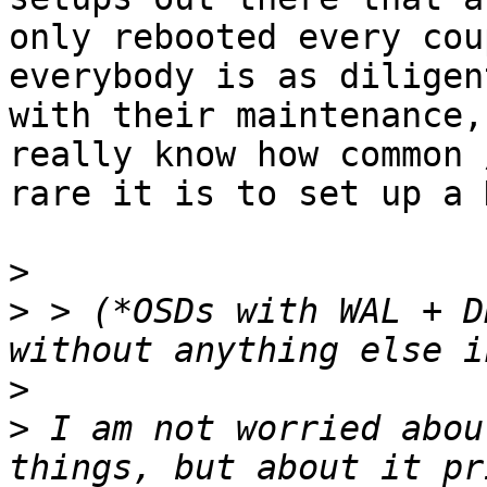
only rebooted every cou
everybody is as diligent
with their maintenance,
really know how common /
rare it is to set up a 
>
>
 > (*OSDs with WAL + D
>
>
 I am not worried abou