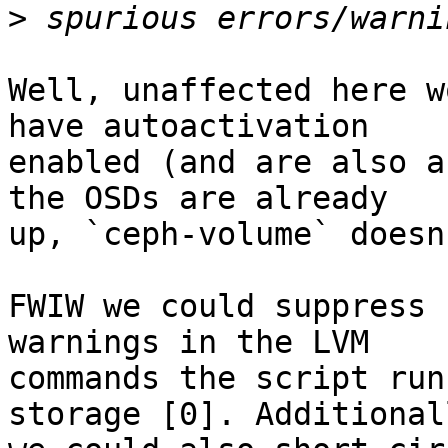
>
Well, unaffected here w
have autoactivation

enabled (and are also a
the OSDs are already

up, `ceph-volume` doesn
FWIW we could suppress 
warnings in the LVM

commands the script run
storage [0]. Additionall