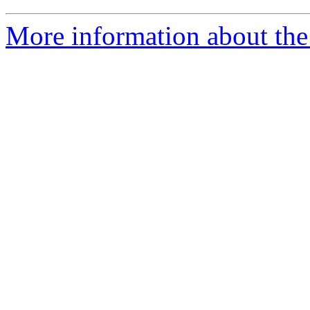
More information about the 