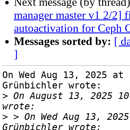
Next message (by thread
manager master v1 2/2] f
autoactivation for Ceph
Messages sorted by:
[ d
]
On Wed Aug 13, 2025 at 
Grünbichler wrote:

>
 On August 13, 2025 10
>
 > On Wed Aug 13, 2025