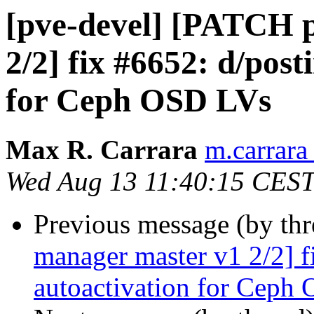
[pve-devel] [PATCH 
2/2] fix #6652: d/post
for Ceph OSD LVs
Max R. Carrara
m.carrara
Wed Aug 13 11:40:15 CES
Previous message (by th
manager master v1 2/2] f
autoactivation for Ceph