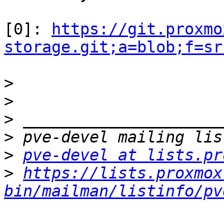
[0]: 
https://git.proxmo
storage.git;a=blob;f=sr
>
>
>
>
>
pve-devel at lists.pr
>
https://lists.proxmox
bin/mailman/listinfo/pv