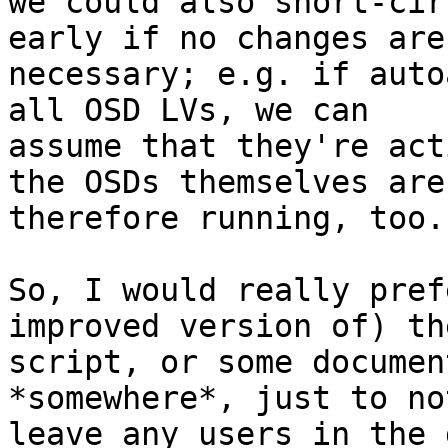
we could also short-cir
early if no changes are

necessary; e.g. if auto
all OSD LVs, we can

assume that they're act
the OSDs themselves are

therefore running, too.

So, I would really pref
improved version of) the
script, or some documen
*somewhere*, just to not
leave any users in the 