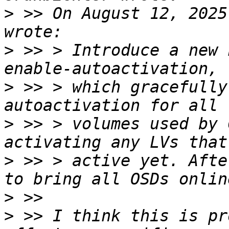
>
 >> On August 12, 2025
>
 >> > Introduce a new 
>
 >> > which gracefully
>
 >> > volumes used by 
>
 >> > active yet. Afte
>
>
 >> I think this is pr