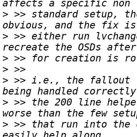
>
 >> standard setup, th
>
 >> either run lvchang
>
>
>
 >> i.e., the fallout 
>
 >> the 200 line helpe
>
 >> that run into the 