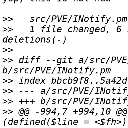
>>
>>
   1 file changed, 6 
>>
>>
 diff --git a/src/PVE
>>
>>
>>
>>
 @@ -994,7 +994,10 @@