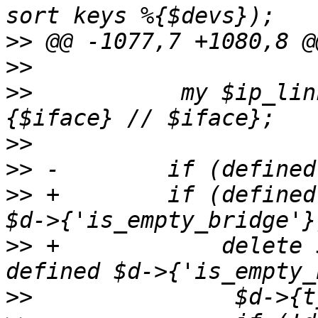
>>
>>
>>
           my $ip_lin
>>
>>
>>
 +        if (defined
>>
 +            delete 
>>