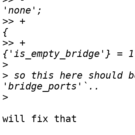
>>
 +                   
>>
 +                   
>
>
 so this here should b
>
will fix that
