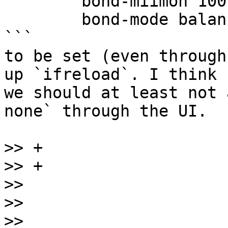
	bond-miimon 100

	bond-mode balance-rr

```

to be set (even through
up `ifreload`. I think

we should at least not 
none` through the UI.

>>
>>
>>
>>
>>
                     