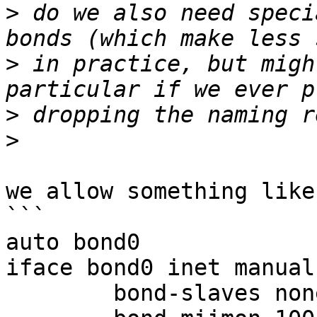
>
 do we also need speci
>
 in practice, but migh
>
>
we allow something like
```

auto bond0

iface bond0 inet manual

	bond-slaves none
