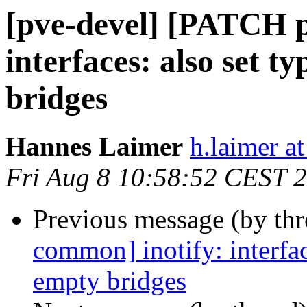
[pve-devel] [PATCH 
interfaces: also set t
bridges
Hannes Laimer
h.laimer 
Fri Aug 8 10:58:52 CEST 
Previous message (by th
common] inotify: interface
empty bridges