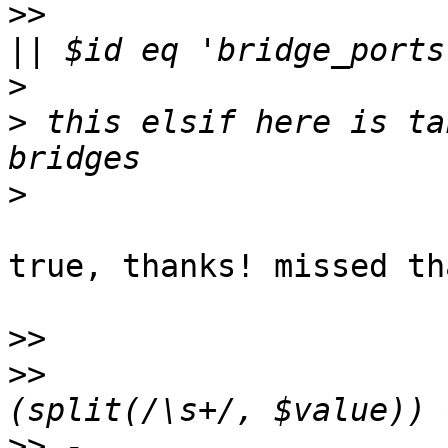
>>
                     
>
>
 this elsif here is ta
>
true, thanks! missed tha
>>
>>
                     
>>
 -                   