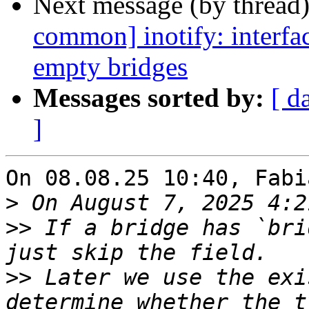
Next message (by thread
common] inotify: interface
empty bridges
Messages sorted by:
[ d
]
On 08.08.25 10:40, Fabi
>
>>
 If a bridge has `bri
>>
 Later we use the exi