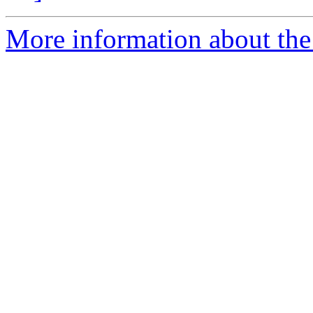
More information about the 