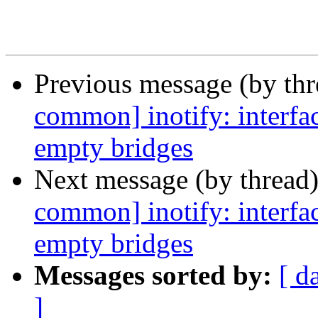
Previous message (by th
common] inotify: interface
empty bridges
Next message (by thread
common] inotify: interface
empty bridges
Messages sorted by:
[ d
]