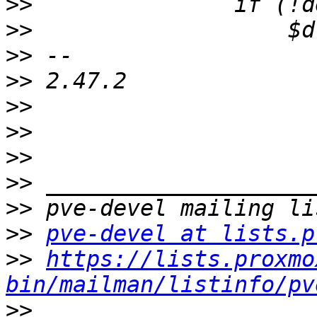
>>
>>
>>
>>
>>
>>
>>
>>
>>
>>
pve-devel at lists.p
>>
https://lists.proxmo
bin/mailman/listinfo/pv
>>