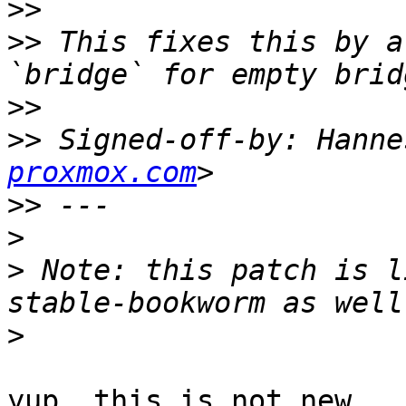
>>
>>
 This fixes this by a
>>
>>
 Signed-off-by: Hanne
proxmox.com
>>
>
>
 Note: this patch is l
>
yup, this is not new
