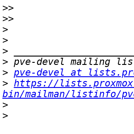
>>
>>
>
>
>
>
>
pve-devel at lists.pr
>
https://lists.proxmox
bin/mailman/listinfo/pv
>
>