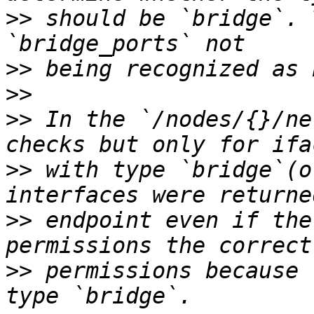
>>
 should be `bridge`. 
>>
>>
>>
 In the `/nodes/{}/ne
>>
 with type `bridge`(o
>>
 endpoint even if the
>>
 permissions because 