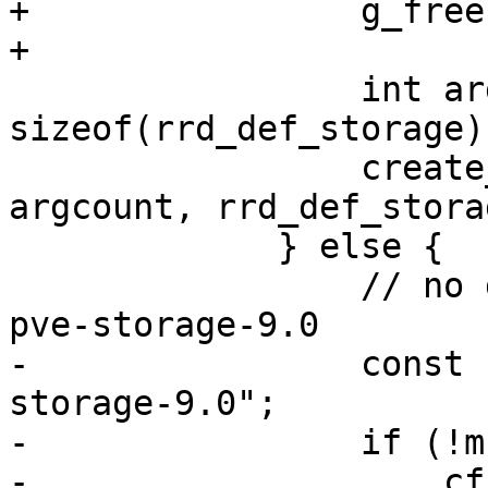
+                g_free
+

                 int argcount = 
sizeof(rrd_def_storage)
                 create_rrd_file(filename, 
argcount, rrd_def_storag
             } else {

                 // no dir exists yet, use new 
pve-storage-9.0

-                const 
storage-9.0";

-                if (!m
-                    cf