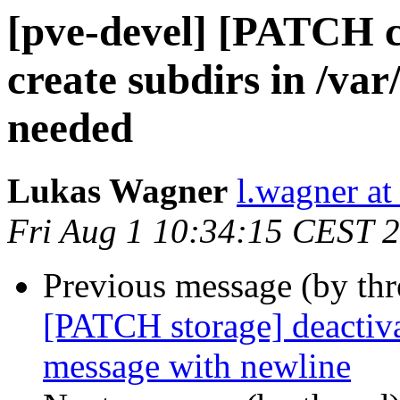
[pve-devel] [PATCH cl
create subdirs in /va
needed
Lukas Wagner
l.wagner a
Fri Aug 1 10:34:15 CEST 
Previous message (by th
[PATCH storage] deactiva
message with newline