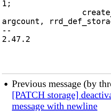
1;

                 create_rrd_file(filename, 
argcount, rrd_def_stora
-- 

2.47.2

Previous message (by th
[PATCH storage] deactiva
message with newline