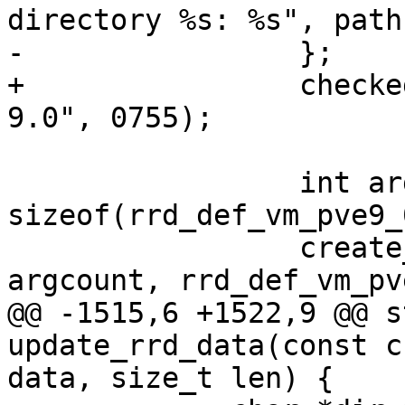
directory %s: %s", path
-                };

+                checke
9.0", 0755);

                 int argcount = 
sizeof(rrd_def_vm_pve9_
                 create_rrd_file(filename, 
argcount, rrd_def_vm_pv
@@ -1515,6 +1522,9 @@ s
update_rrd_data(const c
data, size_t len) {
