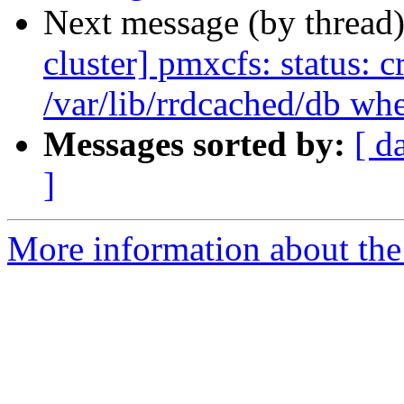
Next message (by thread
cluster] pmxcfs: status: c
/var/lib/rrdcached/db wh
Messages sorted by:
[ d
]
More information about the 