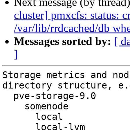
Next message (by thread
cluster] pmxcfs: status: c
/var/lib/rrdcached/db wh
Messages sorted by:
[ d
]
Storage metrics and nod
directory structure, e.g
  pve-storage-9.0

    somenode

      local

      local-lvm
