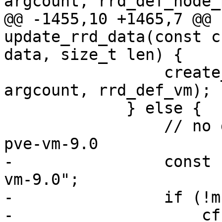
argcount, rrd_def_node_
@@ -1455,10 +1465,7 @@ 
update_rrd_data(const c
data, size_t len) {

                 create_rrd_file(filename, 
argcount, rrd_def_vm);

             } else {

                 // no dir exists yet, use new 
pve-vm-9.0

-                const 
vm-9.0";

-                if (!m
-                    cf