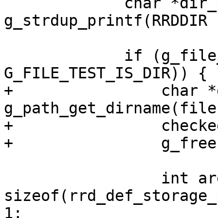
             char *dir_pve90 = 
g_strdup_printf(RRDDIR 
             if (g_file_test(dir_pve90, 
G_FILE_TEST_IS_DIR)) {

+                char *
g_path_get_dirname(file
+                checke
+                g_free
                 int argcount = 
sizeof(rrd_def_storage_
1;
