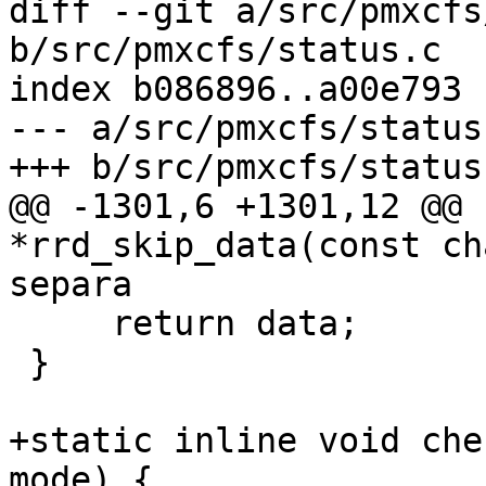
diff --git a/src/pmxcfs
b/src/pmxcfs/status.c

index b086896..a00e793 
--- a/src/pmxcfs/status.
+++ b/src/pmxcfs/status.
@@ -1301,6 +1301,12 @@ 
*rrd_skip_data(const ch
separa

     return data;

 }

+static inline void che
mode) {
