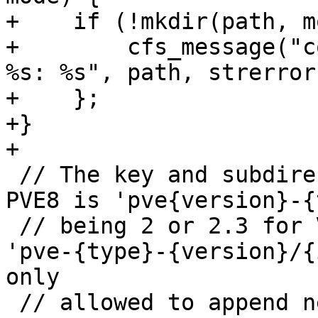
+    if (!mkdir(path, m
+        cfs_message("c
%s: %s", path, strerror
+    };

+}

+

 // The key and subdirectory format used up until 
PVE8 is 'pve{version}-{
 // being 2 or 2.3 for VMs. Starting with PVE9 
'pve-{type}-{version}/{
only

 // allowed to append new columns to the data! 