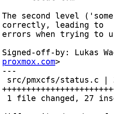
The second level ('some
correctly, leading to

errors when trying to u
Signed-off-by: Lukas Wa
proxmox.com
>

---

 src/pmxcfs/status.c | 39 
+++++++++++++++++++++++
 1 file changed, 27 insertions(+), 12 deletions(-)
