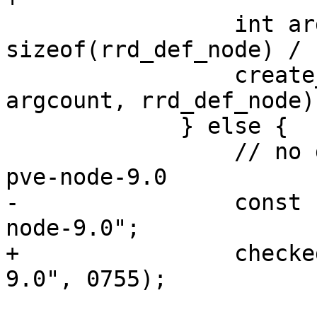
                 int argcount = 
sizeof(rrd_def_node) / 
                 create_rrd_file(filename, 
argcount, rrd_def_node);
             } else {

                 // no dir exists yet, use new 
pve-node-9.0

-                const 
node-9.0";

+                checke
9.0", 0755);
