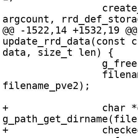
                 create_rrd_file(filename, 
argcount, rrd_def_stora
@@ -1522,14 +1532,19 @@
update_rrd_data(const c
data, size_t len) {

                 g_free(filename);

                 filename = g_strdup_printf("%s", 
filename_pve2);

+                char *
g_path_get_dirname(file
+                checke