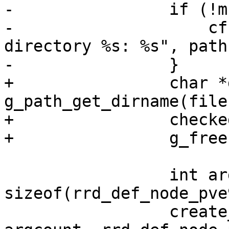
-                if (!m
-                    cf
directory %s: %s", path
-                }

+                char *
g_path_get_dirname(file
+                checke
+                g_free
                 int argcount = 
sizeof(rrd_def_node_pve
                 create_rrd_file(filename, 