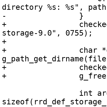
directory %s: %s", path
-                }

+                checke
storage-9.0", 0755);

+

+                char *
g_path_get_dirname(file
+                checke
+                g_free
                 int argcount = 
sizeof(rrd_def_storage_