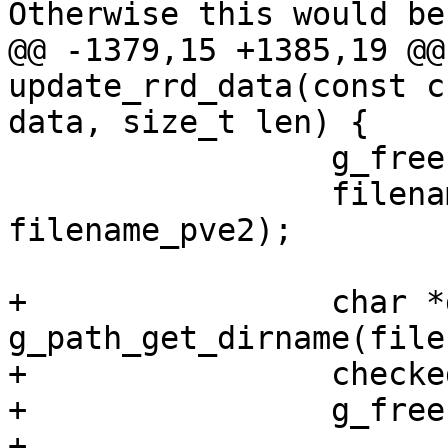
Otherwise this would be
@@ -1379,15 +1385,19 @@
update_rrd_data(const c
data, size_t len) {

                 g_free(filename);

                 filename = g_strdup_printf("%s", 
filename_pve2);

+                char *
g_path_get_dirname(file
+                checke
+                g_free
+
