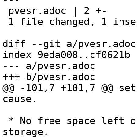
 pvesr.adoc | 2 +-

 1 file changed, 1 insertion(+), 1 deletion(-)

diff --git a/pvesr.adoc
index 9eda008..cf0621b 
--- a/pvesr.adoc

+++ b/pvesr.adoc

@@ -101,7 +101,7 @@ set
cause.

 * No free space left on the replication target 
storage.
