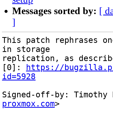
Messages sorted by:
[ d
]
This patch rephrases on
in storage

replication, as describ
[0]: 
https://bugzilla.p
id=5928
Signed-off-by: Timothy 
proxmox.com
>

---
