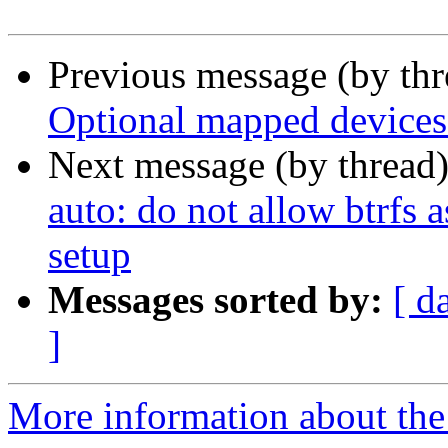
Previous message (by th
Optional mapped devices
Next message (by thread
auto: do not allow btrfs a
setup
Messages sorted by:
[ d
]
More information about the 