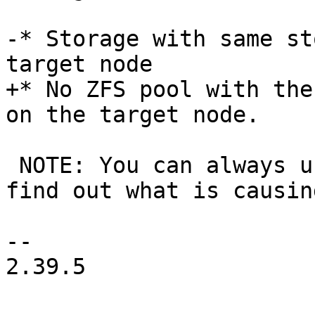
-* Storage with same st
target node

+* No ZFS pool with the
on the target node.

 NOTE: You can always use the replication log to 
find out what is causin
-- 

2.39.5
