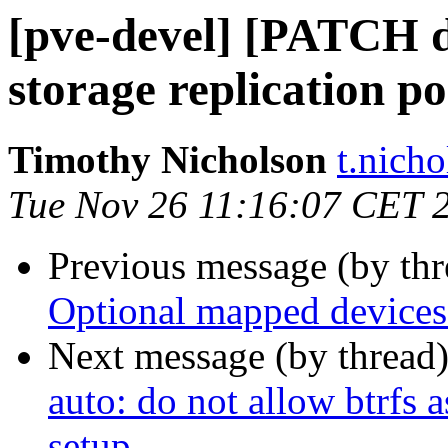
[pve-devel] [PATCH do
storage replication po
Timothy Nicholson
t.nich
Tue Nov 26 11:16:07 CET 
Previous message (by th
Optional mapped devices
Next message (by thread
auto: do not allow btrfs a
setup