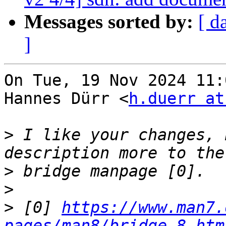
Messages sorted by:
[ d
]
On Tue, 19 Nov 2024 11:
Hannes Dürr <
h.duerr at
>
 I like your changes, 
>
>
>
 [0] 
https://www.man7.
pages/man8/bridge.8.htm