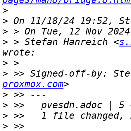
>
>
>
>
 > Stefan Hanreich <
s.
>
>
 >> Signed-off-by: Ste
proxmox.com
>
>
>
>