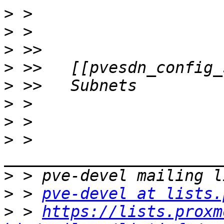
>
>
>
>
>
>
>
>
 > 
>
>
 > 
pve-devel at lists.
>
 > 
https://lists.proxm