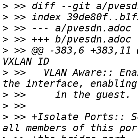
>
>
>
>
>
 >> @@ -383,6 +383,11 
>
 >>   VLAN Aware:: Ena
>
>
>
 >> +Isolate Ports:: S