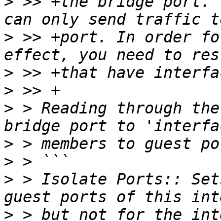
>
 >> +the bridge port. 
>
 >> +port. In order fo
>
>
>
 > Reading through the
>
>
>
 > Isolate Ports:: Set
>
 > but not for the int