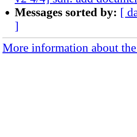
Messages sorted by:
[ d
]
More information about the 