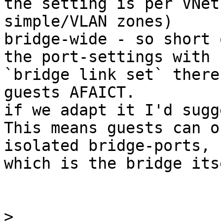
the setting is per VNet
simple/VLAN zones)

bridge-wide - so short 
the port-settings with

`bridge link set` there
guests AFAICT.

if we adapt it I'd sugge
This means guests can o
isolated bridge-ports,

which is the bridge itse
>