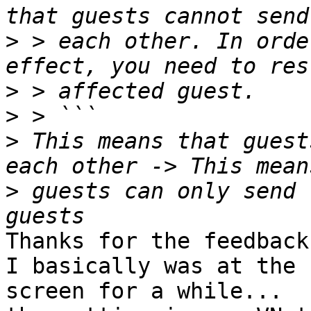
>
 > each other. In orde
>
>
>
 This means that guest
>
 guests can only send 
Thanks for the feedback!
I basically was at the 
screen for a while...
