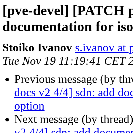
[pve-devel] [PATCH p
documentation for iso
Stoiko Ivanov
s.ivanov at
Tue Nov 19 11:19:41 CET 
Previous message (by th
docs v2 4/4] sdn: add doc
option
Next message (by thread
v2 4/4] sdn: add document