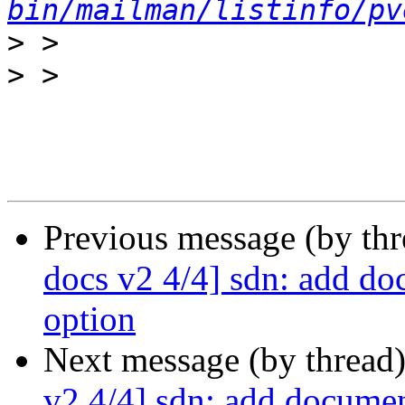
bin/mailman/listinfo/pv
>
>
Previous message (by th
docs v2 4/4] sdn: add doc
option
Next message (by thread
v2 4/4] sdn: add document