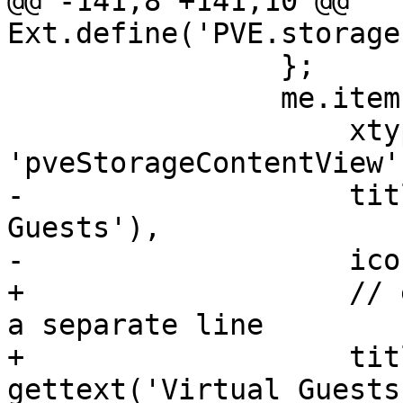
@@ -141,8 +141,10 @@ 
Ext.define('PVE.storage
 		};

 		me.items.push({

 		    xtype: 
'pveStorageContentView',
-		    title: gettext('Virtual 
Guests'),

-		    iconCls: 'fa fa-desktop',

+		    // each gettext needs to be in 
a separate line

+		    title: isEsxi ? 
gettext('Virtual Guests'