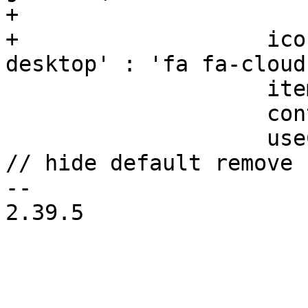
+			: gettext('Import'),

+		    iconCls: isEsxi ? 'fa fa-
desktop' : 'fa fa-cloud
 		    itemId: 'contentImport',

 		    content: 'import',

 		    useCustomRemoveButton: isEsxi, 
// hide default remove 
-- 

2.39.5
