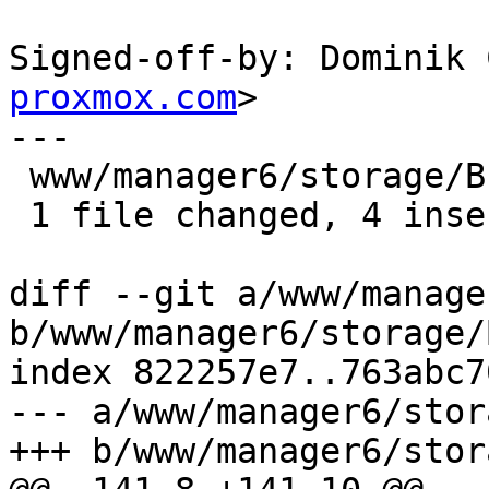
Signed-off-by: Dominik 
proxmox.com
>

---

 www/manager6/storage/Browser.js | 6 ++++--

 1 file changed, 4 insertions(+), 2 deletions(-)

diff --git a/www/manage
b/www/manager6/storage/
index 822257e7..763abc7
--- a/www/manager6/stor
+++ b/www/manager6/stor