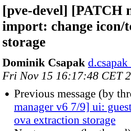
[pve-devel] [PATCH m
import: change icon/t
storage
Dominik Csapak
d.csapak
Fri Nov 15 16:17:48 CET 
Previous message (by th
manager v6 7/9] ui: guest
ova extraction storage