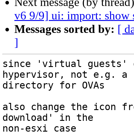
Next message (by thread
v6 9/9] ui: import: show 
Messages sorted by:
[ d
]
since 'virtual guests' 
hypervisor, not e.g. a

directory for OVAs

also change the icon fr
download' in the

non-esxi case
