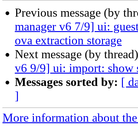
Previous message (by th
manager v6 7/9] ui: guest
ova extraction storage
Next message (by thread
v6 9/9] ui: import: show 
Messages sorted by:
[ d
]
More information about the 