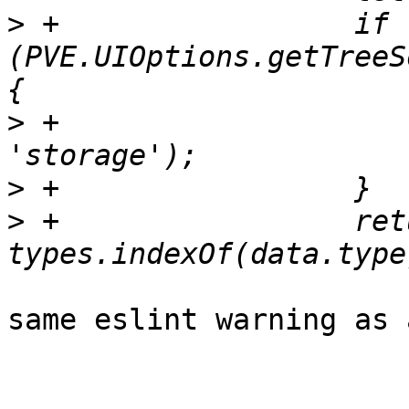
>
 +		    if 
(PVE.UIOptions.getTreeS
>
 +			types.push('node', 
>
>
 +		    return ({data}) => 
same eslint warning as 