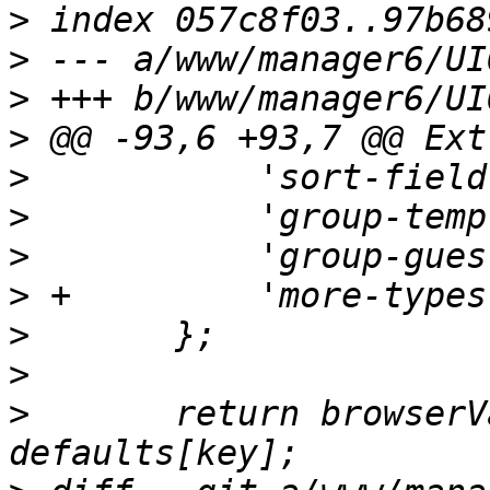
>
>
>
>
>
>
>
>
>
>
>
  	return browserValues?.[key] ?? 