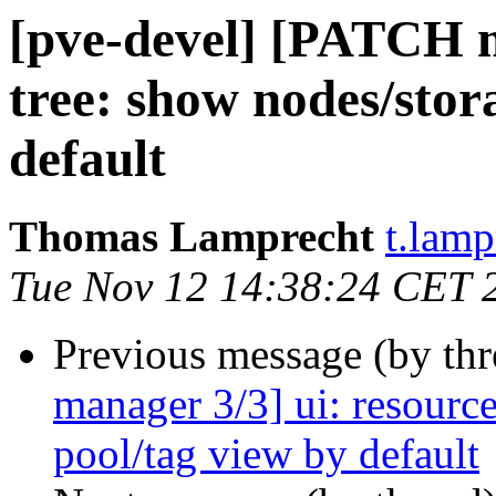
[pve-devel] [PATCH m
tree: show nodes/stor
default
Thomas Lamprecht
t.lam
Tue Nov 12 14:38:24 CET 
Previous message (by th
manager 3/3] ui: resource
pool/tag view by default