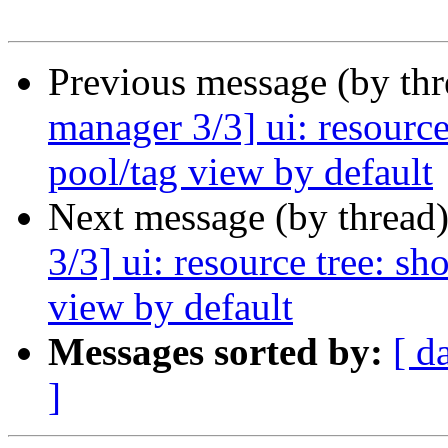
Previous message (by th
manager 3/3] ui: resource
pool/tag view by default
Next message (by thread
3/3] ui: resource tree: s
view by default
Messages sorted by:
[ d
]