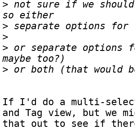
>
 not sure if we should
>
>
>
 or separate options f
>
If I'd do a multi-selec
and Tag view, but we mi
that out to see if ther