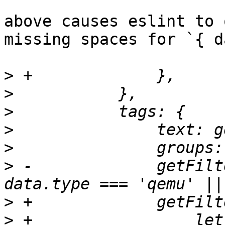
above causes eslint to 
missing spaces for `{ d
>
>
>
>
>
>
 -		getFilterFn: () => ({ data }) => 
>
>