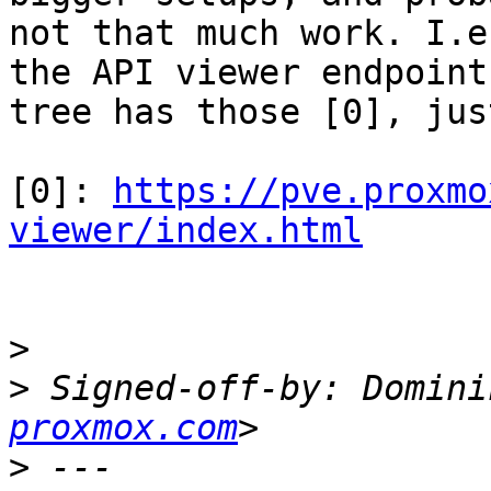
not that much work. I.e
the API viewer endpoint

tree has those [0], jus
[0]: 
https://pve.proxmo
viewer/index.html
>
>
 Signed-off-by: Domini
proxmox.com
>