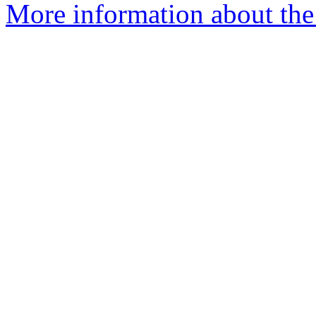
More information about the 