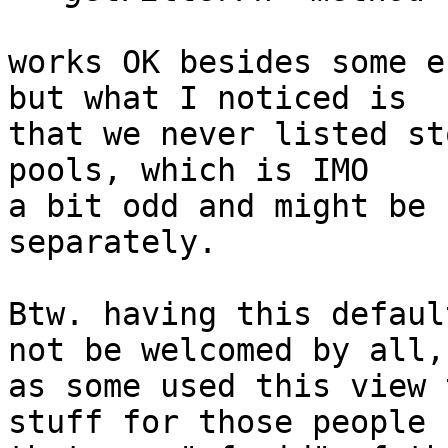
works OK besides some e
but what I noticed is

that we never listed st
pools, which is IMO

a bit odd and might be 
separately.

Btw. having this defaul
not be welcomed by all,

as some used this view 
stuff for those people
