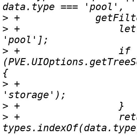
>
>
 +		    let types = ['qemu', 'lxc', 
>
 +		    if 
(PVE.UIOptions.getTreeS
>
 +			types.push('node', 
>
>
 +		    return ({data}) => 