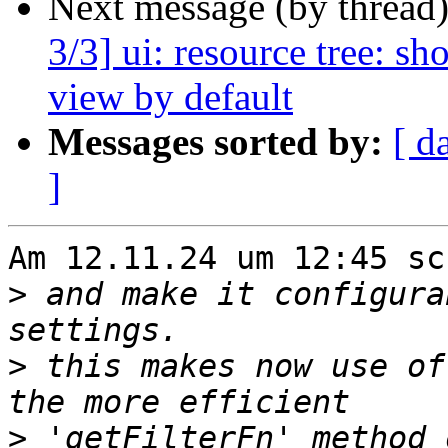
Next message (by thread
3/3] ui: resource tree: s
view by default
Messages sorted by:
[ d
]
Am 12.11.24 um 12:45 sc
>
 and make it configura
>
 this makes now use of
>