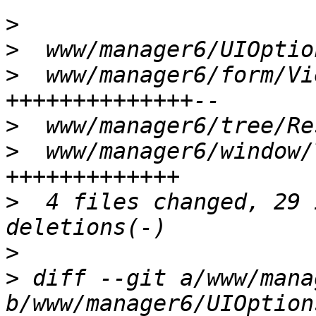
>
>
>
  www/manager6/form/Vi
>
>
  www/manager6/window/
>
  4 files changed, 29 
>
>
 diff --git a/www/mana