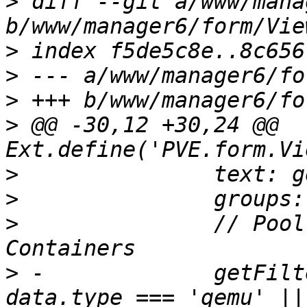
>
 diff --git a/www/mana
>
>
>
>
 @@ -30,12 +30,24 @@ 
>
>
>
  		// Pool View only lists VMs and 
>
 -		getFilterFn: () => ({ data }) => 
data.type === 'qemu' ||