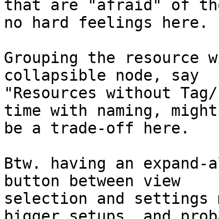
that are "afraid" of th
no hard feelings here.

Grouping the resource w
collapsible node, say

"Resources without Tag/
time with naming, might

be a trade-off here.

Btw. having an expand-a
button between view

selection and settings 
bigger setups, and proba