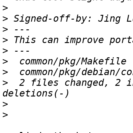
>
>
 Signed-off-by: Jing L
>
>
>
>
>
>
  2 files changed, 2 i
>
>