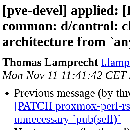
[pve-devel] applied:
common: d/control: c
architecture from `any
Thomas Lamprecht
t.lam
Mon Nov 11 11:41:42 CET
Previous message (by th
[PATCH proxmox-perl-rs v
unnecessary `pub(self)`