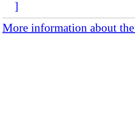
]
More information about the 