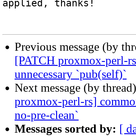
applied, thanks!

Previous message (by th
[PATCH proxmox-perl-rs v
unnecessary `pub(self)`
Next message (by thread
proxmox-perl-rs] common:
no-pre-clean`
Messages sorted by:
[ d