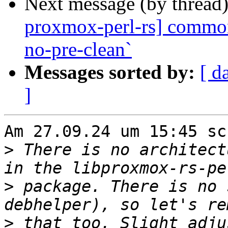
Next message (by thread
proxmox-perl-rs] common:
no-pre-clean`
Messages sorted by:
[ d
]
Am 27.09.24 um 15:45 sc
>
 There is no architect
>
 package. There is no 
>