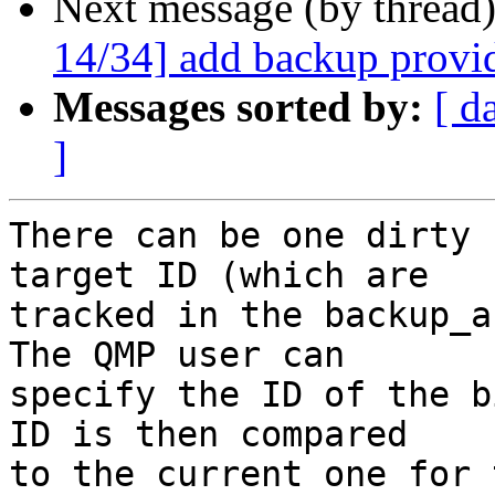
Next message (by thread
14/34] add backup provi
Messages sorted by:
[ d
]
There can be one dirty 
target ID (which are

tracked in the backup_a
The QMP user can

specify the ID of the b
ID is then compared

to the current one for 