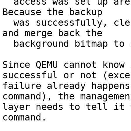
  access was set up are in the background bitmap. 
Because the backup

  was successfully, clear the backup access bitmap 
and merge back the

  background bitmap to get only the new writes.

Since QEMU cannot know 
successful or not (exce
failure already happens
command), the management
layer needs to tell it 
command.
