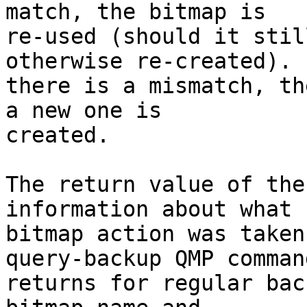
match, the bitmap is

re-used (should it stil
otherwise re-created). I
there is a mismatch, th
a new one is

created.

The return value of the
information about what

bitmap action was taken
query-backup QMP command
returns for regular bac