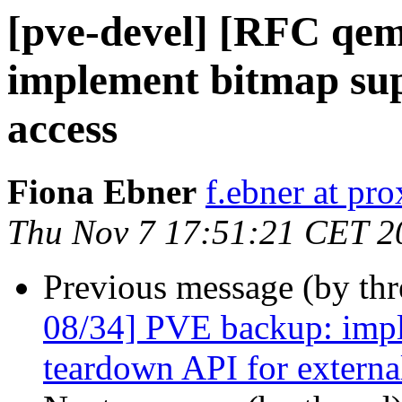
[pve-devel] [RFC qe
implement bitmap sup
access
Fiona Ebner
f.ebner at p
Thu Nov 7 17:51:21 CET 2
Previous message (by th
08/34] PVE backup: impl
teardown API for externa