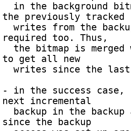
  in the background bitmap. Because of failure, 
the previously tracked

  writes from the backup access bitmap are still 
required too. Thus,

  the bitmap is merged with the background bitmap 
to get all new

  writes since the last backup.

- in the success case, 
next incremental

  backup in the backup access bitmap. New writes 
since the backup
