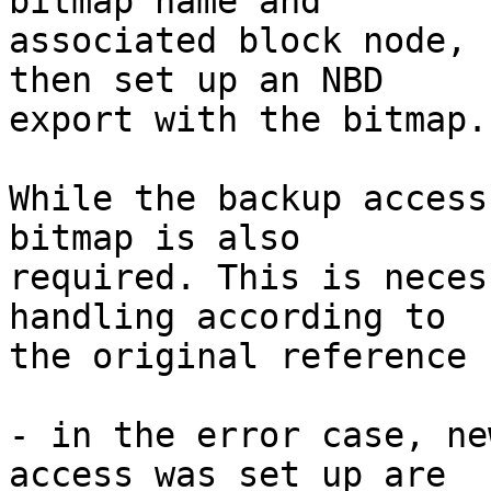
bitmap name and

associated block node, 
then set up an NBD

export with the bitmap.

While the backup access
bitmap is also

required. This is neces
handling according to

the original reference 
- in the error case, ne
access was set up are
