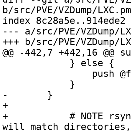
b/src/PVE/VZDump/LXC.pm

index 8c28a5e..914ede2 
--- a/src/PVE/VZDump/LXC
+++ b/src/PVE/VZDump/LXC
@@ -442,7 +442,16 @@ su
 	    } else {

 		push @findexcl_anchored, $pattern;

 	    }

-	}

+

+	    # NOTE rsync and proxmox-backup-client 
will match directories,