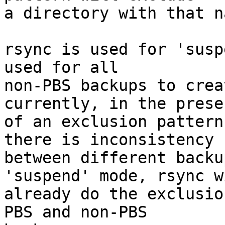
a directory with that n
rsync is used for 'susp
used for all

non-PBS backups to crea
currently, in the presen
of an exclusion pattern
there is inconsistency

between different backu
'suspend' mode, rsync wi
already do the exclusio
PBS and non-PBS
