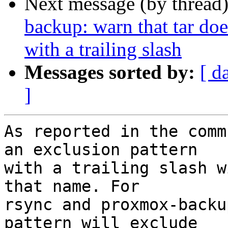
Next message (by thread
backup: warn that tar doe
with a trailing slash
Messages sorted by:
[ d
]
As reported in the comm
an exclusion pattern

with a trailing slash w
that name. For

rsync and proxmox-backu
pattern will exclude
