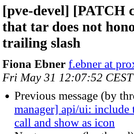
[pve-devel] [PATCH 
that tar does not hon
trailing slash
Fiona Ebner
f.ebner at p
Fri May 31 12:07:52 CEST
Previous message (by th
manager] api/ui: include 
call and show as icon