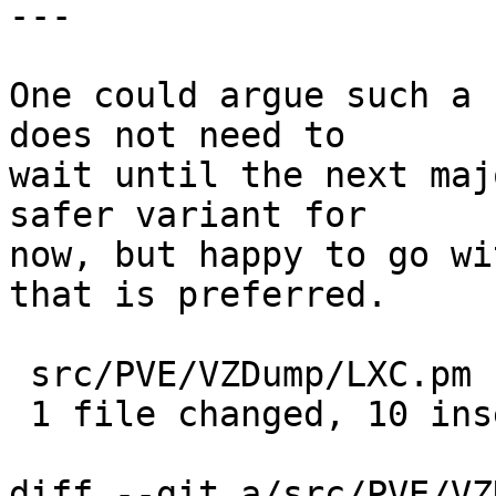
---

One could argue such a 
does not need to

wait until the next maj
safer variant for

now, but happy to go wi
that is preferred.

 src/PVE/VZDump/LXC.pm | 11 ++++++++++-

 1 file changed, 10 insertions(+), 1 deletion(-)

diff --git a/src/PVE/VZ