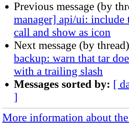
Previous message (by th
manager] api/ui: include 
call and show as icon
Next message (by thread
backup: warn that tar doe
with a trailing slash
Messages sorted by:
[ d
]
More information about the 