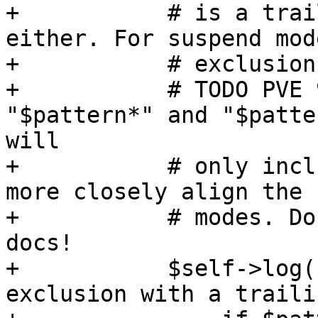
+	    # is a trailing slash, tar won't match 
either. For suspend mod
+	    # exclusion, so no need to warn.

+	    # TODO PVE 9 - consider matching 
"$pattern*" and "$patte
will

+	    # only include the empty directory to 
more closely align the 
+	    # modes. Don't forget to update the 
docs!

+	    $self->log("warn", "tar does not match 
exclusion with a traili