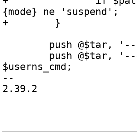
+		if $pattern =~ m|/$| && $task->
{mode} ne 'suspend';

+        }

 	push @$tar, '--no-anchored';

 	push @$tar, '--exclude=lost+found' if 
$userns_cmd;

-- 

2.39.2
