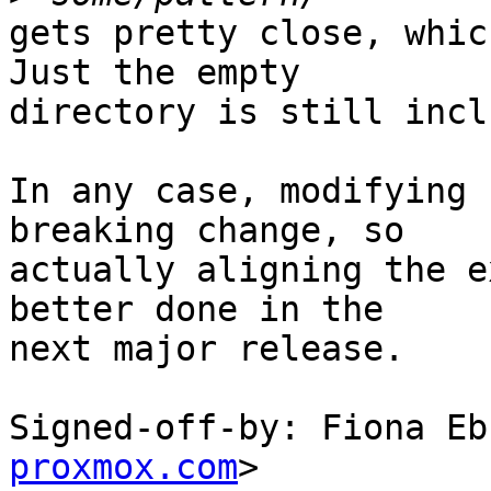
gets pretty close, whic
Just the empty

directory is still incl
In any case, modifying 
breaking change, so

actually aligning the e
better done in the

next major release.

Signed-off-by: Fiona Eb
proxmox.com
>
