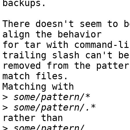
backups.

There doesn't seem to b
align the behavior

for tar with command-li
trailing slash can't be

removed from the patter
match files.

Matching with

>
>
rather than

>