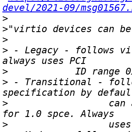
devel/2021-09/msg01567.
>
>
>
>
 - Legacy - follows vi
>
>
 - Transitional - foll
>
                  can 
>