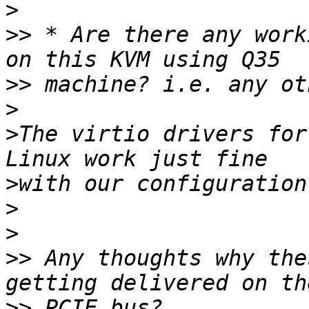
>
>>
 * Are there any work
>>
>
>
The virtio drivers for
>
>
>
>>
 Any thoughts why the
>>