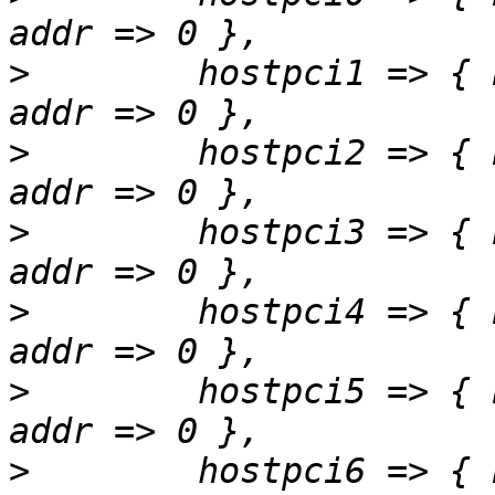
>
        hostpci1 => { 
>
        hostpci2 => { 
>
        hostpci3 => { 
>
        hostpci4 => { 
>
        hostpci5 => { 
>
        hostpci6 => { 