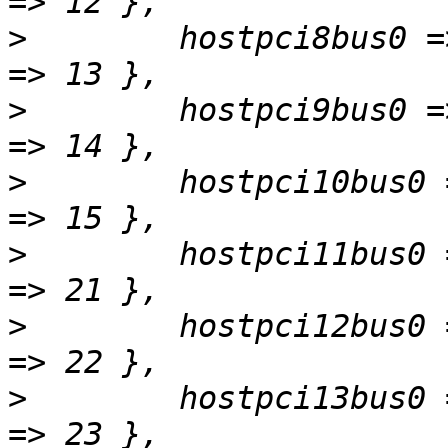
>
        hostpci8bus0 =
>
        hostpci9bus0 =
>
        hostpci10bus0 
>
        hostpci11bus0 
>
        hostpci12bus0 
>
        hostpci13bus0 