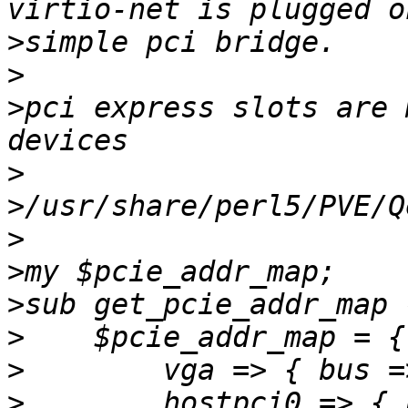
>
>
>
pci express slots are 
>
>
>
>
>
>
>
>
        hostpci0 => { 