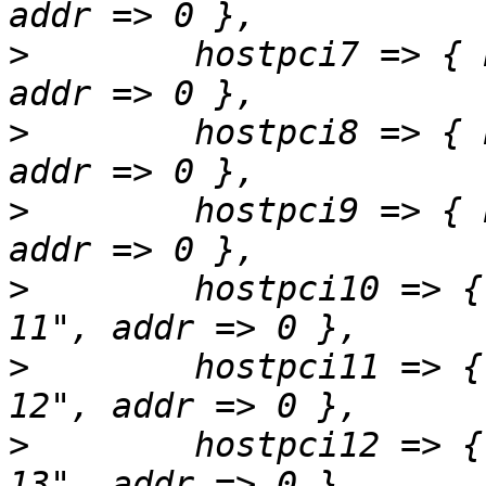
>
        hostpci7 => { 
>
        hostpci8 => { 
>
        hostpci9 => { 
>
        hostpci10 => {
>
        hostpci11 => {
>
        hostpci12 => {