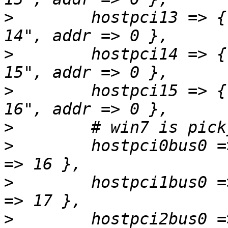
>
        hostpci13 => {
>
        hostpci14 => {
>
        hostpci15 => {
>
>
        hostpci0bus0 =
>
        hostpci1bus0 =
>
        hostpci2bus0 =