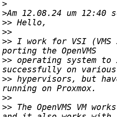
>
>
>>
>>
>>
 I work for VSI (VMS 
>>
 operating system to 
>>
 hypervisors, but hav
>>
>>
 The OpenVMS VM works