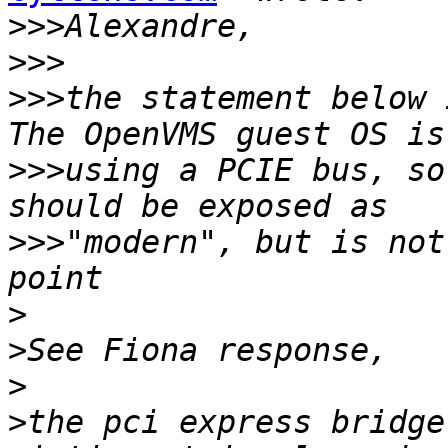
>>>
>>>
>>>
the statement below 
>>>
using a PCIE bus, so
>>>
"modern", but is not
>
>
>
>
the pci express bridge