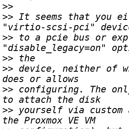
>>
>>
 It seems that you ei
>>
 to a pcie bus or exp
>>
>>
 device, neither of w
>>
 configuring. The onl
>>
 yourself via custom 