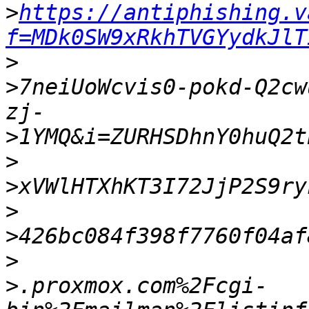
>
https://antiphishing.v
f=MDk0SW9xRkhTVGYydkJlT
>
>
7neiUoWcvis0-pokd-Q2cw
>
>
>
>
>
>
>
.proxmox.com%2Fcgi-