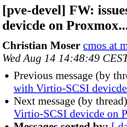
[pve-devel] FW: issue
devicde on Proxmox..
Christian Moser
cmos at 
Wed Aug 14 14:48:49 CES
Previous message (by th
with Virtio-SCSI devicd
Next message (by thread
Virtio-SCSI devicde on 
Messages sorted by:
[ d