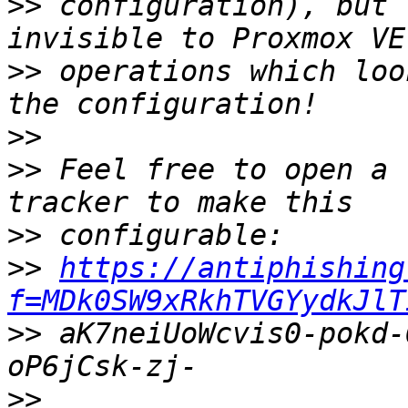
>>
 configuration), but 
>>
 operations which loo
>>
>>
 Feel free to open a 
>>
>>
https://antiphishing
f=MDk0SW9xRkhTVGYydkJlT
>>
 aK7neiUoWcvis0-pokd-
>>