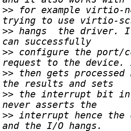
>>
 for example virtio-n
>>
 hangs  the driver. I
>>
 configure the port/c
>>
 then gets processed 
>>
 the interrupt bit in
>>
 interrupt hence the 