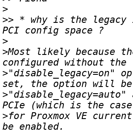
>
>>
 * why is the legacy 
>
>
Most likely because th
>
"disable_legacy=on" op
>
"disable_legacy=auto" 
>
for Proxmox VE current