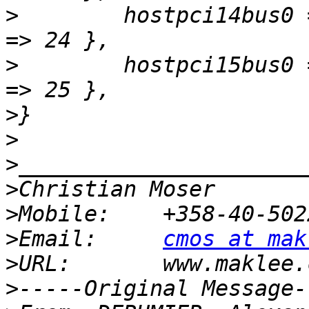
>
        hostpci14bus0 
>
        hostpci15bus0 
>
>
>
>
>
>
Email:     
cmos at mak
>
>