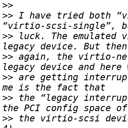
>>
>>
 I have tried both “v
>>
 luck. The emulated v
>>
 again, the virtio-ne
>>
 are getting interrup
>>
 the “legacy interrup
>>
 the virtio-scsi devi