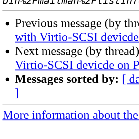
Previous message (by th
with Virtio-SCSI devicd
Next message (by thread
Virtio-SCSI devicde on 
Messages sorted by:
[ d
]
More information about the 