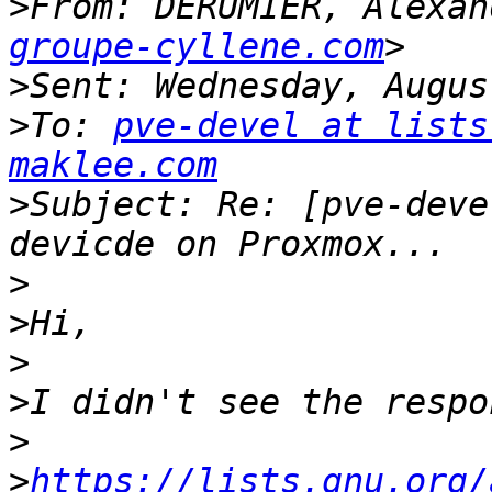
>
From: DERUMIER, Alexan
groupe-cyllene.com
>
>
To: 
pve-devel at lists
maklee.com
>
Subject: Re: [pve-deve
>
>
>
>
>
>
https://lists.gnu.org/