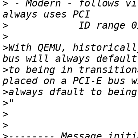
>
 - Modern - follows vi
>
>
>
With QEMU, historicall
>
to being in transition
>
>
>
>
>