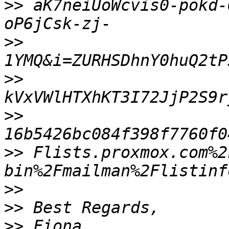
>>
 aK7neiUoWcvis0-pokd-
>>
>>
>>
>>
 Flists.proxmox.com%2
>>
>>
>>