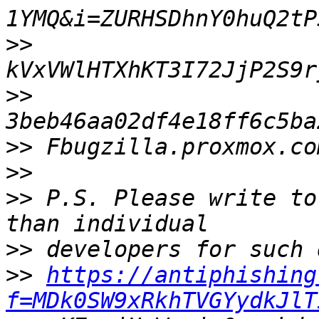
>>
>>
>>
>>
>>
 P.S. Please write to
>>
>>
https://antiphishing
f=MDk0SW9xRkhTVGYydkJlT