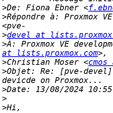
>
De: Fiona Ebner <
f.ebn
>
Répondre à: Proxmox VE
>
devel at lists.proxmox
>
À: Proxmox VE developm
at lists.proxmox.com
>
Christian Moser <
cmos 
>
Objet: Re: [pve-devel]
>
>
>