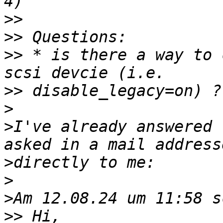
>>
>>
>>
 * is there a way to 
>>
>
>
I've already answered 
>
>
>
>>