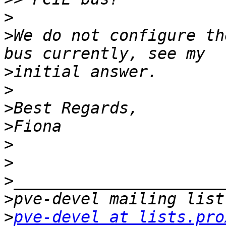
>
>
We do not configure th
>
>
>
>
>
>
>
>
>
pve-devel at lists.pro