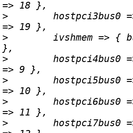
>
        hostpci3bus0 =
>
        ivshmem => { b
>
        hostpci4bus0 =
>
        hostpci5bus0 =
>
        hostpci6bus0 =
>
        hostpci7bus0 =