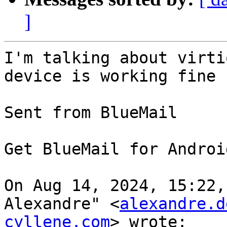
]
I'm talking about virti
device is working fine 

⁣Sent from BlueMail

Get BlueMail for Android 
On Aug 14, 2024, 15:22,
Alexandre" <
alexandre.d
cyllene.com
> wrote:
