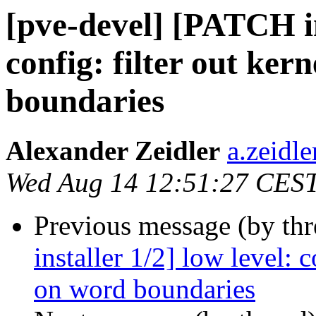
[pve-devel] [PATCH ins
config: filter out ker
boundaries
Alexander Zeidler
a.zeidl
Wed Aug 14 12:51:27 CES
Previous message (by th
installer 1/2] low level: 
on word boundaries