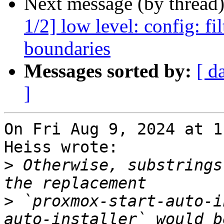
Next message (by thread
1/2] low level: config: f
boundaries
Messages sorted by:
[ d
]
On Fri Aug 9, 2024 at 1
Heiss wrote:

>
 Otherwise, substrings
>
 `proxmox-start-auto-i