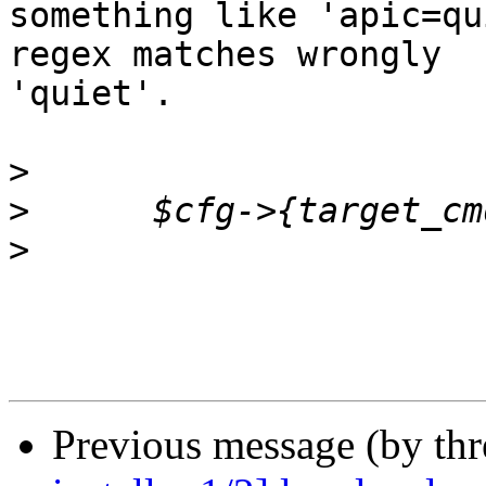
something like 'apic=qu
regex matches wrongly

'quiet'.

>
>
>
Previous message (by th