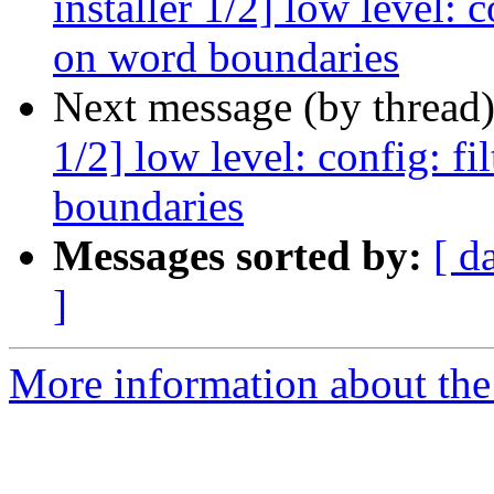
installer 1/2] low level: 
on word boundaries
Next message (by thread
1/2] low level: config: f
boundaries
Messages sorted by:
[ d
]
More information about the 