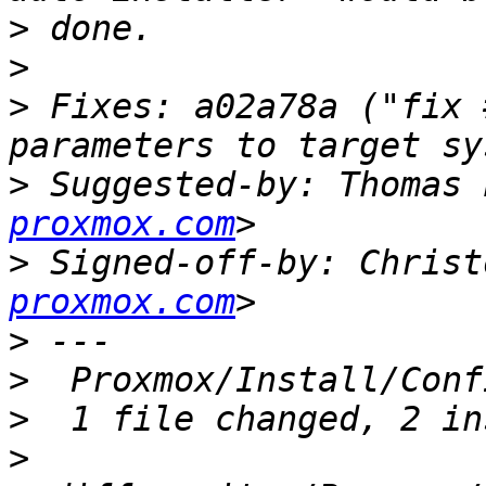
>
>
>
 Fixes: a02a78a ("fix 
>
 Suggested-by: Thomas 
proxmox.com
>
 Signed-off-by: Christ
proxmox.com
>
>
>
>