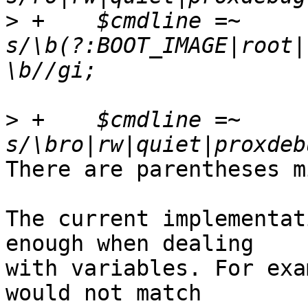
>
 +    $cmdline =~ 
s/\b(?:BOOT_IMAGE|root|
>
 +    $cmdline =~ 
There are parentheses m
The current implementat
enough when dealing

with variables. For exa
would not match
