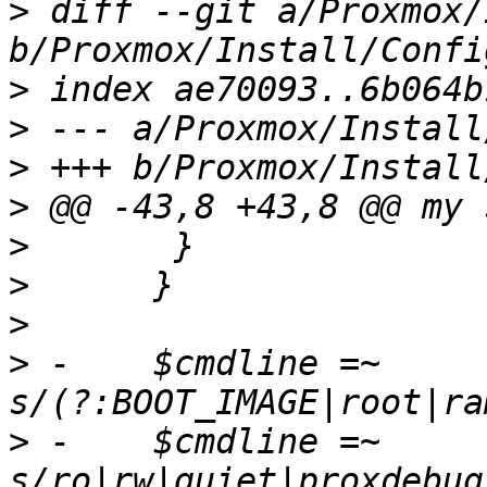
>
 diff --git a/Proxmox/
>
>
>
>
>
>
>
>
 -    $cmdline =~ 
>
 -    $cmdline =~ 