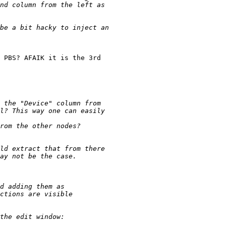
 PBS? AFAIK it is the 3rd 
