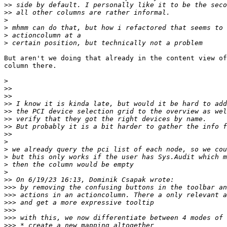
>>
>>
>
>
>
>
But aren't we doing that already in the content view of
column there.

>
>>
>>
>>
>>
>>
>>
>>
>
>
>
>
>
>>
>>>
>>>
>>>
>>>
>>>
>>>