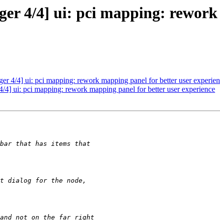
 4/4] ui: pci mapping: rework 
 4/4] ui: pci mapping: rework mapping panel for better user experie
] ui: pci mapping: rework mapping panel for better user experience