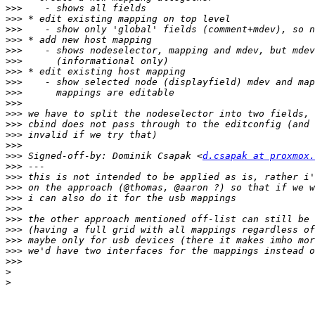
>>>
>>>
>>>
>>>
>>>
>>>
>>>
>>>
>>>
>>>
>>>
>>>
>>>
>>>
>>>
 Signed-off-by: Dominik Csapak <
d.csapak at proxmox.
>>>
>>>
>>>
>>>
>>>
>>>
>>>
>>>
>>>
>>>
>
>