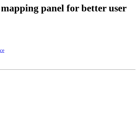
mapping panel for better user
nce