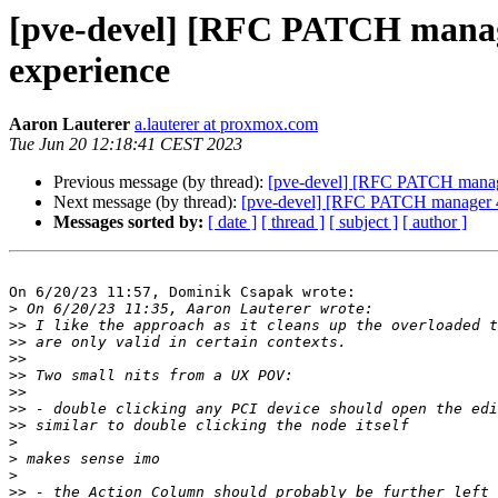
[pve-devel] [RFC PATCH manager
experience
Aaron Lauterer
a.lauterer at proxmox.com
Tue Jun 20 12:18:41 CEST 2023
Previous message (by thread):
[pve-devel] [RFC PATCH manager
Next message (by thread):
[pve-devel] [RFC PATCH manager 4/4
Messages sorted by:
[ date ]
[ thread ]
[ subject ]
[ author ]
On 6/20/23 11:57, Dominik Csapak wrote:

>
>>
>>
>>
>>
>>
>>
>>
>
>
>
>>