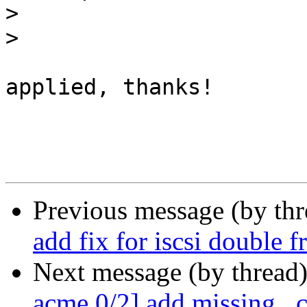
>
>
applied, thanks!

Previous message (by th
add fix for iscsi double f
Next message (by thread
acme 0/2] add missing _