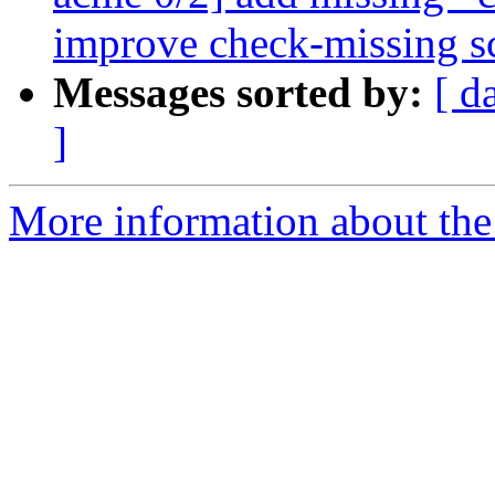
improve check-missing sc
Messages sorted by:
[ d
]
More information about the 