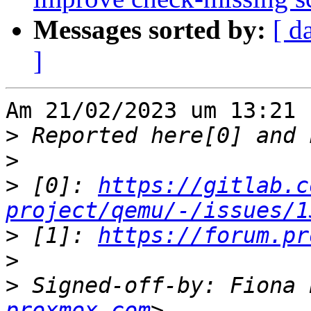
Messages sorted by:
[ d
]
Am 21/02/2023 um 13:21 
>
>
>
 [0]: 
https://gitlab.c
project/qemu/-/issues/1
>
 [1]: 
https://forum.pr
>
>
 Signed-off-by: Fiona 
proxmox.com