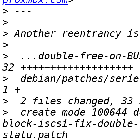
>
>
>
>
>
  ...double-free-on-BU
>
  debian/patches/series
>
>
  create mode 100644 d
block-iscsi-fix-double-