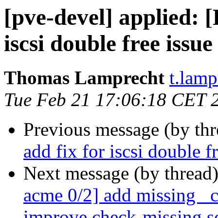
[pve-devel] applied:
iscsi double free issue
Thomas Lamprecht
t.lam
Tue Feb 21 17:06:18 CET 
Previous message (by th
add fix for iscsi double f
Next message (by thread
acme 0/2] add missing _
improve check-missing sc