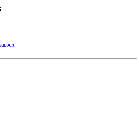
s
 support