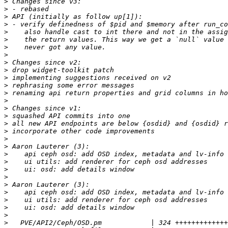
>
>
>
>
>
>
>
>
>
>
>
>
>
>
>
>
>
>
>
>
>
>
>
>
>
>
>
>
>
>