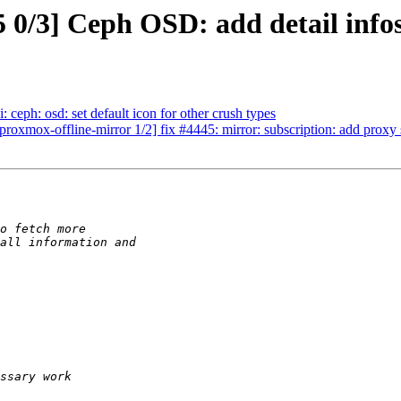
0/3] Ceph OSD: add detail info
ceph: osd: set default icon for other crush types
roxmox-offline-mirror 1/2] fix #4445: mirror: subscription: add proxy