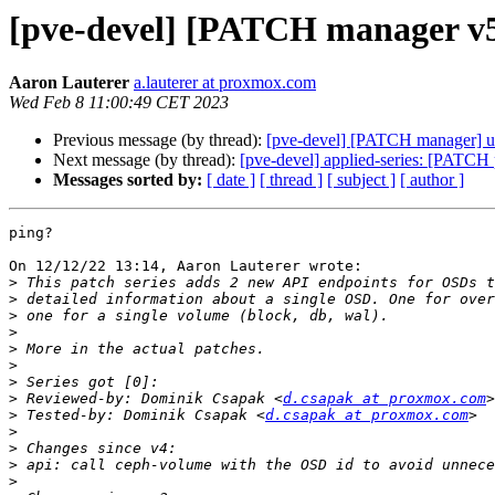
[pve-devel] [PATCH manager v5 
Aaron Lauterer
a.lauterer at proxmox.com
Wed Feb 8 11:00:49 CET 2023
Previous message (by thread):
[pve-devel] [PATCH manager] ui: 
Next message (by thread):
[pve-devel] applied-series: [PATCH p
Messages sorted by:
[ date ]
[ thread ]
[ subject ]
[ author ]
ping?

On 12/12/22 13:14, Aaron Lauterer wrote:

>
>
>
>
>
>
>
>
 Reviewed-by: Dominik Csapak <
d.csapak at proxmox.com
>
 Tested-by: Dominik Csapak <
d.csapak at proxmox.com
>
>
>
>