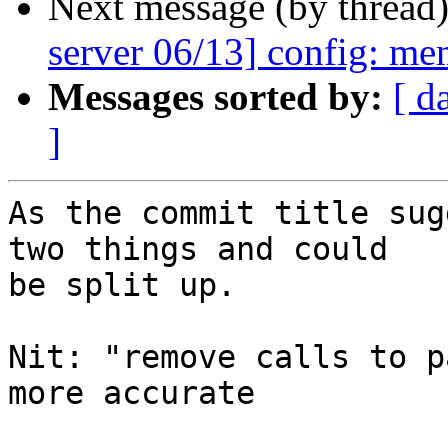
Next message (by thread
server 06/13] config: me
Messages sorted by:
[ d
]
As the commit title sug
two things and could

be split up.

Nit: "remove calls to p
more accurate
