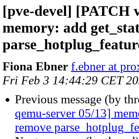
[pve-devel] [PATCH v
memory: add get_st
parse_hotplug_featur
Fiona Ebner
f.ebner at p
Fri Feb 3 14:44:29 CET 2
Previous message (by th
qemu-server 05/13] mem
remove parse_hotplug_fe