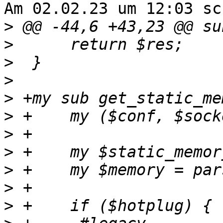
Am 02.02.23 um 12:03 sc
>
>
>
>
>
>
>
>
>
>
>