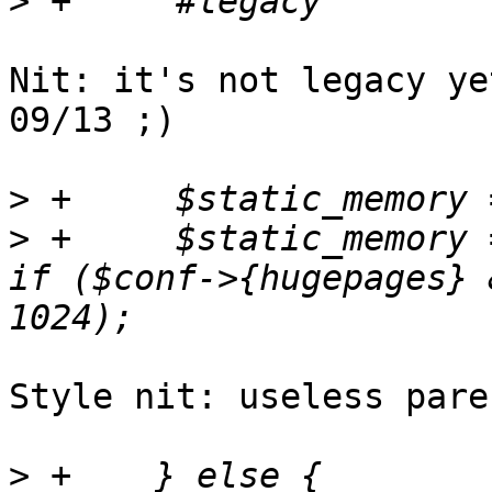
>
Nit: it's not legacy ye
09/13 ;)

>
>
 +	$static_memory = $static_memory * $sockets 
if ($conf->{hugepages} 
Style nit: useless pare
>