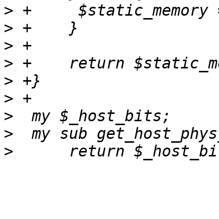
>
>
>
>
>
>
>
>
>