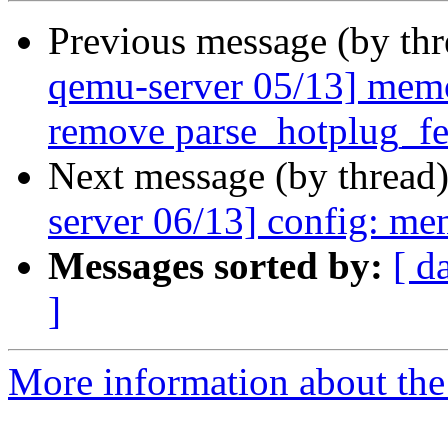
Previous message (by th
qemu-server 05/13] mem
remove parse_hotplug_fe
Next message (by thread
server 06/13] config: me
Messages sorted by:
[ d
]
More information about the 