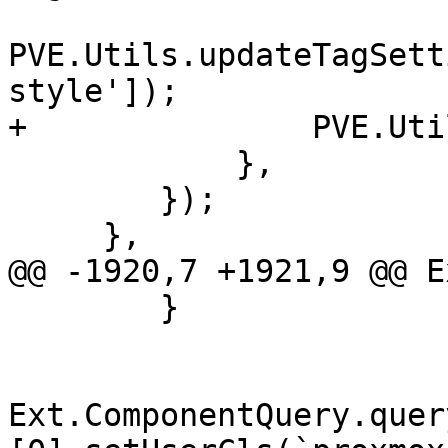
PVE.Utils.updateTagSett
style']);

+		PVE.Utils.fireUIUpdate();

 	    },

 	});

     },

@@ -1920,7 +1921,9 @@ E
 	}

Ext.ComponentQuery.quer