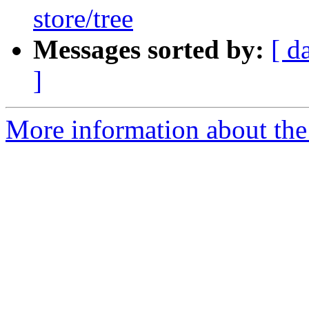
store/tree
Messages sorted by:
[ d
]
More information about the 