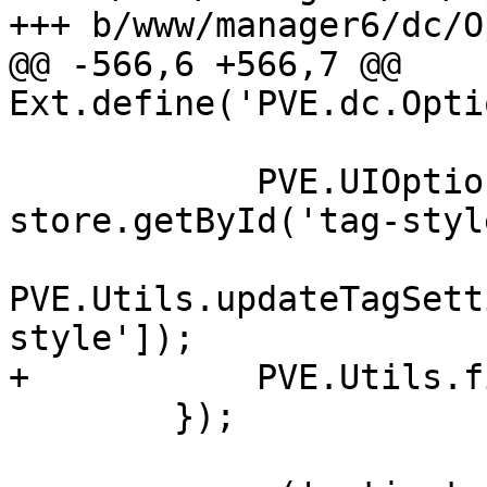
+++ b/www/manager6/dc/O
@@ -566,6 +566,7 @@ 
Ext.define('PVE.dc.Opti
 	    PVE.UIOptions['tag-style'] = 
store.getById('tag-styl
PVE.Utils.updateTagSett
style']);

+	    PVE.Utils.fireUIUpdate();

 	});
