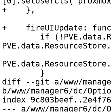
[0].setUserCls(`proxmox
+    },

+    fireUIUpdate: func
 	if (!PVE.data.ResourceStore.isLoading() && 
PVE.data.ResourceStore.
PVE.data.ResourceStore.
 	}

diff --git a/www/manage
b/www/manager6/dc/Optio
index 9c803beef..2e4f76
--- a/www/manager6/dc/O