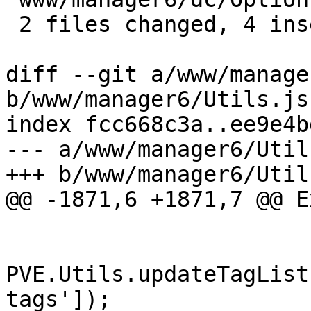
 2 files changed, 4 insertions(+)

diff --git a/www/manage
b/www/manager6/Utils.js

index fcc668c3a..ee9e4b
--- a/www/manager6/Utils
+++ b/www/manager6/Utils
@@ -1871,6 +1871,7 @@ E
PVE.Utils.updateTagList
tags']);
