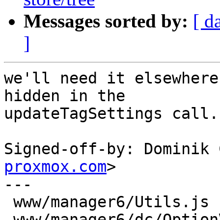
Messages sorted by:
[ d
]
we'll need it elsewhere
hidden in the

updateTagSettings call.

Signed-off-by: Dominik 
proxmox.com
>

---

 www/manager6/Utils.js         | 3 +++

 www/manager6/dc/OptionView.js | 1 +
