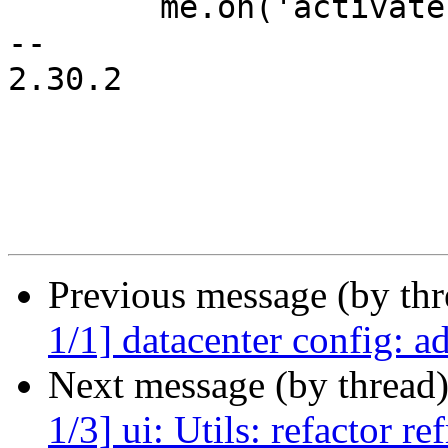
 	me.on('activate', me.rstore.startUpdate);

-- 

2.30.2

Previous message (by th
1/1] datacenter config: ad
Next message (by thread
1/3] ui: Utils: refactor r