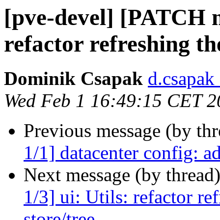
[pve-devel] [PATCH ma
refactor refreshing th
Dominik Csapak
d.csapak
Wed Feb 1 16:49:15 CET 2
Previous message (by th
1/1] datacenter config: ad
Next message (by thread
1/3] ui: Utils: refactor r
store/tree