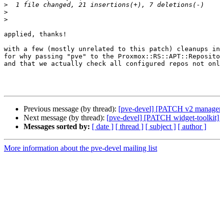
>
>
>
applied, thanks!

with a few (mostly unrelated to this patch) cleanups in
for why passing "pve" to the Proxmox::RS::APT::Reposito
and that we actually check all configured repos not onl
Previous message (by thread):
[pve-devel] [PATCH v2 manager]
Next message (by thread):
[pve-devel] [PATCH widget-toolkit
Messages sorted by:
[ date ]
[ thread ]
[ subject ]
[ author ]
More information about the pve-devel mailing list