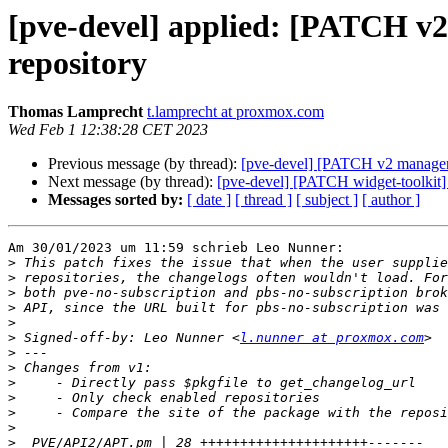
[pve-devel] applied: [PATCH v2
repository
Thomas Lamprecht
t.lamprecht at proxmox.com
Wed Feb 1 12:38:28 CET 2023
Previous message (by thread):
[pve-devel] [PATCH v2 manager]
Next message (by thread):
[pve-devel] [PATCH widget-toolkit
Messages sorted by:
[ date ]
[ thread ]
[ subject ]
[ author ]
Am 30/01/2023 um 11:59 schrieb Leo Nunner:

>
>
>
>
>
>
 Signed-off-by: Leo Nunner <
l.nunner at proxmox.com
>
>
>
>
>
>
>