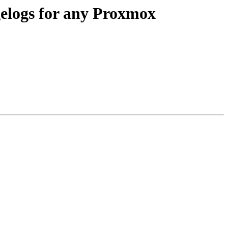
gelogs for any Proxmox