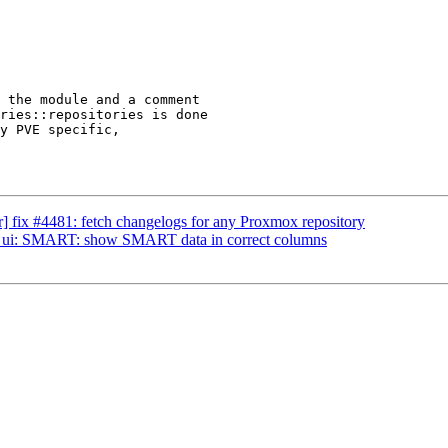
 the module and a comment

ries::repositories is done

y PVE specific,

 fix #4481: fetch changelogs for any Proxmox repository
] ui: SMART: show SMART data in correct columns