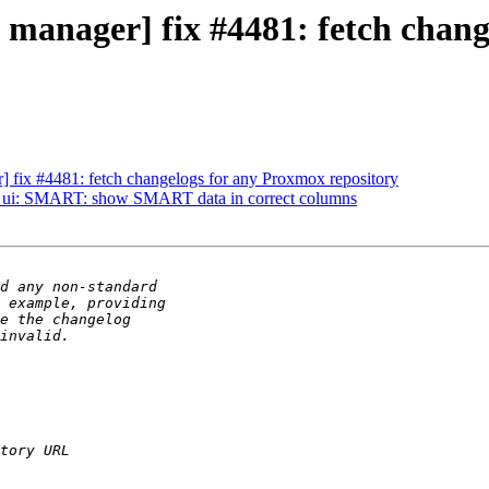
 manager] fix #4481: fetch chan
 fix #4481: fetch changelogs for any Proxmox repository
] ui: SMART: show SMART data in correct columns