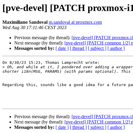
[pve-devel] [PATCH proxmox-i18
Maximiliano Sandoval
m.sandoval at proxmox.com
Wed Aug 30 17:11:46 CEST 2023
Previous message (by thread):
[pve-devel] [PATCH proxmox-i18n
Next message (by thread):
[pve-devel] [PATCH common 1/2] run 
Messages sorted by:
[ date ]
[ thread ]
[ subject ]
[ author ]
On 8/30/23 15:23, Thomas Lamprecht wrote:

>
 Oh, and while at it, I pondered over adding a wrapper
Regarding this, sounds like a good idea for a future pa
Previous message (by thread):
[pve-devel] [PATCH proxmox-i18n
Next message (by thread):
[pve-devel] [PATCH common 1/2] run 
Messages sorted by:
[ date ]
[ thread ]
[ subject ]
[ author ]