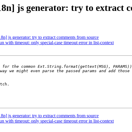
n] js generator: try to extract
] js generator: try to extract comments from source
with timeout: only special-case timeout error in list-context
 for the common Ext.String.format(gettext(MSG), PARAMS))
tch.

] js generator: try to extract comments from source
with timeout: only special-case timeout error in list-context