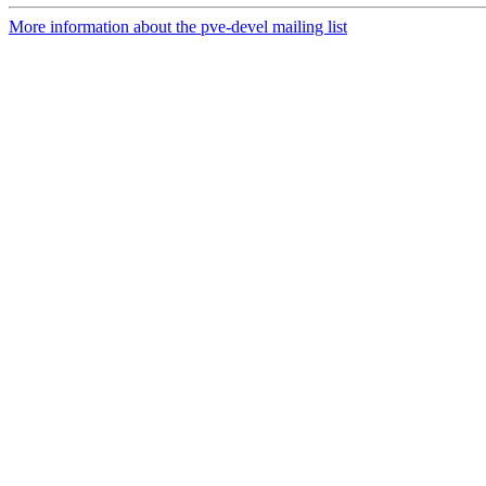
More information about the pve-devel mailing list