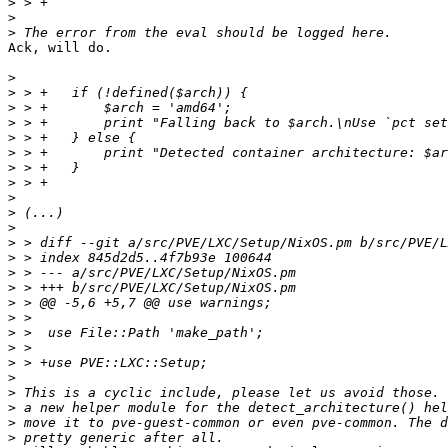
>
>
>
Ack, will do.

>
>
>
>
>
>
>
>
>
>
>
>
>
>
>
>
>
>
>
>
>
>
>
>
>