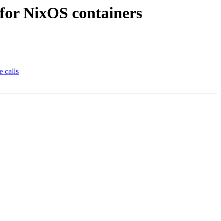
 for NixOS containers
e calls