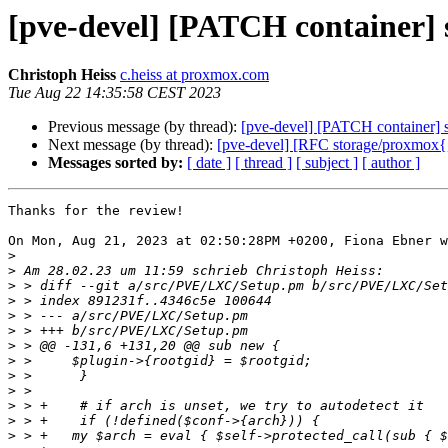
[pve-devel] [PATCH container] s
Christoph Heiss
c.heiss at proxmox.com
Tue Aug 22 14:35:58 CEST 2023
Previous message (by thread):
[pve-devel] [PATCH container] se
Next message (by thread):
[pve-devel] [RFC storage/proxmox{, -
Messages sorted by:
[ date ]
[ thread ]
[ subject ]
[ author ]
Thanks for the review!

On Mon, Aug 21, 2023 at 02:50:28PM +0200, Fiona Ebner w
>
>
>
>
>
>
>
>
>
>
>
>
>