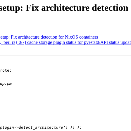
etup: Fix architecture detection
tup: Fix architecture detection for NixOS containers
perl-rs} 0/7] cache storage plugin status for pvestatd/API status updat
rote:
