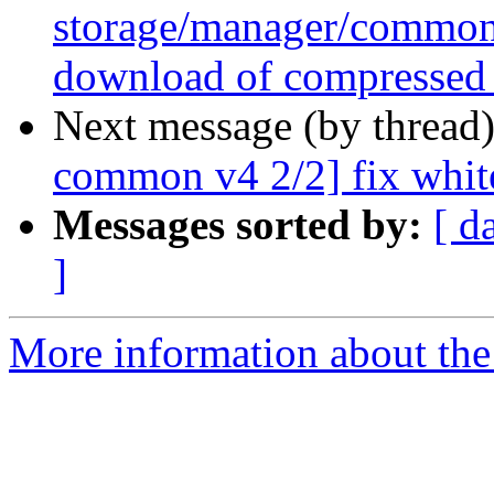
storage/manager/common 
download of compressed
Next message (by thread
common v4 2/2] fix whit
Messages sorted by:
[ d
]
More information about the 