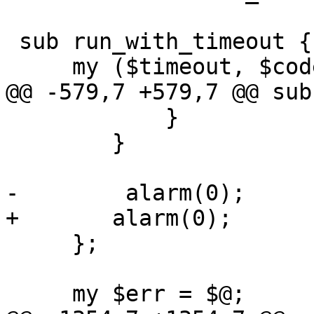
 sub run_with_timeout {

     my ($timeout, $code, @param) = @_;

@@ -579,7 +579,7 @@ sub
 	    }

 	}

-        alarm(0);

+	alarm(0);

     };

     my $err = $@;
