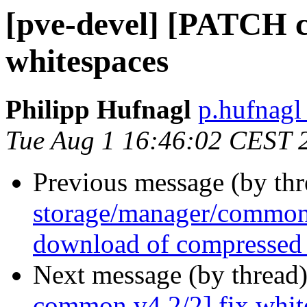
[pve-devel] [PATCH c
whitespaces
Philipp Hufnagl
p.hufnagl
Tue Aug 1 16:46:02 CEST 
Previous message (by th
storage/manager/common 
download of compressed
Next message (by thread
common v4 2/2] fix whit