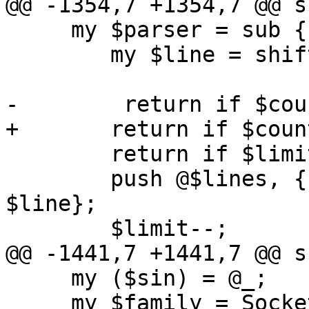
@@ -1354,7 +1354,7 @@ s
     my $parser = sub {

 	my $line = shift;

-        return if $cou
+	return if $count++ < $start;

 	return if $limit <= 0;

 	push @$lines, { n => int($count), t => 
$line};

 	$limit--;

@@ -1441,7 +1441,7 @@ s
     my ($sin) = @_;

     my $family = Socket::sockaddr_family($sin);
