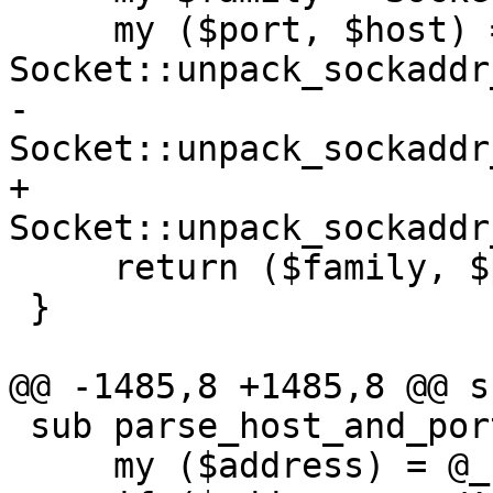
     my ($port, $host) = ($family == AF_INET6 ? 
Socket::unpack_sockaddr
-                      
Socket::unpack_sockaddr
+					    : 
Socket::unpack_sockaddr
     return ($family, $port, $host);

 }

@@ -1485,8 +1485,8 @@ s
 sub parse_host_and_port {

     my ($address) = @_;
