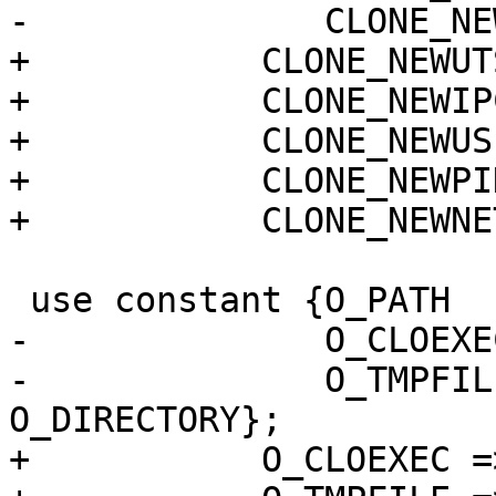
-              CLONE_NE
+	    CLONE_NEWUTS  => 0x04000000,

+	    CLONE_NEWIPC  => 0x08000000,

+	    CLONE_NEWUSER => 0x10000000,

+	    CLONE_NEWPID  => 0x20000000,

+	    CLONE_NEWNET  => 0x40000000};

 use constant {O_PATH    => 0x00200000,

-              O_CLOEXE
-              O_TMPFIL
O_DIRECTORY};

+	    O_CLOEXEC => 0x00080000,
