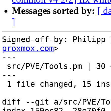
Messages sorted by:
[ d
]
Signed-off-by: Philipp 
proxmox.com
>

---

 src/PVE/Tools.pm | 30 +++++++++++++++------------
---

 1 file changed, 15 insertions(+), 15 deletions(-)

diff --git a/src/PVE/To
index 159ec82..28e70f0 