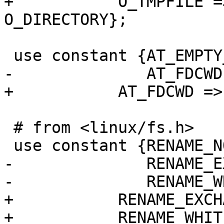
+	    O_TMPFILE => 0x00400000 | 
O_DIRECTORY};

 use constant {AT_EMPTY_PATH => 0x1000,

-              AT_FDCWD
+	    AT_FDCWD => -100};

 # from <linux/fs.h>

 use constant {RENAME_NOREPLACE => (1 << 0),

-              RENAME_E
-              RENAME_W
+	    RENAME_EXCHANGE  => (1 << 1),

+	    RENAME_WHITEOUT  => (1 << 2)};
