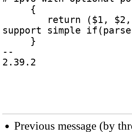
     {

 	return ($1, $2, 1); # end with 1 to 
support simple if(parse
     }

-- 

2.39.2

Previous message (by th