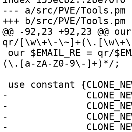
--- a/src/PVE/Tools.pm

+++ b/src/PVE/Tools.pm

@@ -92,23 +92,23 @@ our
qr/[\w\+\-\~]+(\.[\w\+\
 our $EMAIL_RE = qr/$EMAIL_USER_RE@[a-zA-Z0-9\-]+
(\.[a-zA-Z0-9\-]+)*/;

 use constant {CLONE_NEWNS   => 0x00020000,

-              CLONE_NE
-              CLONE_NE
-              CLONE_NE
-              CLONE_NE