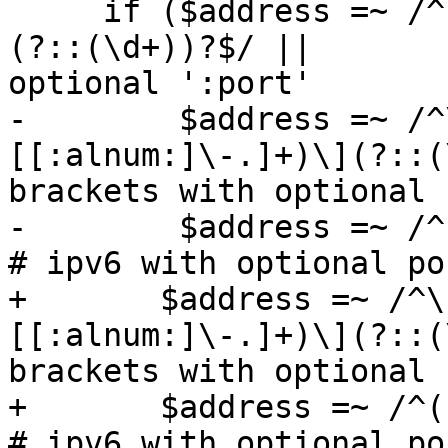
     if ($address =~ /^($IPV4RE|[[:alnum:]\-.]+)
(?::(\d+))?$/ ||       
optional ':port'

-        $address =~ /^
[[:alnum:]\-.]+)\](?::(
brackets with optional 
-        $address =~ /^($IPV6RE)(?:\.
# ipv6 with optional po
+	$address =~ /^\[($IPV6RE|$IPV4RE|
[[:alnum:]\-.]+)\](?::(
brackets with optional 
+	$address =~ /^($IPV6RE)(?:\.(\d+))?$/)                              
# ipv6 with optional po