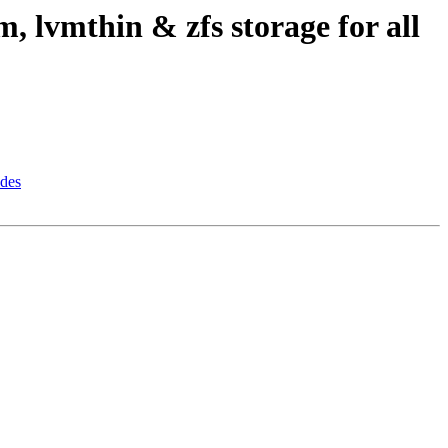
, lvmthin & zfs storage for all
odes