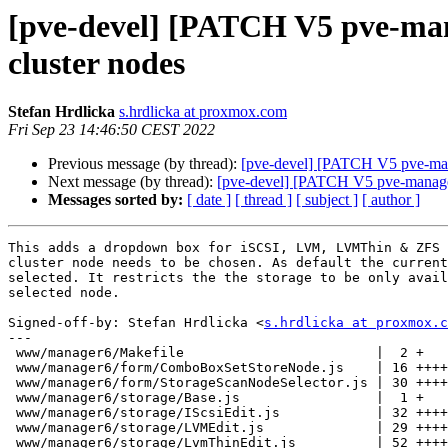
[pve-devel] [PATCH V5 pve-manag
cluster nodes
Stefan Hrdlicka
s.hrdlicka at proxmox.com
Fri Sep 23 14:46:50 CEST 2022
Previous message (by thread):
[pve-devel] [PATCH V5 pve-manag
Next message (by thread):
[pve-devel] [PATCH V5 pve-manager 1
Messages sorted by:
[ date ]
[ thread ]
[ subject ]
[ author ]
This adds a dropdown box for iSCSI, LVM, LVMThin & ZFS 
cluster node needs to be chosen. As default the current
selected. It restricts the the storage to be only avail
selected node.

Signed-off-by: Stefan Hrdlicka <
s.hrdlicka at proxmox.c